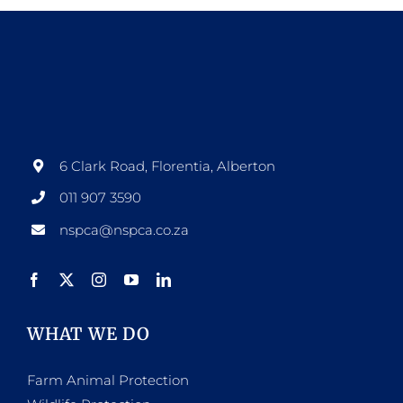
6 Clark Road, Florentia, Alberton
011 907 3590
nspca@nspca.co.za
WHAT WE DO
Farm Animal Protection