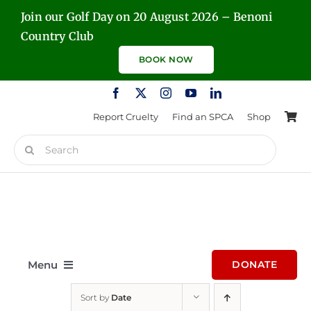
Skip
Join our Golf Day on 20 August 2026 – Benoni
to
Country Club
content
BOOK NOW
Report Cruelty
Find an SPCA
Shop
Search
for:
Menu
DONATE
Sort by
Date
Home