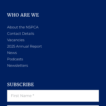
WHO ARE WE
About the NSPCA
Contact Details
Vacancies
2025 Annual Report
News
Podcasts
Newsletters
SUBSCRIBE