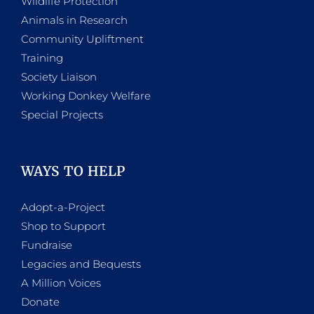
Wildlife Protection
Animals in Research
Community Upliftment
Training
Society Liaison
Working Donkey Welfare
Special Projects
WAYS TO HELP
Adopt-a-Project
Shop to Support
Fundraise
Legacies and Bequests
A Million Voices
Donate