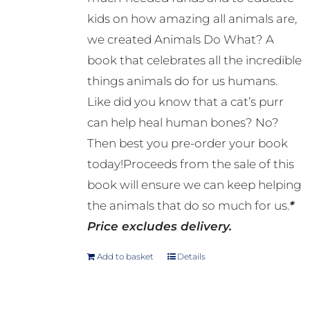
kids on how amazing all animals are,
we created Animals Do What? A
book that celebrates all the incredible
things animals do for us humans.
Like did you know that a cat’s purr
can help heal human bones? No?
Then best you pre-order your book
today!Proceeds from the sale of this
book will ensure we can keep helping
the animals that do so much for us.
*
Price excludes delivery.
Add to basket
Details