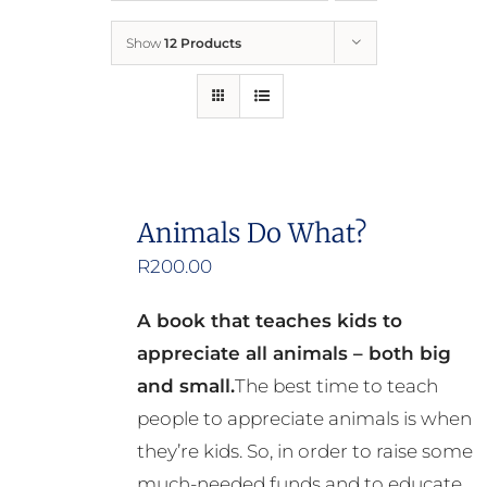
Show
12 Products
Who We Are
What We Do
How to Help
Animals Do What?
R
200.00
Contact
A book that teaches kids to
Report Cruelty
appreciate all animals – both big
and small.
The best time to teach
people to appreciate animals is when
they’re kids. So, in order to raise some
much-needed funds and to educate