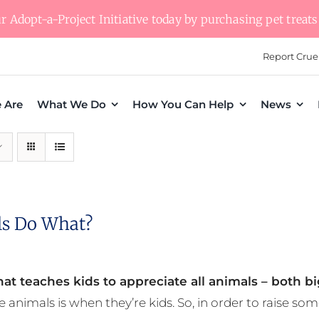
 Adopt-a-Project Initiative today by purchasing pet treats 
Report Crue
 Are
What We Do
How You Can Help
News
s Do What?
at teaches kids to appreciate all animals – both bi
e animals is when they’re kids. So, in order to raise