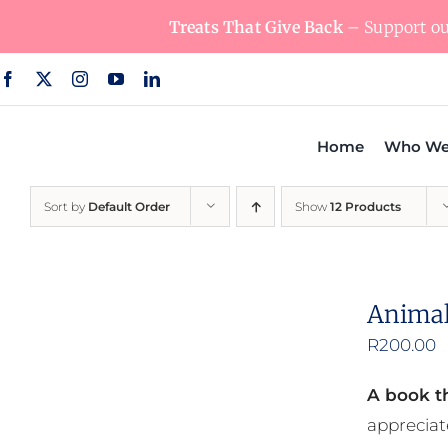
Skip
Treats That Give Back
– Support our
to
content
Home
Who We
Sort by
Default Order
Show
12 Products
Animal
R
200.00
A book th
appreciat