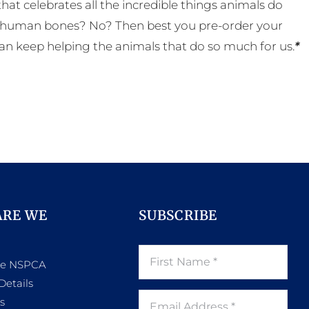
t celebrates all the incredible things animals do
eal human bones? No? Then best you pre-order your
an keep helping the animals that do so much for us.
*
ARE WE
SUBSCRIBE
he NSPCA
Details
s