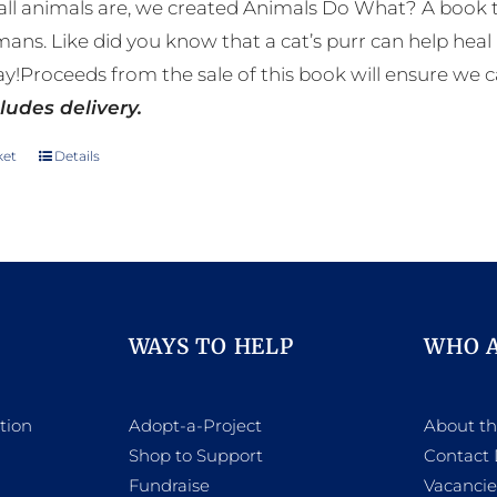
ll animals are, we created Animals Do What? A book tha
mans. Like did you know that a cat’s purr can help h
y!Proceeds from the sale of this book will ensure we c
ludes delivery.
ket
Details
WAYS TO HELP
WHO 
tion
Adopt-a-Project
About t
Shop to Support
Contact 
h
Fundraise
Vacancie