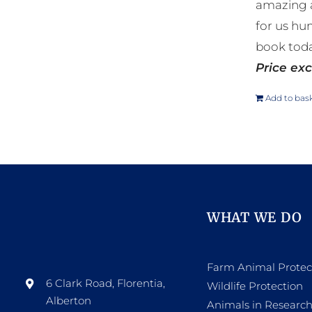
amazing a
for us hu
book toda
Price exc
Add to bas
WHAT WE DO
Farm Animal Protec
6 Clark Road, Florentia,
Wildlife Protection
Alberton
Animals in Researc