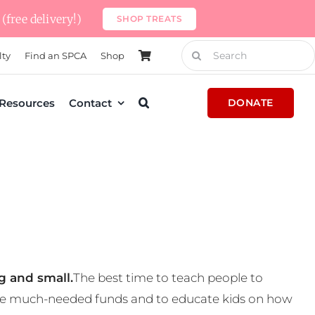
(free delivery!)
SHOP TREATS
Search
lty
Find an SPCA
Shop
for:
Resources
Contact
DONATE
g and small.
The best time to teach people to
 some much-needed funds and to educate kids on how