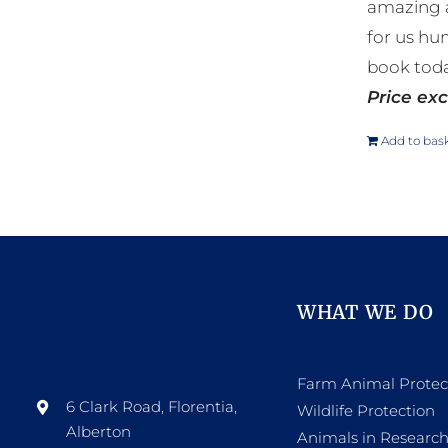
amazing a
for us hu
book toda
Price exc
Add to bas
WHAT WE DO
Farm Animal Protec
6 Clark Road, Florentia,
Wildlife Protection
Alberton
Animals in Researc