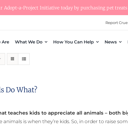
 Adopt-a-Project Initiative today by purchasing pet treats 
Report Crue
 Are
What We Do
How You Can Help
News
s Do What?
at teaches kids to appreciate all animals – both bi
e animals is when they’re kids. So, in order to raise