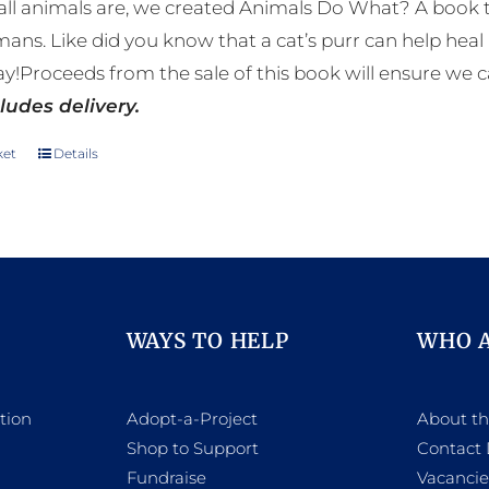
ll animals are, we created Animals Do What? A book tha
mans. Like did you know that a cat’s purr can help h
y!Proceeds from the sale of this book will ensure we c
ludes delivery.
ket
Details
WAYS TO HELP
WHO 
tion
Adopt-a-Project
About t
Shop to Support
Contact 
h
Fundraise
Vacancie