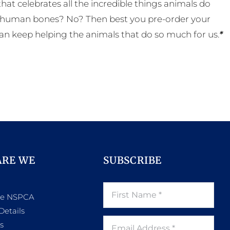
t celebrates all the incredible things animals do
eal human bones? No? Then best you pre-order your
an keep helping the animals that do so much for us.
*
ARE WE
SUBSCRIBE
he NSPCA
Details
s