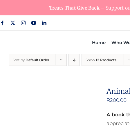
Skip
Treats That Give Back
– Support our
to
content
Home
Who We
Sort by
Default Order
Show
12 Products
Animal
R
200.00
A book th
appreciat