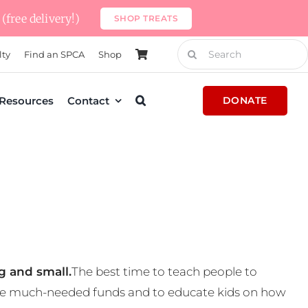
(free delivery!)
SHOP TREATS
Search
lty
Find an SPCA
Shop
for:
Resources
Contact
DONATE
g and small.
The best time to teach people to
 some much-needed funds and to educate kids on how