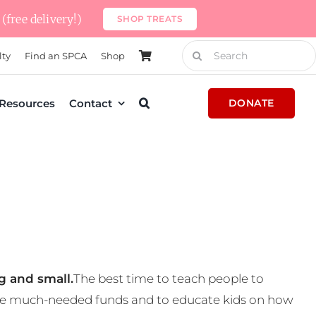
(free delivery!)
SHOP TREATS
Search
lty
Find an SPCA
Shop
for:
Resources
Contact
DONATE
g and small.
The best time to teach people to
 some much-needed funds and to educate kids on how