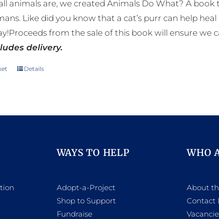
ll animals are, we created Animals Do What? A book tha
mans. Like did you know that a cat’s purr can help h
y!Proceeds from the sale of this book will ensure we c
ludes delivery.
ket
Details
WAYS TO HELP
WHO 
tion
Adopt-a-Project
About t
Shop to Support
Contact 
h
Fundraise
Vacancie