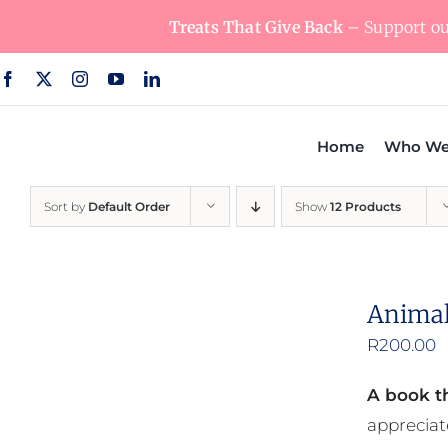
Skip
Treats That Give Back
– Support our
to
content
Home
Who We
Sort by
Default Order
Show
12 Products
Animal
R
200.00
A book th
appreciat