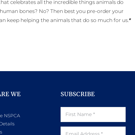
t celebrates all the incredible things animals do
eal human bones? No? Then best you pre-order your
an keep helping the animals that do so much for us.
*
ARE WE
SUBSCRIBE
he NSPCA
Details
s