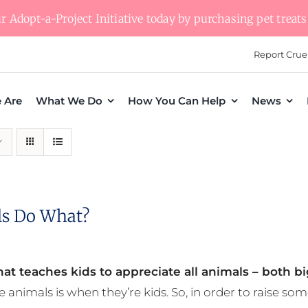
 Adopt-a-Project Initiative today by purchasing pet treats 
Report Crue
 Are
What We Do
How You Can Help
News
s Do What?
at teaches kids to appreciate all animals – both bi
e animals is when they’re kids. So, in order to raise