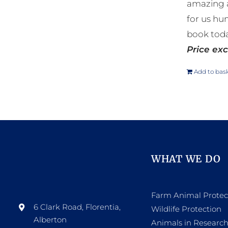
amazing a
for us hu
book toda
Price exc
Add to bas
WHAT WE DO
Farm Animal Protec
6 Clark Road, Florentia,
Wildlife Protection
Alberton
Animals in Researc