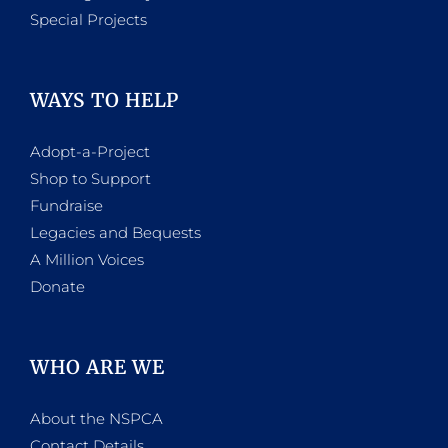
Special Projects
WAYS TO HELP
Adopt-a-Project
Shop to Support
Fundraise
Legacies and Bequests
A Million Voices
Donate
WHO ARE WE
About the NSPCA
Contact Details