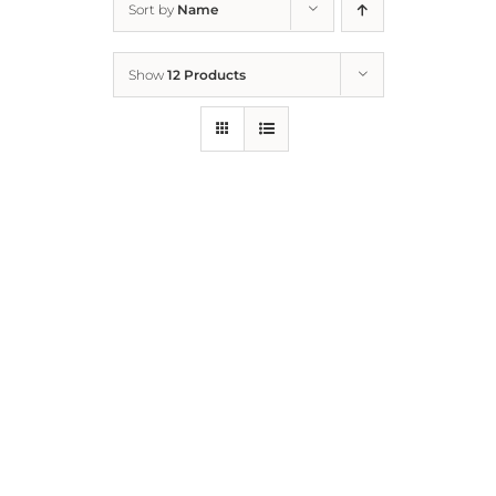
Sort by
Name
Home
Show
12 Products
Who We Are
What We Do
How to Help
Contact
Report Cruelty