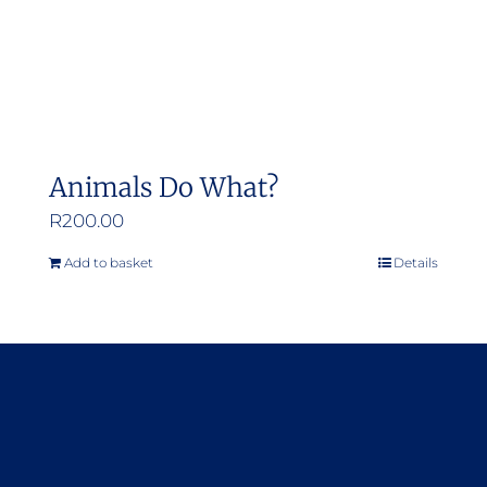
Animals Do What?
R
200.00
Add to basket
Details