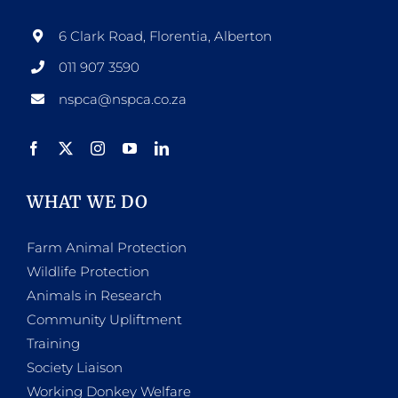
6 Clark Road, Florentia, Alberton
011 907 3590
nspca@nspca.co.za
WHAT WE DO
Farm Animal Protection
Wildlife Protection
Animals in Research
Community Upliftment
Training
Society Liaison
Working Donkey Welfare