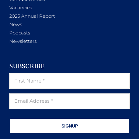
Vacancies
2025 Annual Report
News
Podcasts
Newsletters
SUBSCRIBE
SIGNUP