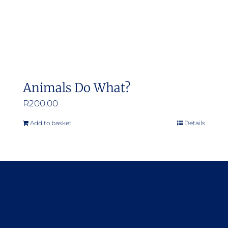
Animals Do What?
R
200.00
Add to basket
Details