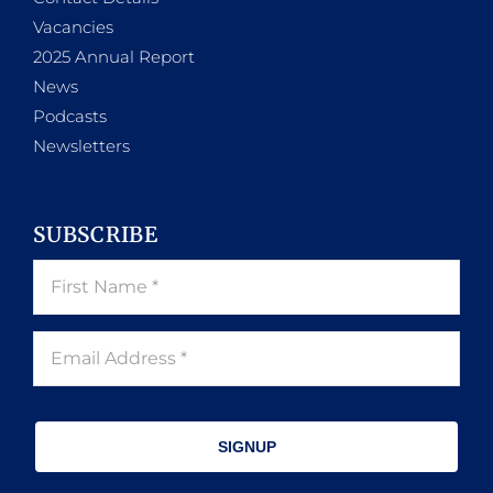
Vacancies
2025 Annual Report
News
Podcasts
Newsletters
SUBSCRIBE
SIGNUP