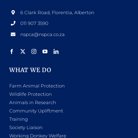
6 Clark Road, Florentia, Alberton
011 907 3590
nspca@nspca.co.za
WHAT WE DO
Farm Animal Protection
Wildlife Protection
Animals in Research
Community Upliftment
Training
Society Liaison
Working Donkey Welfare