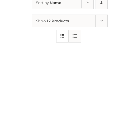
Sort by
Name
Home
Show
12 Products
Who We Are
What We Do
How to Help
Contact
Report Cruelty