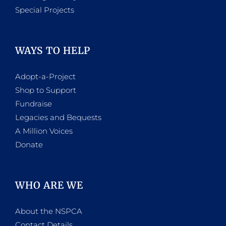
Special Projects
WAYS TO HELP
Adopt-a-Project
Shop to Support
Fundraise
Legacies and Bequests
A Million Voices
Donate
WHO ARE WE
About the NSPCA
Contact Details