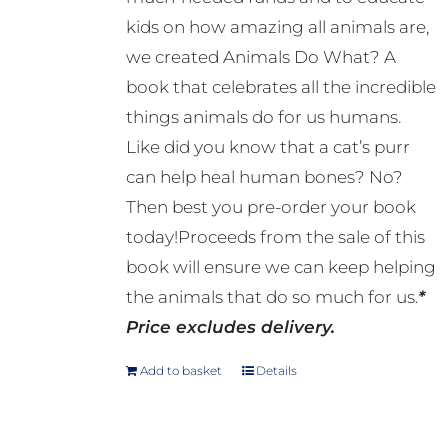
kids on how amazing all animals are,
we created Animals Do What? A
book that celebrates all the incredible
things animals do for us humans.
Like did you know that a cat’s purr
can help heal human bones? No?
Then best you pre-order your book
today!Proceeds from the sale of this
book will ensure we can keep helping
the animals that do so much for us.
*
Price excludes delivery.
Add to basket
Details