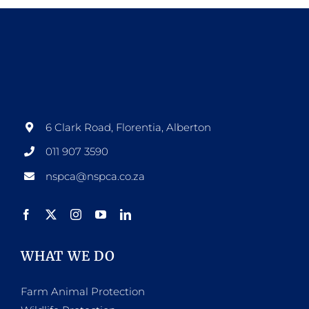
6 Clark Road, Florentia, Alberton
011 907 3590
nspca@nspca.co.za
WHAT WE DO
Farm Animal Protection