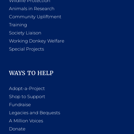
Wildlife Protection
Animals in Research
Community Upliftment
Training
Society Liaison
Working Donkey Welfare
Special Projects
WAYS TO HELP
Adopt-a-Project
Shop to Support
Fundraise
Legacies and Bequests
A Million Voices
Donate