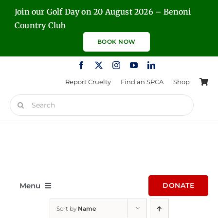
Skip
Join our Golf Day on 20 August 2026 – Benoni
to
Country Club
content
BOOK NOW
Report Cruelty
Find an SPCA
Shop
Search
for:
Menu
DONATE
Sort by
Name
Home