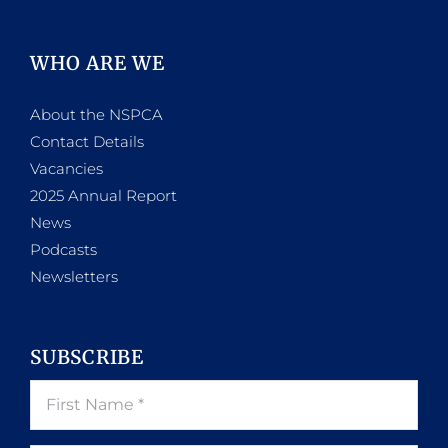
WHO ARE WE
About the NSPCA
Contact Details
Vacancies
2025 Annual Report
News
Podcasts
Newsletters
SUBSCRIBE