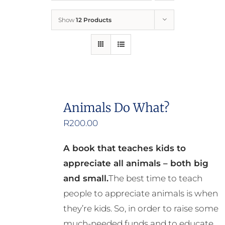
Show
12 Products
Who We Are
What We Do
How to Help
Animals Do What?
R
200.00
Contact
A book that teaches kids to
Report Cruelty
appreciate all animals – both big
and small.
The best time to teach
people to appreciate animals is when
they’re kids. So, in order to raise some
much-needed funds and to educate