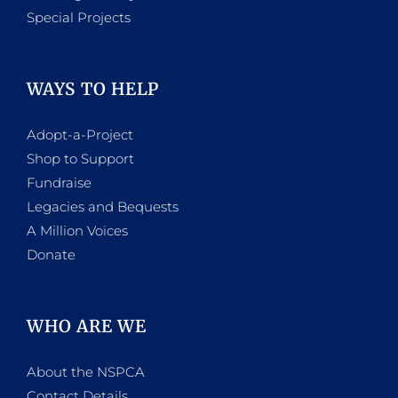
Special Projects
WAYS TO HELP
Adopt-a-Project
Shop to Support
Fundraise
Legacies and Bequests
A Million Voices
Donate
WHO ARE WE
About the NSPCA
Contact Details