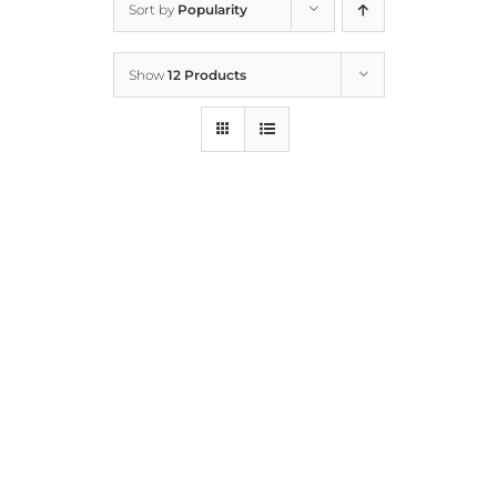
Sort by
Popularity
Home
Show
12 Products
Who We Are
What We Do
How to Help
Contact
Report Cruelty