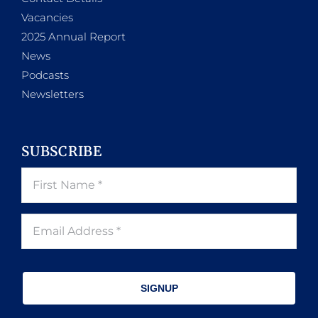
Vacancies
2025 Annual Report
News
Podcasts
Newsletters
SUBSCRIBE
SIGNUP