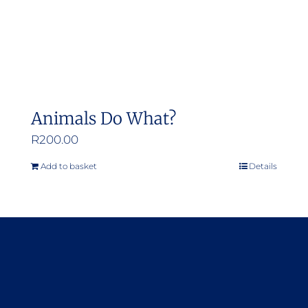
Animals Do What?
R
200.00
Add to basket
Details