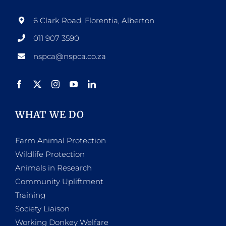
6 Clark Road, Florentia, Alberton
011 907 3590
nspca@nspca.co.za
WHAT WE DO
Farm Animal Protection
Wildlife Protection
Animals in Research
Community Upliftment
Training
Society Liaison
Working Donkey Welfare