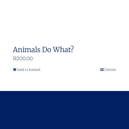
Animals Do What?
R
200.00
Add to basket
Details