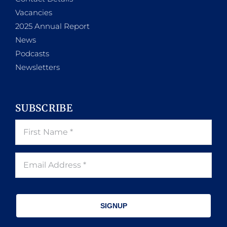
Vacancies
2025 Annual Report
News
Podcasts
Newsletters
SUBSCRIBE
SIGNUP