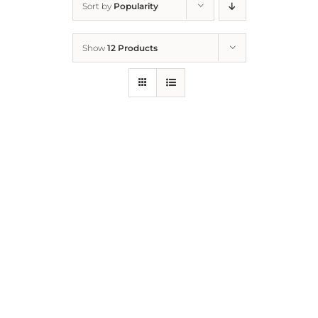
Sort by
Popularity
Home
Show
12 Products
Who We Are
What We Do
How to Help
Contact
Report Cruelty