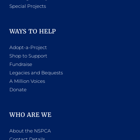
Special Projects
WAYS TO HELP
Adopt-a-Project
Shop to Support
Fundraise
Legacies and Bequests
A Million Voices
Donate
WHO ARE WE
About the NSPCA
Contact Details