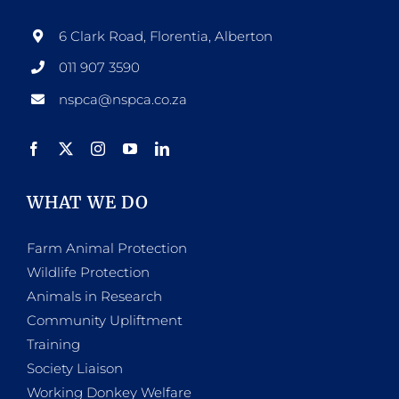
6 Clark Road, Florentia, Alberton
011 907 3590
nspca@nspca.co.za
WHAT WE DO
Farm Animal Protection
Wildlife Protection
Animals in Research
Community Upliftment
Training
Society Liaison
Working Donkey Welfare