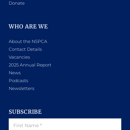
Donate
WHO ARE WE
About the NSPCA
Contact Details
Vacancies
2025 Annual Report
News
Podcasts
Newsletters
SUBSCRIBE