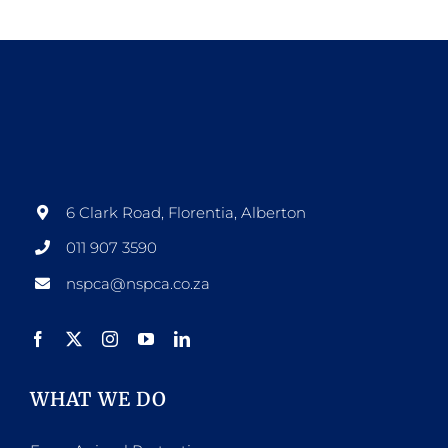
6 Clark Road, Florentia, Alberton
011 907 3590
nspca@nspca.co.za
WHAT WE DO