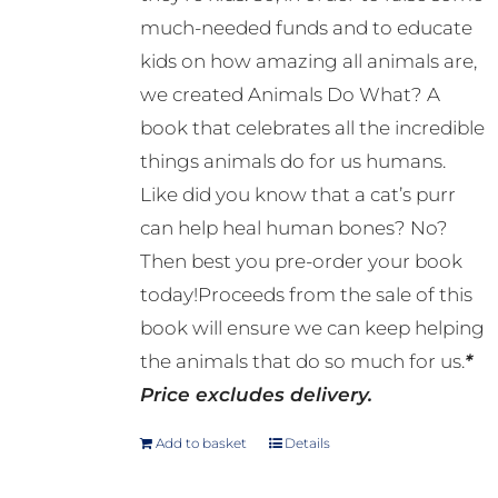
much-needed funds and to educate
kids on how amazing all animals are,
we created Animals Do What? A
book that celebrates all the incredible
things animals do for us humans.
Like did you know that a cat’s purr
can help heal human bones? No?
Then best you pre-order your book
today!Proceeds from the sale of this
book will ensure we can keep helping
the animals that do so much for us.
*
Price excludes delivery.
Add to basket
Details