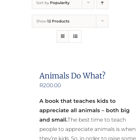
Sort by
Popularity
Home
Show
12 Products
Who We Are
What We Do
How to Help
Animals Do What?
R
200.00
Contact
A book that teaches kids to
Report Cruelty
appreciate all animals – both big
and small.
The best time to teach
people to appreciate animals is when
they’re kids. So, in order to raise some