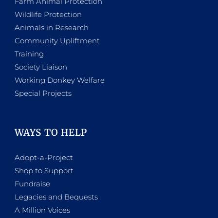
Farm Animal Protection
Wildlife Protection
Animals in Research
Community Upliftment
Training
Society Liaison
Working Donkey Welfare
Special Projects
WAYS TO HELP
Adopt-a-Project
Shop to Support
Fundraise
Legacies and Bequests
A Million Voices