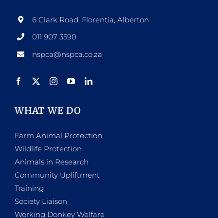
6 Clark Road, Florentia, Alberton
011 907 3590
nspca@nspca.co.za
WHAT WE DO
Farm Animal Protection
Wildlife Protection
Animals in Research
Community Upliftment
Training
Society Liaison
Working Donkey Welfare