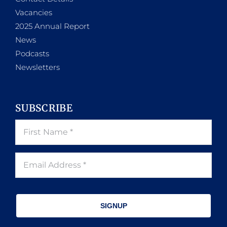
Vacancies
2025 Annual Report
News
Podcasts
Newsletters
SUBSCRIBE
SIGNUP