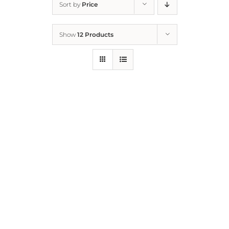
Sort by
Price
Home
Show
12 Products
Who We Are
What We Do
How to Help
Contact
Report Cruelty