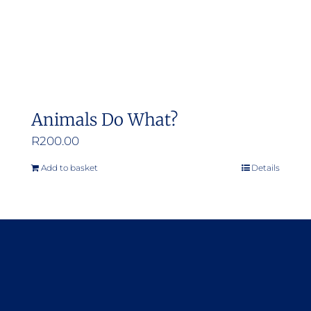
Animals Do What?
R
200.00
Add to basket
Details