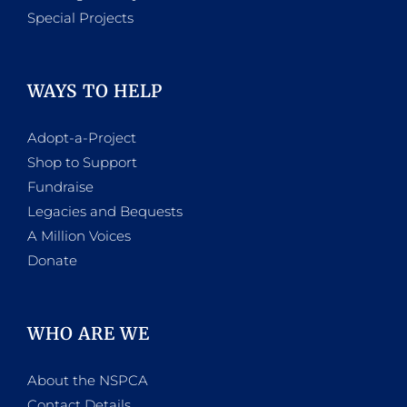
Special Projects
WAYS TO HELP
Adopt-a-Project
Shop to Support
Fundraise
Legacies and Bequests
A Million Voices
Donate
WHO ARE WE
About the NSPCA
Contact Details