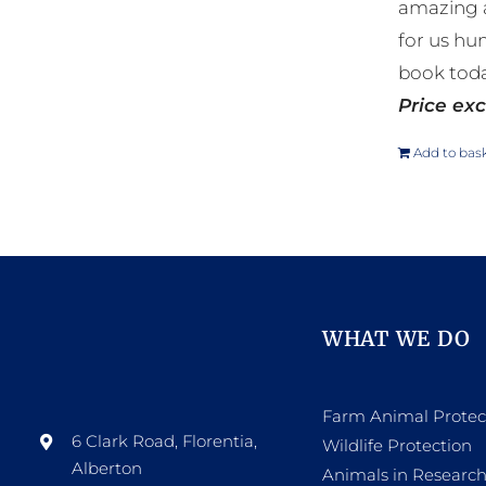
amazing a
for us hu
book toda
Price exc
Add to bas
WHAT WE DO
Farm Animal Protec
6 Clark Road, Florentia,
Wildlife Protection
Alberton
Animals in Researc