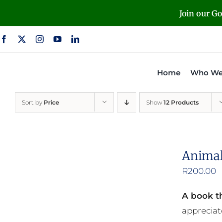
Skip
Join our G
to
content
Home
Who We
Sort by
Price
Show
12 Products
Animal
R
200.00
A book th
appreciat