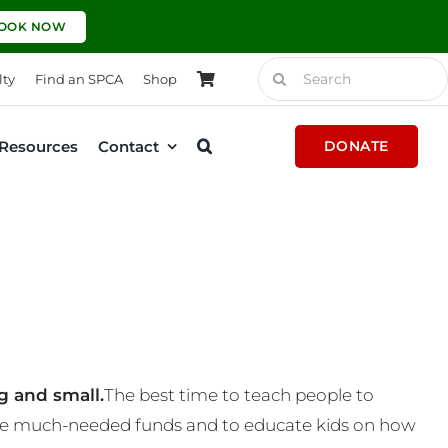
OOK NOW
Search
lty
Find an SPCA
Shop
for:
Resources
Contact
DONATE
g and small.
The best time to teach people to
 some much-needed funds and to educate kids on how