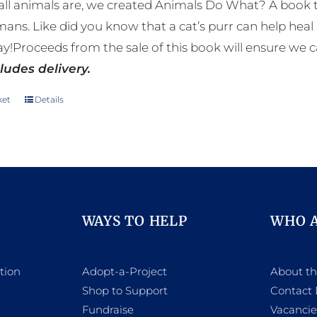
ll animals are, we created Animals Do What? A book tha
mans. Like did you know that a cat’s purr can help h
y!Proceeds from the sale of this book will ensure we c
ludes delivery.
ket
Details
WAYS TO HELP
WHO 
tion
Adopt-a-Project
About t
Shop to Support
Contact 
h
Fundraise
Vacancie