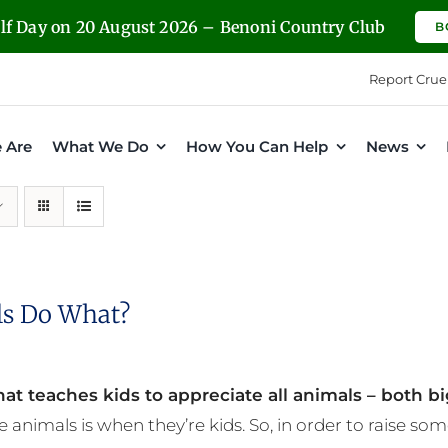
olf Day on 20 August 2026 – Benoni Country Club
B
Report Crue
 Are
What We Do
How You Can Help
News
s Do What?
at teaches kids to appreciate all animals – both bi
e animals is when they’re kids. So, in order to raise