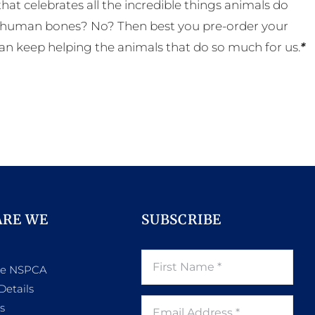
t celebrates all the incredible things animals do
eal human bones? No? Then best you pre-order your
an keep helping the animals that do so much for us.
*
ARE WE
SUBSCRIBE
he NSPCA
Details
s