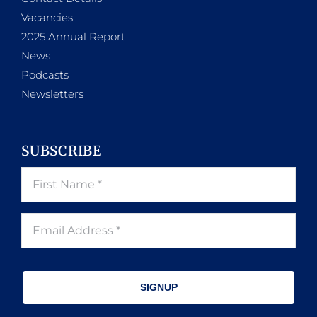
Vacancies
2025 Annual Report
News
Podcasts
Newsletters
SUBSCRIBE
SIGNUP