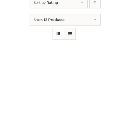
Sort by
Rating
Home
Show
12 Products
Who We Are
What We Do
How to Help
Contact
Report Cruelty