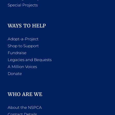
Special Projects
WAYS TO HELP
Adopt-a-Project
Shop to Support
Fundraise
Legacies and Bequests
A Million Voices
Donate
WHO ARE WE
About the NSPCA
Contact Details