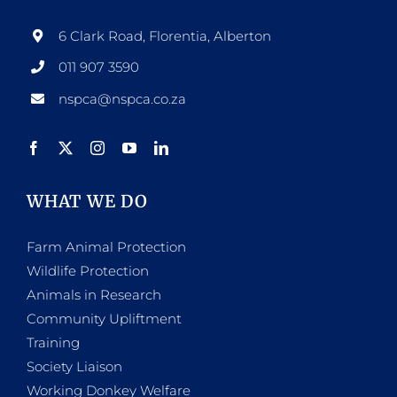
6 Clark Road, Florentia, Alberton
011 907 3590
nspca@nspca.co.za
WHAT WE DO
Farm Animal Protection
Wildlife Protection
Animals in Research
Community Upliftment
Training
Society Liaison
Working Donkey Welfare