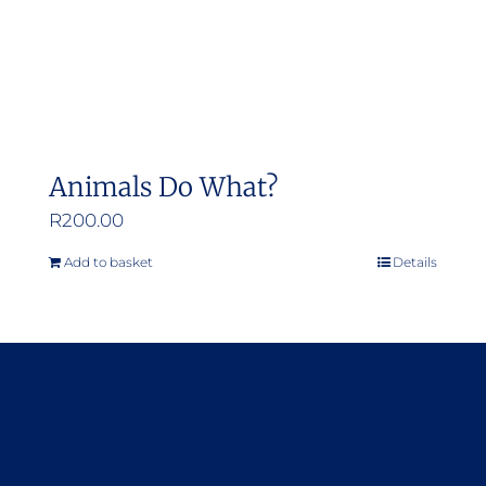
Animals Do What?
R
200.00
Add to basket
Details