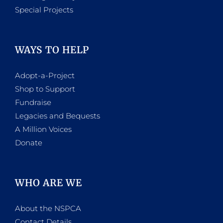
Special Projects
WAYS TO HELP
Adopt-a-Project
Shop to Support
Fundraise
Legacies and Bequests
A Million Voices
Donate
WHO ARE WE
About the NSPCA
Contact Details