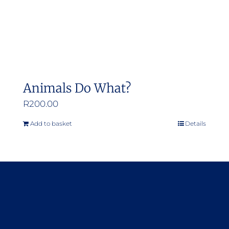
Animals Do What?
R
200.00
Add to basket
Details