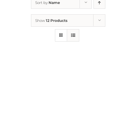
Sort by
Name
Home
Show
12 Products
Who We Are
What We Do
How to Help
Contact
Report Cruelty