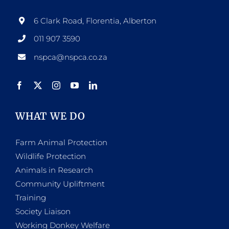
6 Clark Road, Florentia, Alberton
011 907 3590
nspca@nspca.co.za
WHAT WE DO
Farm Animal Protection
Wildlife Protection
Animals in Research
Community Upliftment
Training
Society Liaison
Working Donkey Welfare