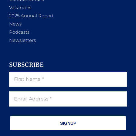
Vacancies
2025 Annual Report
News
Podcasts
Newsletters
SUBSCRIBE
SIGNUP