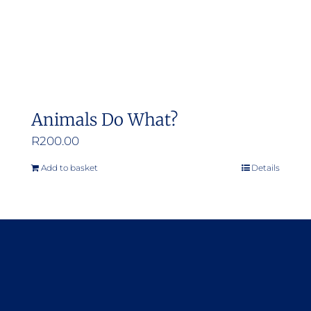
Animals Do What?
R
200.00
Add to basket
Details