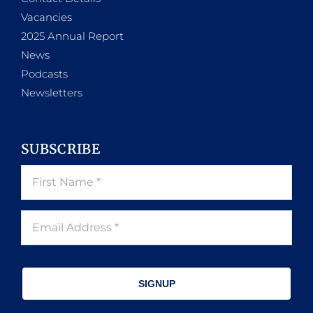
Vacancies
2025 Annual Report
News
Podcasts
Newsletters
SUBSCRIBE
SIGNUP