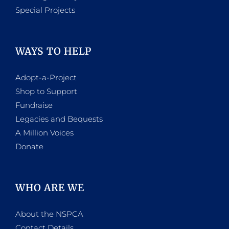
Special Projects
WAYS TO HELP
Adopt-a-Project
Shop to Support
Fundraise
Legacies and Bequests
A Million Voices
Donate
WHO ARE WE
About the NSPCA
Contact Details