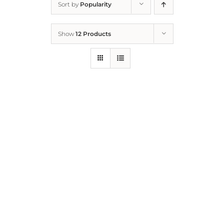
Sort by
Popularity
Home
Show
12 Products
Who We Are
What We Do
How to Help
Contact
Report Cruelty