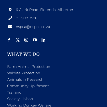
6 Clark Road, Florentia, Alberton
011 907 3590
nspca@nspca.co.za
WHAT WE DO
Farm Animal Protection
Wildlife Protection
Animals in Research
Community Upliftment
Training
Society Liaison
Working Donkey Welfare