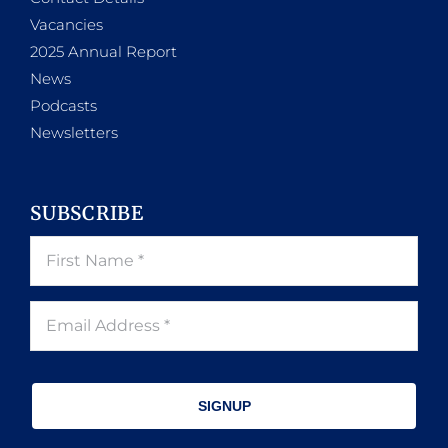
Vacancies
2025 Annual Report
News
Podcasts
Newsletters
SUBSCRIBE
SIGNUP