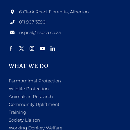
6 Clark Road, Florentia, Alberton
011 907 3590
nspca@nspca.co.za
WHAT WE DO
Farm Animal Protection
Wildlife Protection
Animals in Research
Community Upliftment
Training
Society Liaison
Working Donkey Welfare