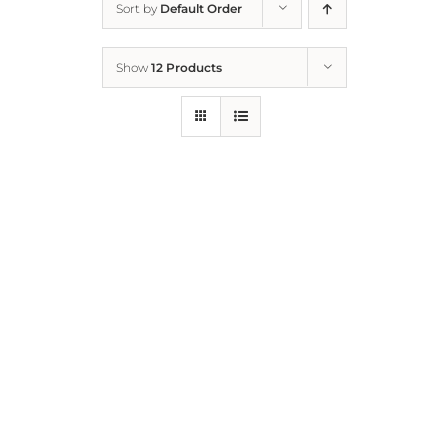
Sort by
Default Order
Home
Show
12 Products
Who We Are
What We Do
How to Help
Contact
Report Cruelty