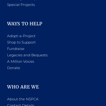
Special Projects
WAYS TO HELP
Adopt-a-Project
Shop to Support
Fundraise
Legacies and Bequests
A Million Voices
Donate
WHO ARE WE
About the NSPCA
Contact Details