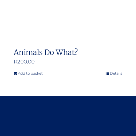
Animals Do What?
R
200.00
Add to basket
Details