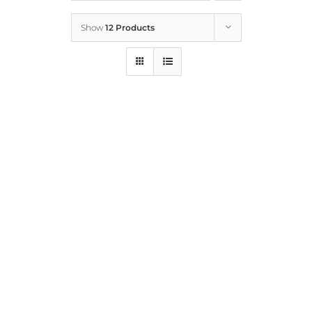
Show
12 Products
Who We Are
What We Do
How to Help
Contact
Report Cruelty