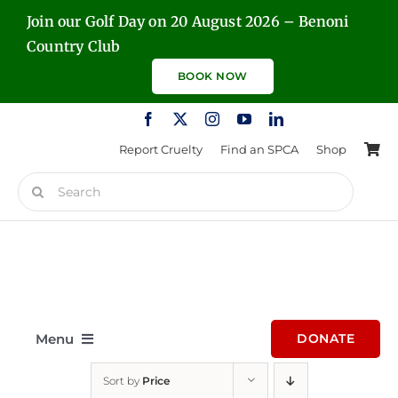
Skip
Join our Golf Day on 20 August 2026 – Benoni
to
Country Club
content
BOOK NOW
Report Cruelty
Find an SPCA
Shop
Search
for:
Menu
DONATE
Sort by
Price
Home