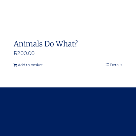
Animals Do What?
R
200.00
Add to basket
Details