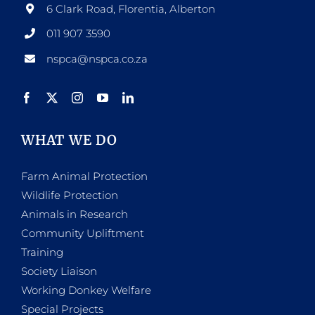
6 Clark Road, Florentia, Alberton
011 907 3590
nspca@nspca.co.za
WHAT WE DO
Farm Animal Protection
Wildlife Protection
Animals in Research
Community Upliftment
Training
Society Liaison
Working Donkey Welfare
Special Projects