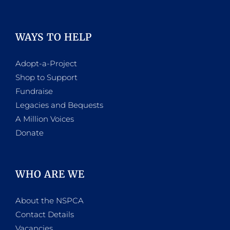
WAYS TO HELP
Adopt-a-Project
Shop to Support
Fundraise
Legacies and Bequests
A Million Voices
Donate
WHO ARE WE
About the NSPCA
Contact Details
Vacancies