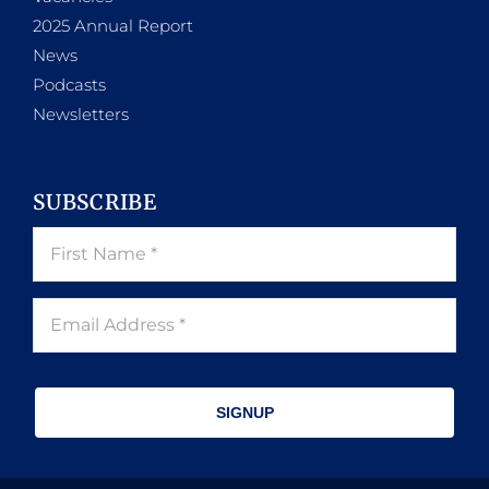
2025 Annual Report
News
Podcasts
Newsletters
SUBSCRIBE
SIGNUP