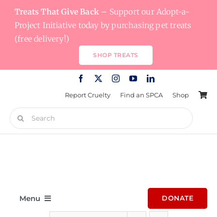
Skip
Treats That Give Back
– Support our Adopt-a-
to
Project Initiative today by purchasing pet treats
content
(free delivery!)
SHOP TREATS
Report Cruelty
Find an SPCA
Shop
Search
for:
Menu
DONATE