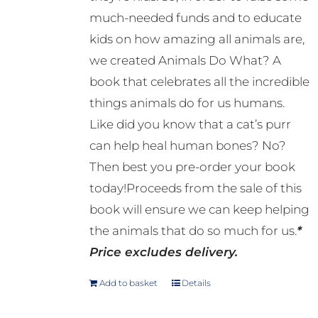
much-needed funds and to educate
kids on how amazing all animals are,
we created Animals Do What? A
book that celebrates all the incredible
things animals do for us humans.
Like did you know that a cat’s purr
can help heal human bones? No?
Then best you pre-order your book
today!Proceeds from the sale of this
book will ensure we can keep helping
the animals that do so much for us.
*
Price excludes delivery.
Add to basket
Details