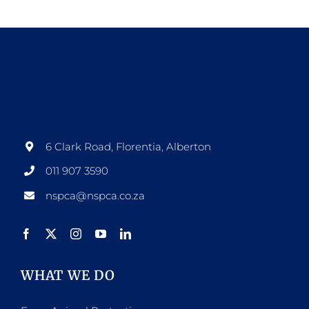
6 Clark Road, Florentia, Alberton
011 907 3590
nspca@nspca.co.za
WHAT WE DO