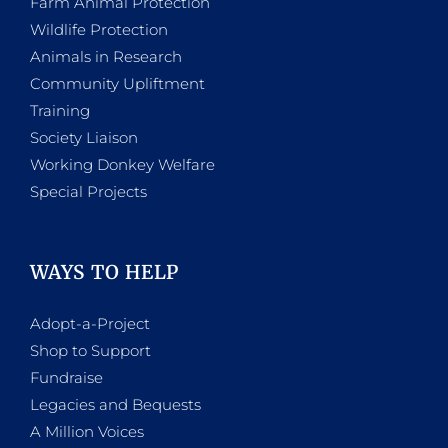
Farm Animal Protection
Wildlife Protection
Animals in Research
Community Upliftment
Training
Society Liaison
Working Donkey Welfare
Special Projects
WAYS TO HELP
Adopt-a-Project
Shop to Support
Fundraise
Legacies and Bequests
A Million Voices