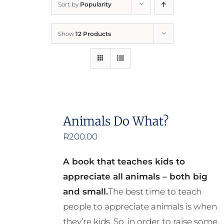
Sort by
Popularity
Home
Show
12 Products
Who We Are
What We Do
How to Help
Animals Do What?
R
200.00
Contact
A book that teaches kids to
Report Cruelty
appreciate all animals – both big
and small.
The best time to teach
people to appreciate animals is when
they’re kids. So, in order to raise some