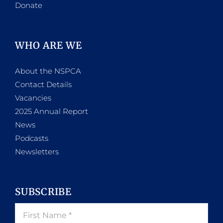
Donate
WHO ARE WE
About the NSPCA
Contact Details
Vacancies
2025 Annual Report
News
Podcasts
Newsletters
SUBSCRIBE