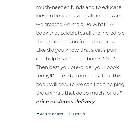
much-needed funds and to educate
kids on how amazing all animals are,
we created Animals Do What? A
book that celebrates all the incredible
things animals do for us humans.
Like did you know that a cat’s purr
can help heal human bones? No?
Then best you pre-order your book
today!Proceeds from the sale of this
book will ensure we can keep helping
the animals that do so much for us.
*
Price excludes delivery.
Add to basket
Details