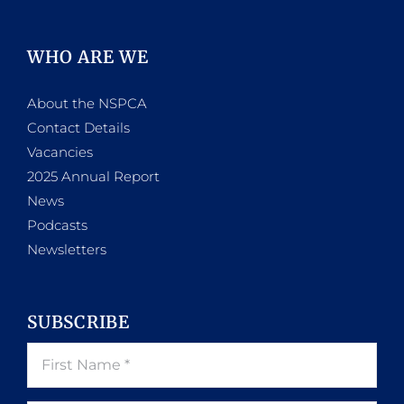
WHO ARE WE
About the NSPCA
Contact Details
Vacancies
2025 Annual Report
News
Podcasts
Newsletters
SUBSCRIBE