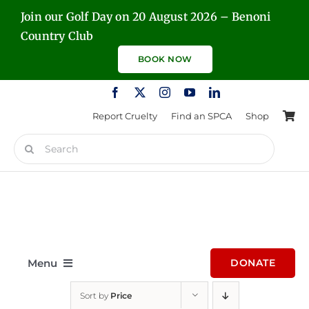
Skip
Join our Golf Day on 20 August 2026 – Benoni
to
Country Club
content
BOOK NOW
Report Cruelty
Find an SPCA
Shop
Search
for:
Menu
DONATE
Sort by
Price
Home