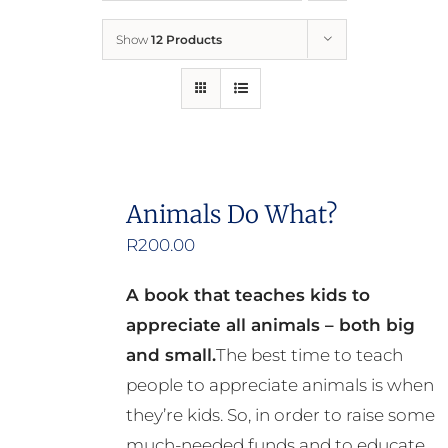
Show
12 Products
Who We Are
What We Do
How to Help
Animals Do What?
R
200.00
Contact
A book that teaches kids to
Report Cruelty
appreciate all animals – both big
and small.
The best time to teach
people to appreciate animals is when
they’re kids. So, in order to raise some
much-needed funds and to educate