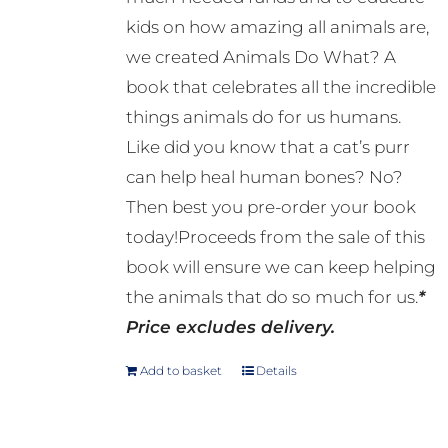
kids on how amazing all animals are,
we created Animals Do What? A
book that celebrates all the incredible
things animals do for us humans.
Like did you know that a cat’s purr
can help heal human bones? No?
Then best you pre-order your book
today!Proceeds from the sale of this
book will ensure we can keep helping
the animals that do so much for us.
*
Price excludes delivery.
Add to basket
Details