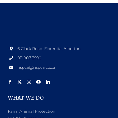
6 Clark Road, Florentia, Alberton
011 907 3590
nspca@nspca.co.za
WHAT WE DO
Farm Animal Protection