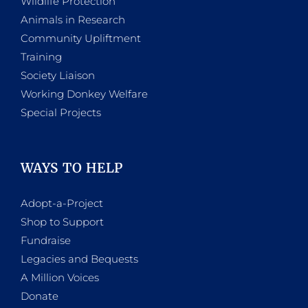
Wildlife Protection
Animals in Research
Community Upliftment
Training
Society Liaison
Working Donkey Welfare
Special Projects
WAYS TO HELP
Adopt-a-Project
Shop to Support
Fundraise
Legacies and Bequests
A Million Voices
Donate