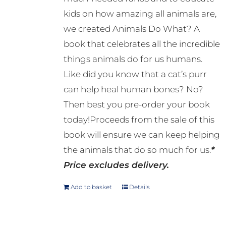
kids on how amazing all animals are,
we created Animals Do What? A
book that celebrates all the incredible
things animals do for us humans.
Like did you know that a cat’s purr
can help heal human bones? No?
Then best you pre-order your book
today!Proceeds from the sale of this
book will ensure we can keep helping
the animals that do so much for us.
*
Price excludes delivery.
Add to basket
Details