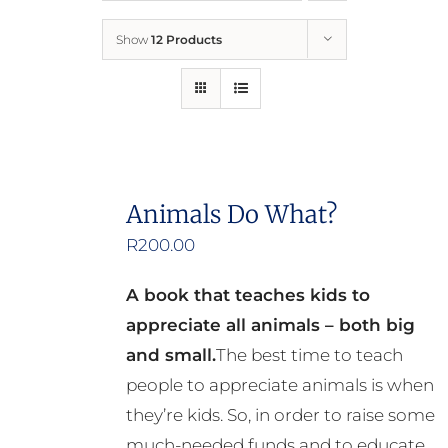
Show
12 Products
Who We Are
What We Do
How to Help
Animals Do What?
R
200.00
Contact
A book that teaches kids to
Report Cruelty
appreciate all animals – both big
and small.
The best time to teach
people to appreciate animals is when
they’re kids. So, in order to raise some
much-needed funds and to educate