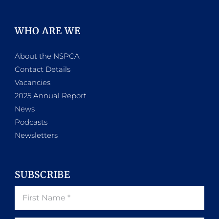
WHO ARE WE
About the NSPCA
Contact Details
Vacancies
2025 Annual Report
News
Podcasts
Newsletters
SUBSCRIBE