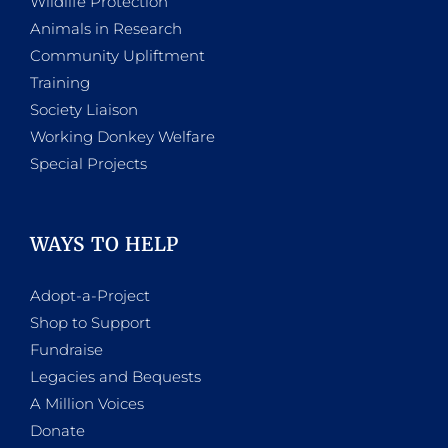
Wildlife Protection
Animals in Research
Community Upliftment
Training
Society Liaison
Working Donkey Welfare
Special Projects
WAYS TO HELP
Adopt-a-Project
Shop to Support
Fundraise
Legacies and Bequests
A Million Voices
Donate