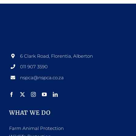
6 Clark Road, Florentia, Alberton
011 907 3590
nspca@nspca.co.za
WHAT WE DO
Farm Animal Protection