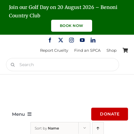
Skip
Join our Golf Day on 20 August 2026 – Benoni
to
Country Club
content
BOOK NOW
Report Cruelty
Find an SPCA
Shop
Search
for:
Menu
DONATE
Sort by
Name
Home