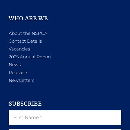
WHO ARE WE
About the NSPCA
Contact Details
Vacancies
2025 Annual Report
News
Podcasts
Newsletters
SUBSCRIBE