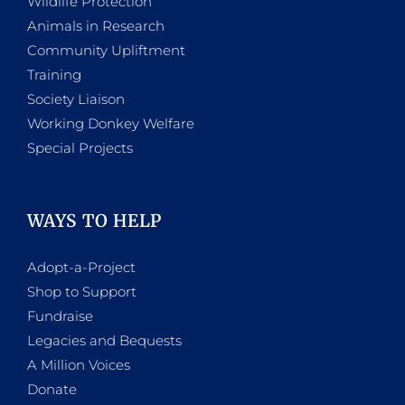
Wildlife Protection
Animals in Research
Community Upliftment
Training
Society Liaison
Working Donkey Welfare
Special Projects
WAYS TO HELP
Adopt-a-Project
Shop to Support
Fundraise
Legacies and Bequests
A Million Voices
Donate