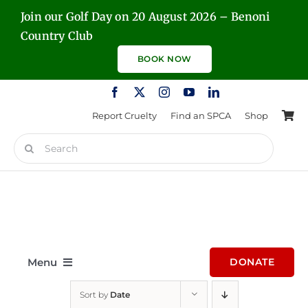
Skip
Join our Golf Day on 20 August 2026 – Benoni
to
Country Club
content
BOOK NOW
Report Cruelty
Find an SPCA
Shop
Search
for:
Menu
DONATE
Sort by
Date
Home