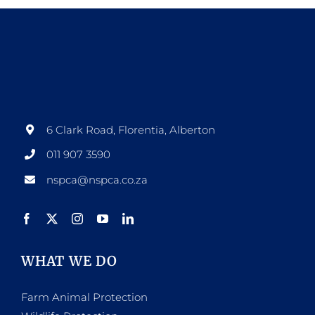
6 Clark Road, Florentia, Alberton
011 907 3590
nspca@nspca.co.za
WHAT WE DO
Farm Animal Protection