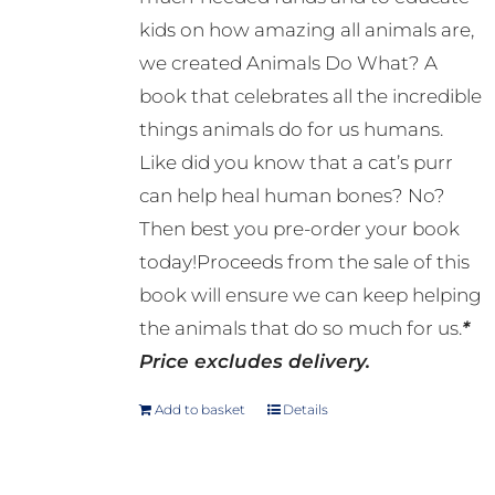
kids on how amazing all animals are,
we created Animals Do What? A
book that celebrates all the incredible
things animals do for us humans.
Like did you know that a cat’s purr
can help heal human bones? No?
Then best you pre-order your book
today!Proceeds from the sale of this
book will ensure we can keep helping
the animals that do so much for us.
*
Price excludes delivery.
Add to basket
Details