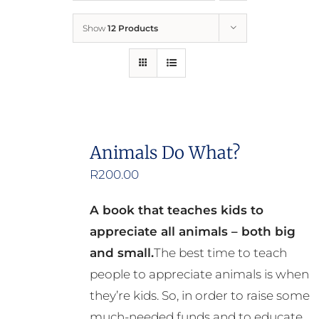
Show
12 Products
Who We Are
What We Do
How to Help
Animals Do What?
R
200.00
Contact
A book that teaches kids to
Report Cruelty
appreciate all animals – both big
and small.
The best time to teach
people to appreciate animals is when
they’re kids. So, in order to raise some
much-needed funds and to educate