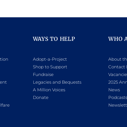
WAYS TO HELP
WHO 
tion
Adopt-a-Project
About t
Shop to Support
Contact 
h
Fundraise
Vacancie
ent
Legacies and Bequests
2025 Ann
A Million Voices
News
Donate
Podcast
lfare
Newslett