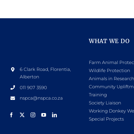
WHAT WE DO
Farm Animal Protec
6 Clark Road, Florentia,
Wildlife Protection
Alberton
Animals in Researc
Community Upliftm
011 907 3590
Training
nspca@nspca.co.za
Society Liaison
Working Donkey We
Special Projects