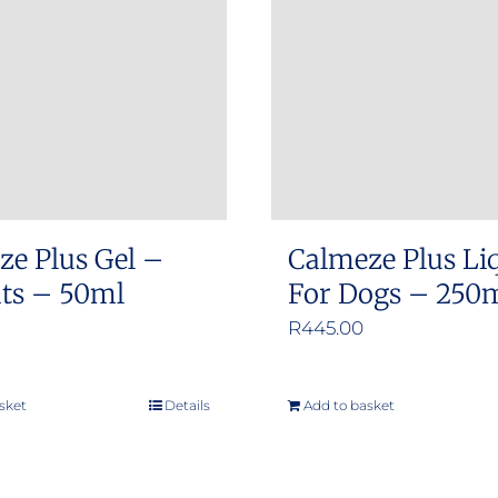
options
options
may
may
be
be
chosen
chosen
on
on
the
the
product
product
ze Plus Gel –
Calmeze Plus Li
page
page
ats – 50ml
For Dogs – 250
R
445.00
sket
Details
Add to basket