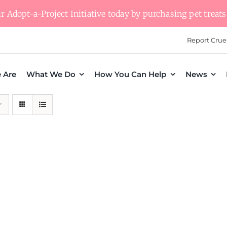
 Adopt-a-Project Initiative today by purchasing pet treats 
Report Crue
 Are
What We Do
How You Can Help
News