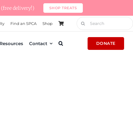
(free delivery!)
SHOP TREATS
Search
lty
Find an SPCA
Shop
for:
Resources
Contact
DONATE