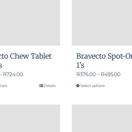
cto Chew Tablet
Bravecto Spot-O
s
1’s
Price
Pric
–
R
724.00
R
376.00
–
R
495.00
range:
rang
tions
Details
Select options
This
This
R356.00
R376
product
product
through
thro
has
has
R724.00
R495
multiple
multiple
variants.
variants.
The
The