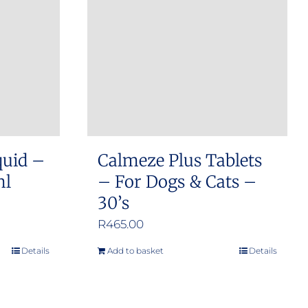
options
may
be
chosen
on
the
product
quid –
Calmeze Plus Tablets
page
ml
– For Dogs & Cats –
30’s
R
465.00
Details
Add to basket
Details