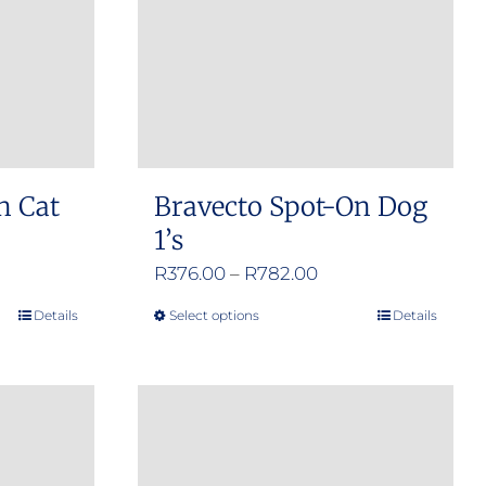
n Cat
Bravecto Spot-On Dog
1’s
e
Price
R
376.00
–
R
782.00
e:
range:
Details
Select options
Details
This
.00
R376.00
product
ugh
through
has
.00
R782.00
multiple
variants.
The