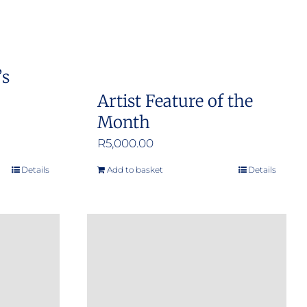
’s
Artist Feature of the
Month
R
5,000.00
Details
Add to basket
Details