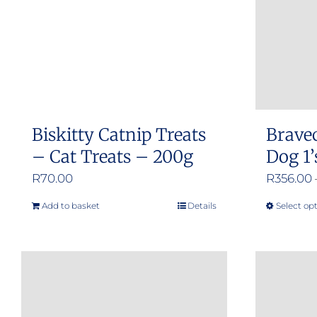
Biskitty Catnip Treats
Brave
– Cat Treats – 200g
Dog 1’
R
70.00
R
356.00
Add to basket
Details
Select op