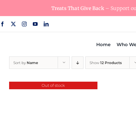
Skip
Treats That Give Back
– Support our
to
content
Home
Who We
Sort by
Name
Show
12 Products
Out of stock