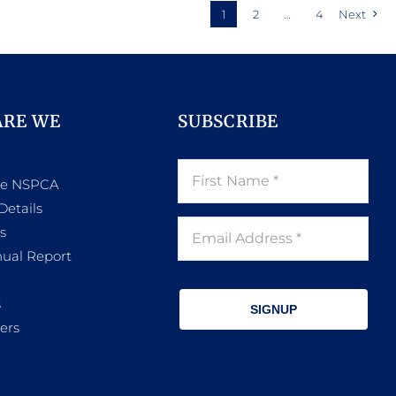
1
2
…
4
Next
ARE WE
SUBSCRIBE
he NSPCA
Details
s
ual Report
s
SIGNUP
ers