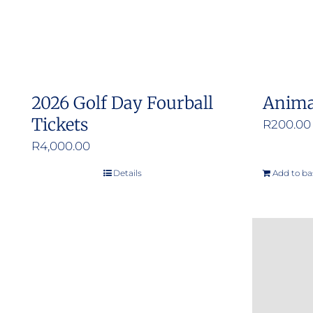
2026 Golf Day Fourball
Anima
Tickets
R
200.00
R
4,000.00
Details
Add to ba