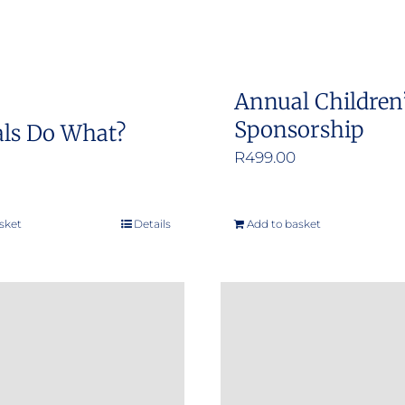
Annual Children
Sponsorship
ls Do What?
R
499.00
sket
Details
Add to basket