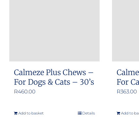
Calmeze Plus Chews –
Calme
For Dogs & Cats – 30’s
For C
R
460.00
R
363.00
Add to basket
Details
Add to ba