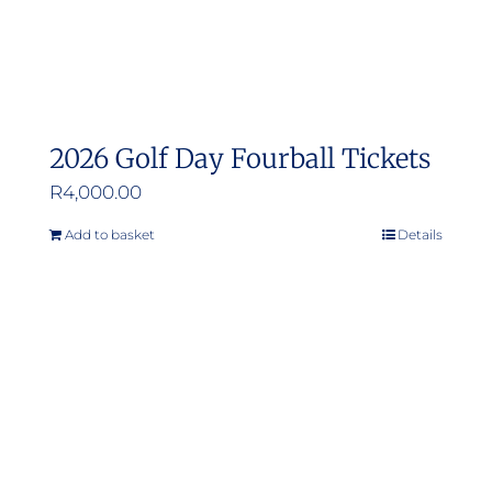
2026 Golf Day Fourball Tickets
R
4,000.00
Add to basket
Details