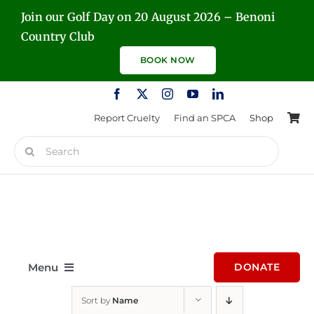
Skip
Join our Golf Day on 20 August 2026 – Benoni
to
Country Club
content
BOOK NOW
Report Cruelty
Find an SPCA
Shop
Search
for:
Menu
DONATE
Sort by
Name
Home