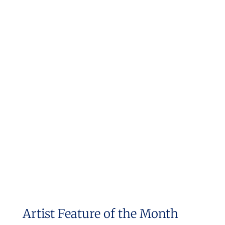
Artist Feature of the Month