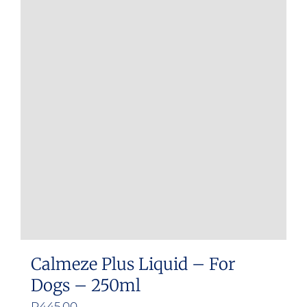
Calmeze Plus Liquid – For
Dogs – 250ml
R
445.00