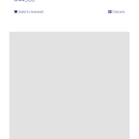
Add to basket
Details