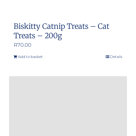
Biskitty Catnip Treats – Cat
Treats – 200g
R
70.00
Add to basket
Details