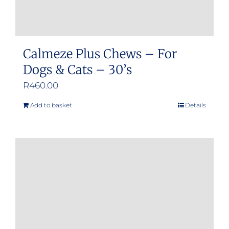
page
Calmeze Plus Chews – For
Dogs & Cats – 30’s
R
460.00
Add to basket
Details