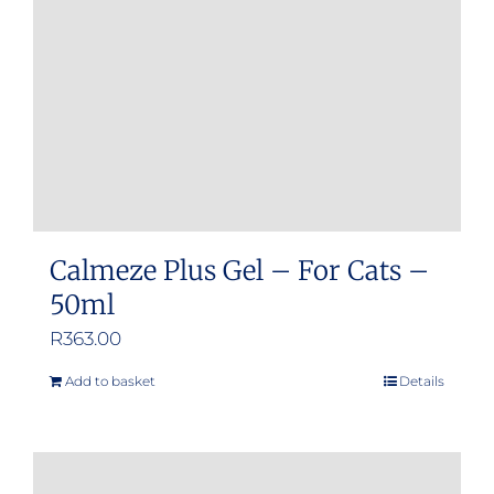
Calmeze Plus Gel – For Cats –
50ml
R
363.00
Add to basket
Details