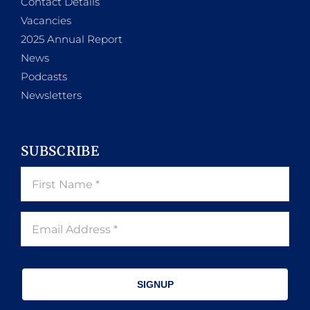
Contact Details
Vacancies
2025 Annual Report
News
Podcasts
Newsletters
SUBSCRIBE
SIGNUP