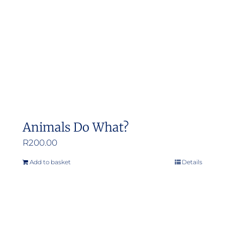
Animals Do What?
R
200.00
Add to basket
Details