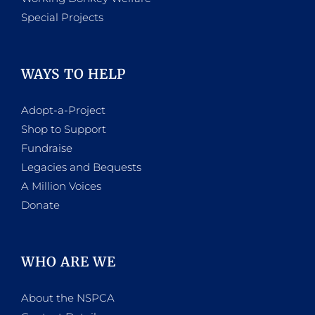
Special Projects
WAYS TO HELP
Adopt-a-Project
Shop to Support
Fundraise
Legacies and Bequests
A Million Voices
Donate
WHO ARE WE
About the NSPCA