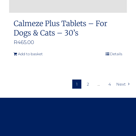
Calmeze Plus Tablets – For
Dogs & Cats – 30’s
R
465.00
Add to basket
Details
1
2
…
4
Next