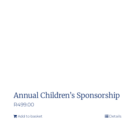
Annual Children’s Sponsorship
R
499.00
Add to basket
Details