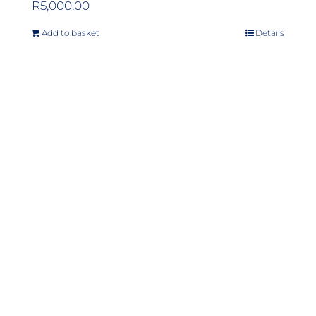
R
5,000.00
Add to basket
Details