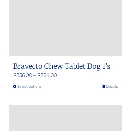
Bravecto Chew Tablet Dog 1’s
Price
R
356.00
–
R
724.00
range:
Select options
Details
This
R356.00
product
through
has
R724.00
multiple
variants.