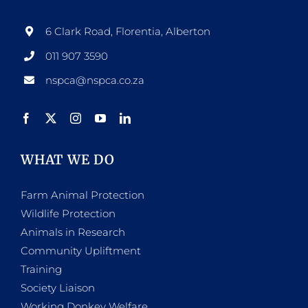
6 Clark Road, Florentia, Alberton
011 907 3590
nspca@nspca.co.za
WHAT WE DO
Farm Animal Protection
Wildlife Protection
Animals in Research
Community Upliftment
Training
Society Liaison
Working Donkey Welfare