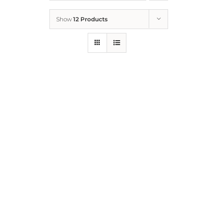
Show
12 Products
Who We Are
What We Do
How to Help
Contact
Report Cruelty