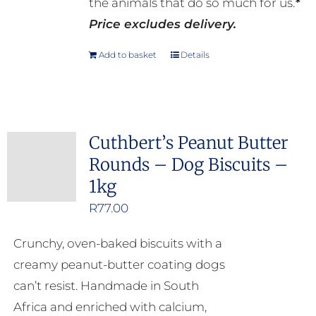
the animals that do so much for us.
*
Price excludes delivery.
Add to basket
Details
Cuthbert’s Peanut Butter
Rounds – Dog Biscuits –
1kg
R
77.00
Crunchy, oven-baked biscuits with a
creamy peanut-butter coating dogs
can’t resist. Handmade in South
Africa and enriched with calcium,