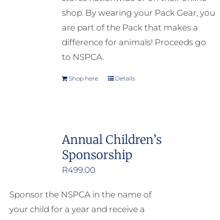
shop. By wearing your Pack Gear, you
are part of the Pack that makes a
difference for animals! Proceeds go
to NSPCA.
Shop here
Details
Annual Children’s
Sponsorship
R
499.00
Sponsor the NSPCA in the name of
your child for a year and receive a