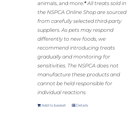
animals, and more.
*
All treats sold in
the NSPCA Online Shop are sourced
from carefully selected third-party
suppliers. As pets may respond
differently to new foods, we
recommend introducing treats
gradually and monitoring for
sensitivities. The NSPCA does not
manufacture these products and
cannot be held responsible for
individual reactions.
Add to basket
Details