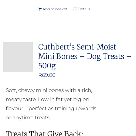
Add to basket
Details
Cuthbert’s Semi-Moist
Mini Bones – Dog Treats –
500g
R
69.00
Soft, chewy mini bones with a rich,
meaty taste. Low in fat yet big on
flavour—perfect as training rewards
or anytime treats.
Treats That Give Back: