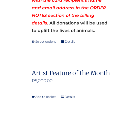
with the card recipient’s name
and email address in the ORDER
NOTES section of the billing
details.
All donations will be used
to uplift the lives of animals.
Select options
Details
This
product
has
multiple
Artist Feature of the Month
variants.
R
5,000.00
The
options
may
Add to basket
Details
be
chosen