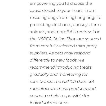
empowering you to choose the
cause closest to your heart - from
rescuing dogs from fighting rings to
protecting elephants, donkeys, farm
animals, and more.
*
All treats sold in
the NSPCA Online Shop are sourced
from carefully selected third-party
suppliers. As pets may respond
differently to new foods, we
recommend introducing treats
gradually and monitoring for
sensitivities. The NSPCA does not
manufacture these products and
cannot be held responsible for
individual reactions.