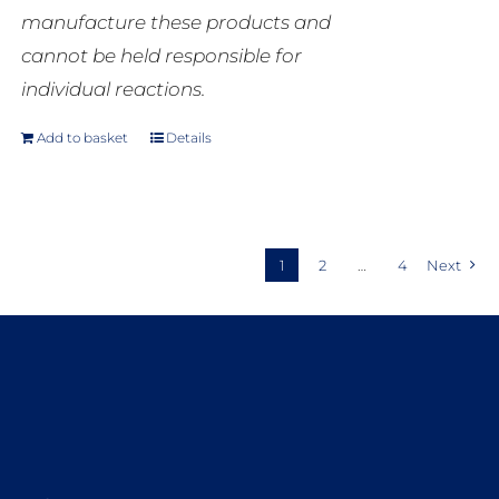
manufacture these products and
cannot be held responsible for
individual reactions.
Add to basket
Details
1
2
…
4
Next