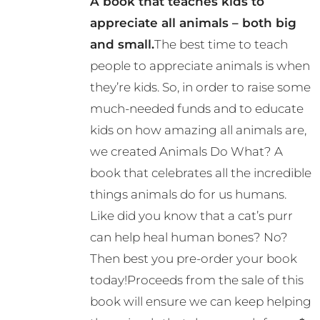
A book that teaches kids to
may
appreciate all animals – both big
be
and small.
The best time to teach
chosen
people to appreciate animals is when
on
they’re kids. So, in order to raise some
the
much-needed funds and to educate
product
kids on how amazing all animals are,
page
we created Animals Do What? A
book that celebrates all the incredible
things animals do for us humans.
Like did you know that a cat’s purr
can help heal human bones? No?
Then best you pre-order your book
today!Proceeds from the sale of this
book will ensure we can keep helping