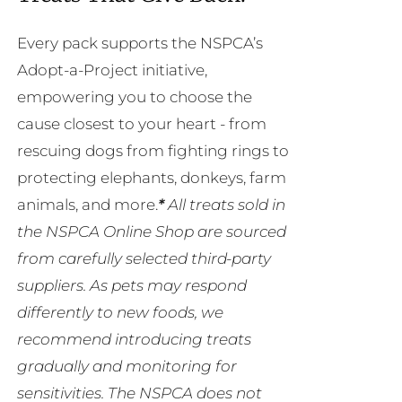
Every pack supports the NSPCA’s
Adopt-a-Project initiative,
empowering you to choose the
cause closest to your heart - from
rescuing dogs from fighting rings to
protecting elephants, donkeys, farm
animals, and more.
*
All treats sold in
the NSPCA Online Shop are sourced
from carefully selected third-party
suppliers. As pets may respond
differently to new foods, we
recommend introducing treats
gradually and monitoring for
sensitivities. The NSPCA does not