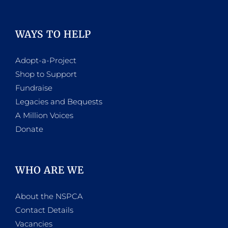
WAYS TO HELP
Adopt-a-Project
Shop to Support
Fundraise
Legacies and Bequests
A Million Voices
Donate
WHO ARE WE
About the NSPCA
Contact Details
Vacancies