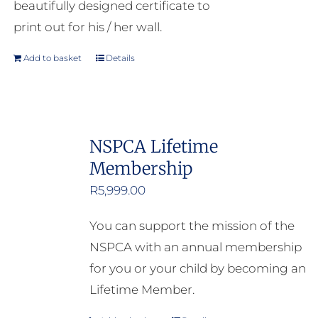
beautifully designed certificate to
print out for his / her wall.
Add to basket
Details
NSPCA Lifetime
Membership
R
5,999.00
You can support the mission of the
NSPCA with an annual membership
for you or your child by becoming an
Lifetime Member.