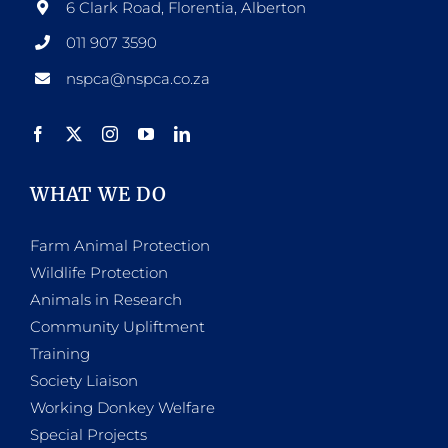
6 Clark Road, Florentia, Alberton
011 907 3590
nspca@nspca.co.za
WHAT WE DO
Farm Animal Protection
Wildlife Protection
Animals in Research
Community Upliftment
Training
Society Liaison
Working Donkey Welfare
Special Projects