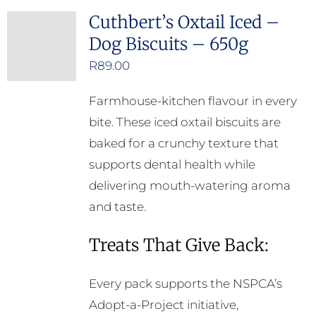
Cuthbert’s Oxtail Iced –
Dog Biscuits – 650g
R
89.00
Farmhouse-kitchen flavour in every
bite. These iced oxtail biscuits are
baked for a crunchy texture that
supports dental health while
delivering mouth-watering aroma
and taste.
Treats That Give Back:
Every pack supports the NSPCA’s
Adopt-a-Project initiative,