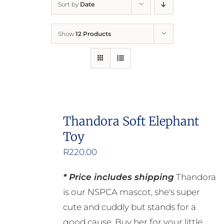
Sort by
Date
Home
Show
12 Products
Who We Are
What We Do
How to Help
Thandora Soft Elephant
Toy
Contact
R
220.00
Report Cruelty
* Price includes shipping
Thandora
is our NSPCA mascot, she's super
cute and cuddly but stands for a
good cause. Buy her for your little