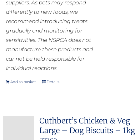
suppliers. As pets may respond
differently to new foods, we
recommend introducing treats
gradually and monitoring for
sensitivities. The NSPCA does not
manufacture these products and
cannot be held responsible for
individual reactions.
Add to basket
Details
Cuthbert’s Chicken & Veg
Large – Dog Biscuits – 1kg