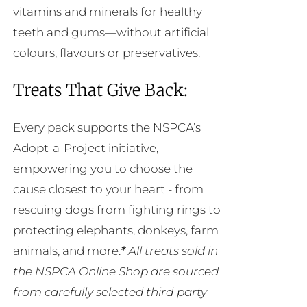
vitamins and minerals for healthy
teeth and gums—without artificial
colours, flavours or preservatives.
Treats That Give Back:
Every pack supports the NSPCA’s
Adopt-a-Project initiative,
empowering you to choose the
cause closest to your heart - from
rescuing dogs from fighting rings to
protecting elephants, donkeys, farm
animals, and more.
*
All treats sold in
the NSPCA Online Shop are sourced
from carefully selected third-party