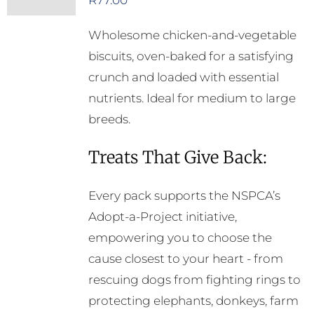
R
77.00
Wholesome chicken-and-vegetable
biscuits, oven-baked for a satisfying
crunch and loaded with essential
nutrients. Ideal for medium to large
breeds.
Treats That Give Back:
Every pack supports the NSPCA’s
Adopt-a-Project initiative,
empowering you to choose the
cause closest to your heart - from
rescuing dogs from fighting rings to
protecting elephants, donkeys, farm