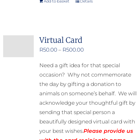
Add to basket
Details
Virtual Card
Price
R
50.00
–
R
500.00
range:
Need a gift idea for that special
R50.00
occasion? Why not commemorate
through
the day by gifting a donation to
R500.00
animals on someone’s behalf. We will
acknowledge your thoughtful gift by
sending that special person a
beautifully designed virtual card with
your best wishes.
Please provide us