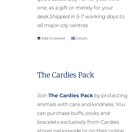
one, as a gift or merely for your
desk.
Shipped in 5-7 working days to
all major city centres
Add to basket
Details
The Cardies Pack
Join
The Cardies Pack
by protecting
animals with care and kindness. You
can purchase buffs, socks and
bracelets exclusively from Cardies
stores nationwide or on their online