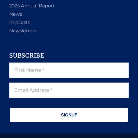
2025 Annual Report
News
Podcasts
Newsletters
SUBSCRIBE
SIGNUP