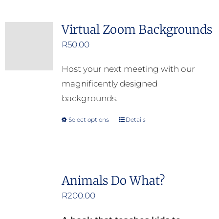
on
the
Virtual Zoom Backgrounds
product
R
50.00
page
Host your next meeting with our
magnificently designed
backgrounds.
Select options
Details
This
product
has
multiple
Animals Do What?
variants.
R
200.00
The
options