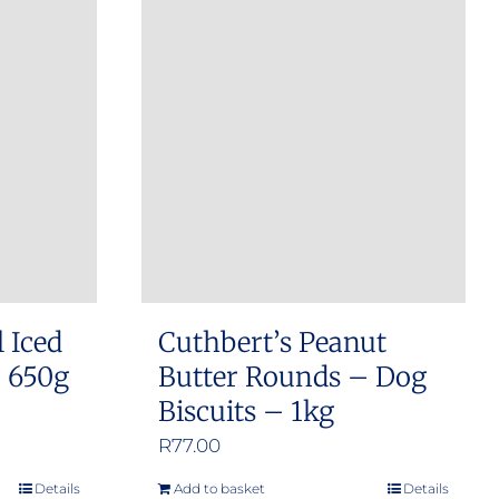
l Iced
Cuthbert’s Peanut
– 650g
Butter Rounds – Dog
Biscuits – 1kg
R
77.00
Details
Add to basket
Details