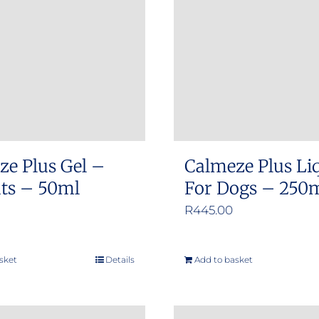
options
options
may
may
be
be
chosen
chosen
on
on
the
the
product
product
ze Plus Gel –
Calmeze Plus Li
page
page
ats – 50ml
For Dogs – 250
R
445.00
sket
Details
Add to basket