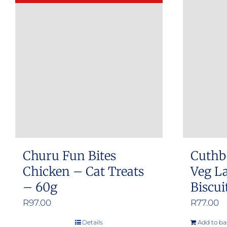
Churu Fun Bites
Cuthb
Chicken – Cat Treats
Veg L
– 60g
Biscui
R
97.00
R
77.00
Details
Add to ba