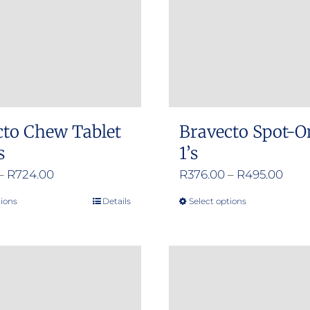
cto Chew Tablet
Bravecto Spot-O
s
1’s
Price
Pric
–
R
724.00
R
376.00
–
R
495.00
range:
rang
tions
Details
Select options
This
This
R356.00
R376
product
product
through
thro
has
has
R724.00
R495
multiple
multiple
variants.
variants.
The
The