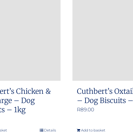
ert’s Chicken &
Cuthbert’s Oxtai
arge – Dog
– Dog Biscuits 
ts – 1kg
R
89.00
sket
Details
Add to basket