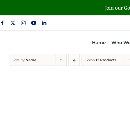
Skip
Join our G
to
content
Home
Who We
Sort by
Name
Show
12 Products