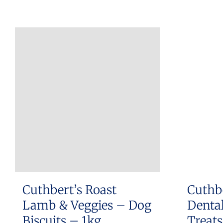
Cuthbert’s Roast
Cuthb
Lamb & Veggies – Dog
Dental
Biscuits – 1kg
Treat