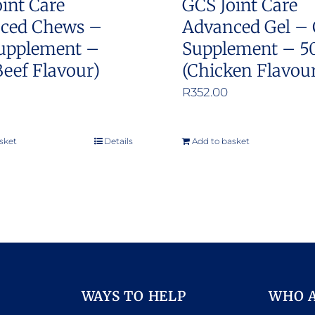
int Care
GCS Joint Care
ced Chews –
Advanced Gel – 
upplement –
Supplement – 5
Beef Flavour)
(Chicken Flavou
R
352.00
sket
Details
Add to basket
WAYS TO HELP
WHO 