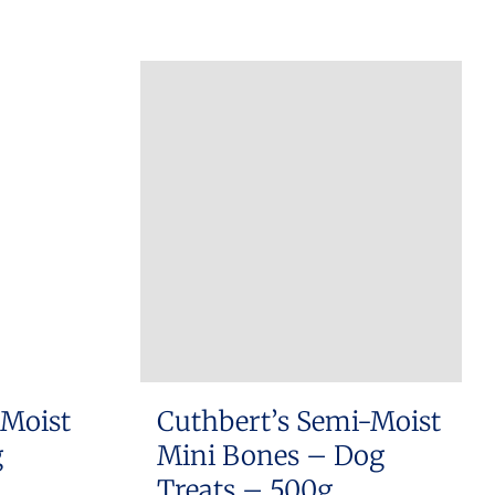
 Moist
Cuthbert’s Semi-Moist
g
Mini Bones – Dog
Treats – 500g