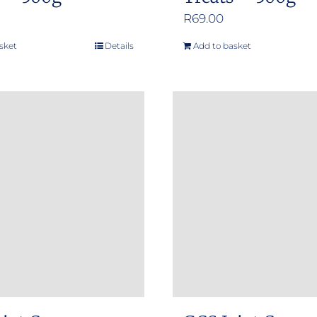
R
69.00
sket
Details
Add to basket