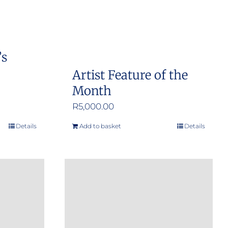
’s
Artist Feature of the
Month
R
5,000.00
Details
Add to basket
Details