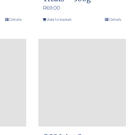
R
69.00
Details
Add to basket
Details