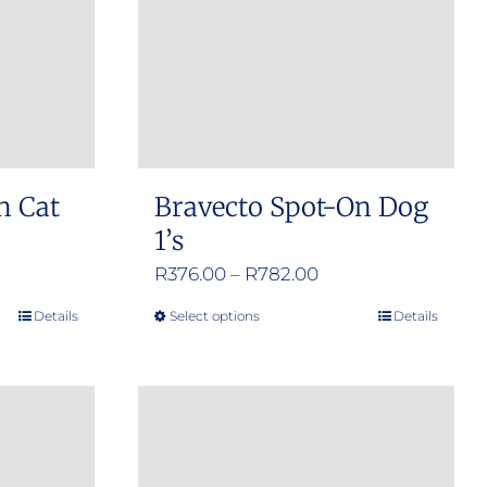
n Cat
Bravecto Spot-On Dog
1’s
e
Price
R
376.00
–
R
782.00
e:
range:
Details
Select options
Details
This
.00
R376.00
product
ugh
through
has
.00
R782.00
multiple
variants.
The