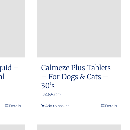
options
may
be
chosen
on
the
product
quid –
Calmeze Plus Tablets
page
ml
– For Dogs & Cats –
30’s
R
465.00
Details
Add to basket
Details