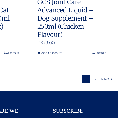
GCS Joint Care
Cat
Advanced Liquid –
0ml
Dog Supplement –
r)
250ml (Chicken
Flavour)
R
379.00
Details
Add to basket
Details
1
2
Next
ARE WE
SUBSCRIBE