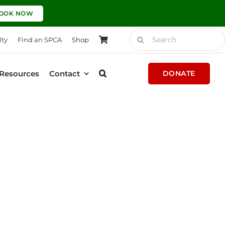
OOK NOW
Search
lty
Find an SPCA
Shop
for:
Resources
Contact
DONATE