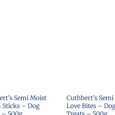
ert’s Semi Moist
Cuthbert’s Semi
 Sticks – Dog
Love Bites – Do
s – 500g
Treats – 500g