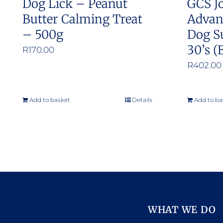
Dog Lick – Peanut
GCS Jo
page
Butter Calming Treat
Advan
– 500g
Dog S
30’s (
R
170.00
R
402.00
Add to basket
Details
Add to ba
WHAT WE DO