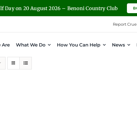
olf Day on 20 August 2026 – Benoni Country Club
B
Report Crue
 Are
What We Do
How You Can Help
News