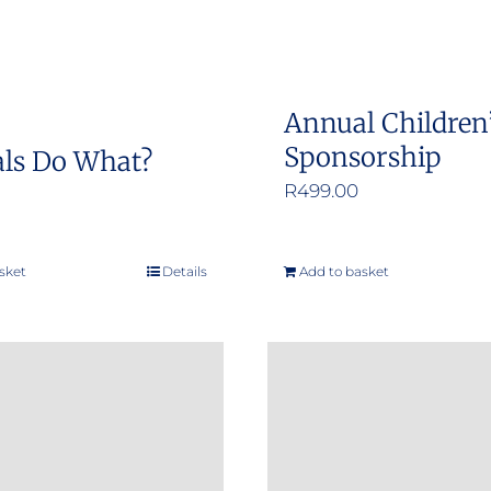
Annual Children
Sponsorship
ls Do What?
R
499.00
sket
Details
Add to basket