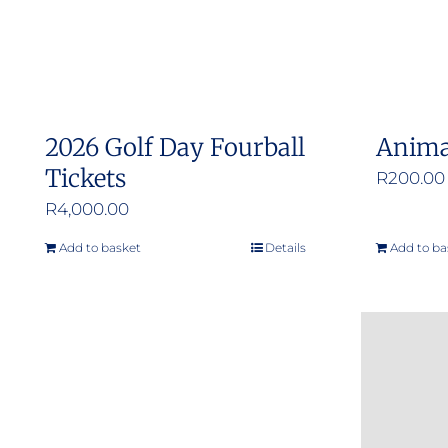
2026 Golf Day Fourball
Anima
Tickets
R
200.00
R
4,000.00
Add to basket
Details
Add to ba