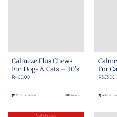
Calmeze Plus Chews –
Calme
For Dogs & Cats – 30’s
For C
R
460.00
R
363.00
Add to basket
Details
Add to ba
Out of stock