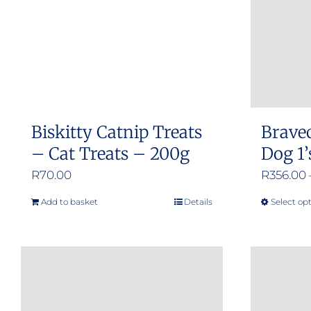
Biskitty Catnip Treats
Brave
– Cat Treats – 200g
Dog 1’
R
70.00
R
356.00
Add to basket
Details
Select op