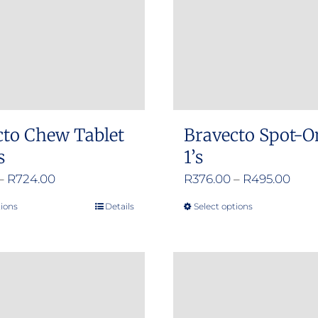
cto Chew Tablet
Bravecto Spot-O
s
1’s
Price
Pric
–
R
724.00
R
376.00
–
R
495.00
range:
rang
tions
Details
Select options
This
This
R356.00
R376
product
product
through
thro
has
has
R724.00
R495
multiple
multiple
variants.
variants.
The
The