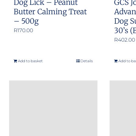
Dog Lick – Peanut
GCS Jo
page
Butter Calming Treat
Advan
– 500g
Dog S
30’s (
R
170.00
R
402.00
Add to basket
Details
Add to ba