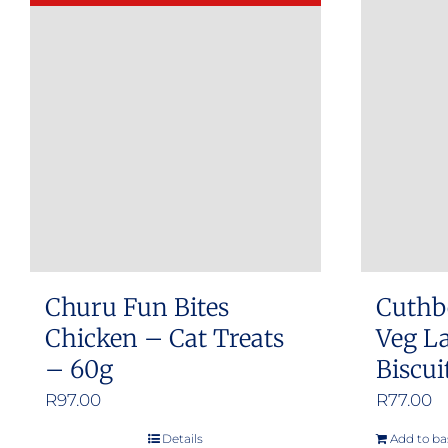
Churu Fun Bites
Cuthb
Chicken – Cat Treats
Veg L
– 60g
Biscui
R
97.00
R
77.00
Details
Add to ba