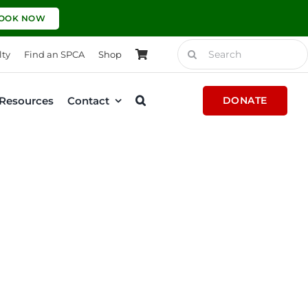
OOK NOW
Search
lty
Find an SPCA
Shop
for:
Resources
Contact
DONATE