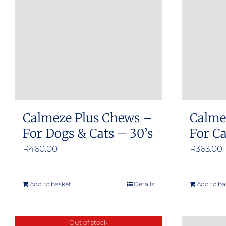
Calmeze Plus Chews –
Calme
For Dogs & Cats – 30’s
For C
R
460.00
R
363.00
Add to basket
Details
Add to ba
Out of stock