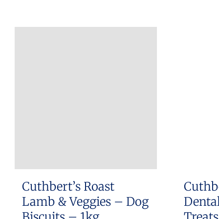
Cuthbert’s Roast
Cuthb
Lamb & Veggies – Dog
Dental
Biscuits – 1kg
Treat