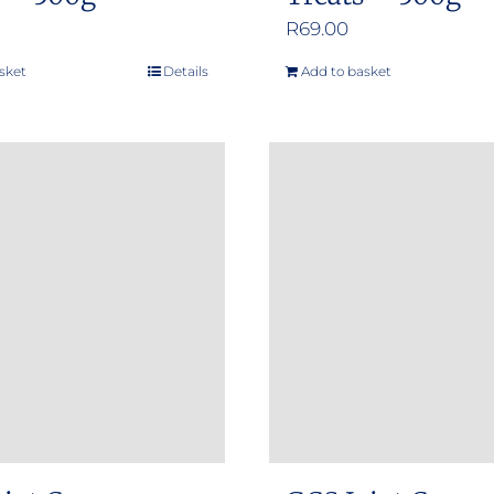
R
69.00
sket
Details
Add to basket