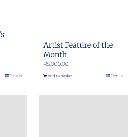
’s
Artist Feature of the
Month
R
5,000.00
Details
Add to basket
Details