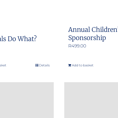
Annual Children
Sponsorship
ls Do What?
R
499.00
sket
Details
Add to basket