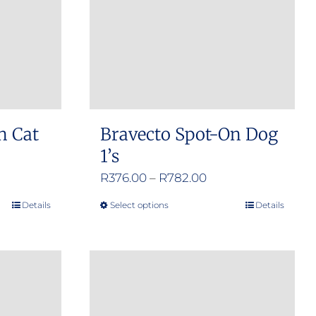
n Cat
Bravecto Spot-On Dog
1’s
e
Price
R
376.00
–
R
782.00
e:
range:
Details
Select options
Details
This
.00
R376.00
product
ugh
through
has
.00
R782.00
multiple
variants.
The