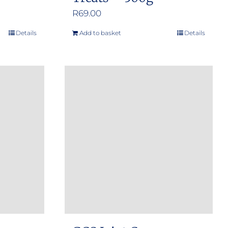
R
69.00
Details
Add to basket
Details