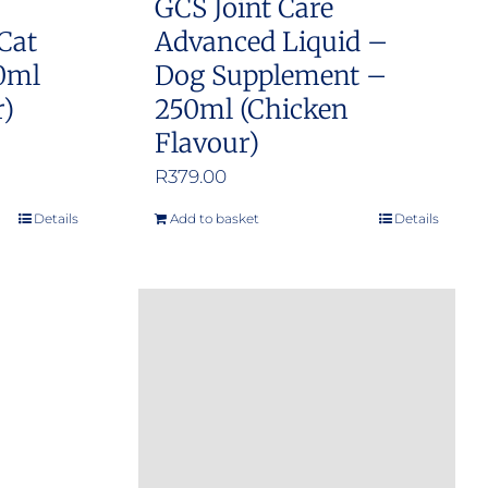
GCS Joint Care
Cat
Advanced Liquid –
0ml
Dog Supplement –
r)
250ml (Chicken
Flavour)
R
379.00
Details
Add to basket
Details