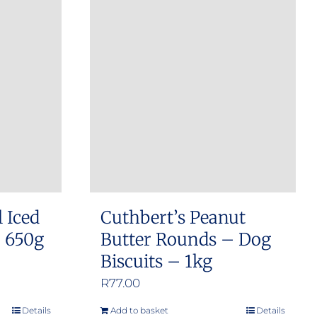
l Iced
Cuthbert’s Peanut
– 650g
Butter Rounds – Dog
Biscuits – 1kg
R
77.00
Details
Add to basket
Details