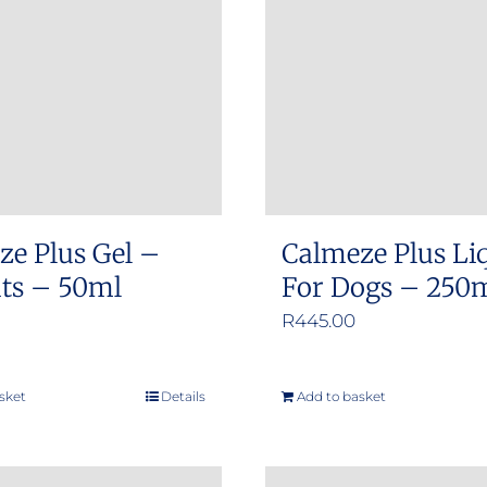
options
options
may
may
be
be
chosen
chosen
on
on
the
the
product
product
ze Plus Gel –
Calmeze Plus Li
page
page
ats – 50ml
For Dogs – 250
R
445.00
sket
Details
Add to basket