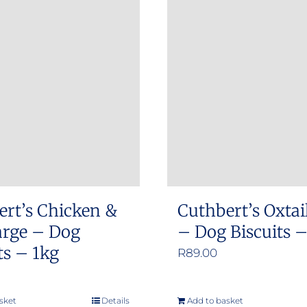
ert’s Chicken &
Cuthbert’s Oxtai
arge – Dog
– Dog Biscuits 
ts – 1kg
R
89.00
sket
Details
Add to basket