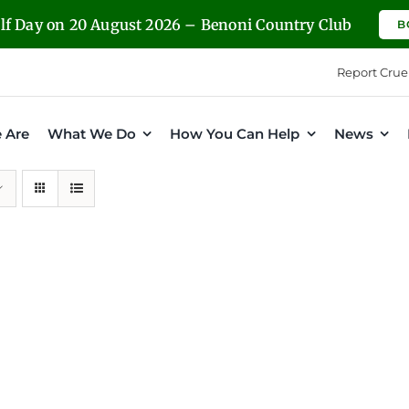
olf Day on 20 August 2026 – Benoni Country Club
B
Report Crue
 Are
What We Do
How You Can Help
News