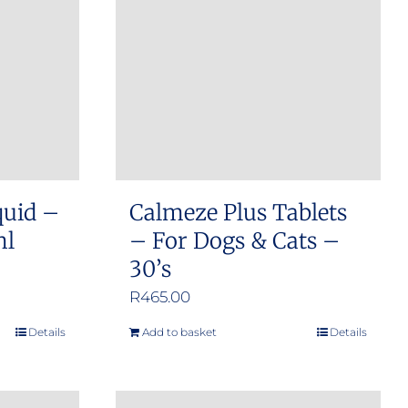
options
may
be
chosen
on
the
product
quid –
Calmeze Plus Tablets
page
ml
– For Dogs & Cats –
30’s
R
465.00
Details
Add to basket
Details