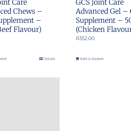
int Care
GCS Joint Care
ced Chews –
Advanced Gel – 
upplement –
Supplement – 5
Beef Flavour)
(Chicken Flavou
R
352.00
sket
Details
Add to basket