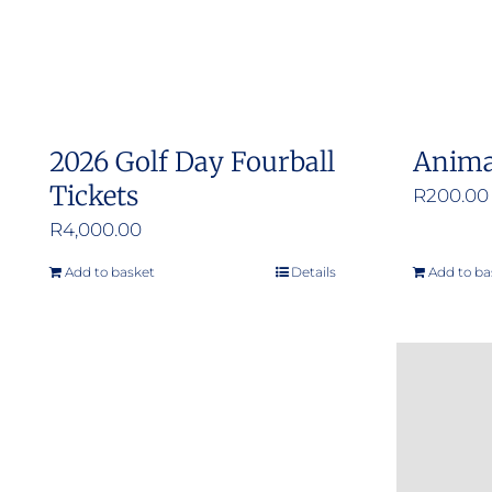
2026 Golf Day Fourball
Anima
Tickets
R
200.00
R
4,000.00
Add to basket
Details
Add to ba