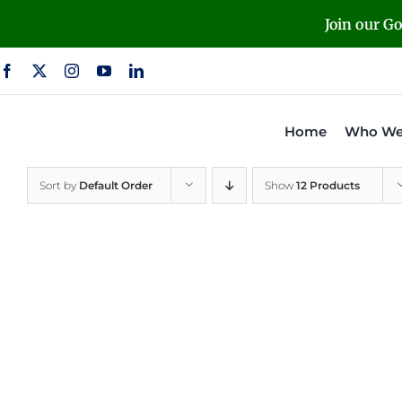
Skip
Join our G
to
content
Home
Who We
Sort by
Default Order
Show
12 Products