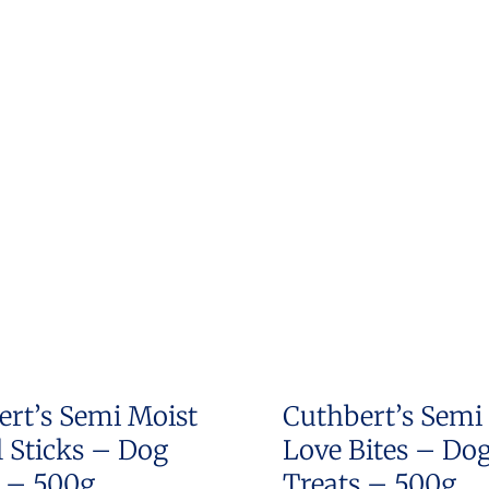
ert’s Semi Moist
Cuthbert’s Semi
 Sticks – Dog
Love Bites – Do
s – 500g
Treats – 500g