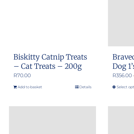
Biskitty Catnip Treats
Brave
– Cat Treats – 200g
Dog 1’
R
70.00
R
356.00
Add to basket
Details
Select op