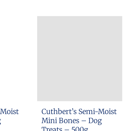
 Moist
Cuthbert’s Semi-Moist
g
Mini Bones – Dog
Treats – 500g