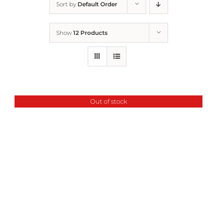
Sort by
Default Order
Home
Show
12 Products
Who We Are
What We Do
Out of stock
How to Help
Contact
Report Cruelty