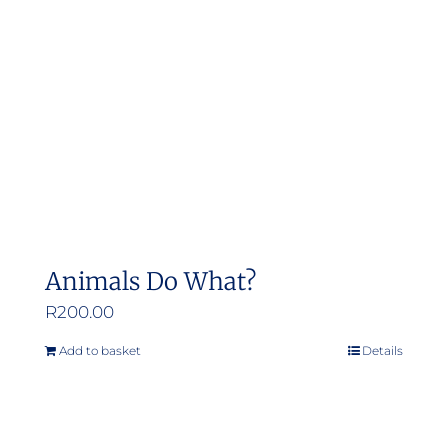
Animals Do What?
R
200.00
Add to basket
Details