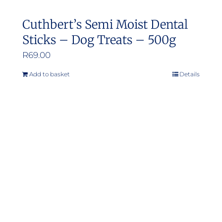
Cuthbert’s Semi Moist Dental
Sticks – Dog Treats – 500g
R
69.00
Add to basket
Details