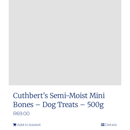
Cuthbert’s Semi-Moist Mini
Bones – Dog Treats – 500g
R
69.00
Add to basket
Details