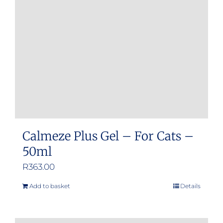
Calmeze Plus Gel – For Cats –
50ml
R
363.00
Add to basket
Details