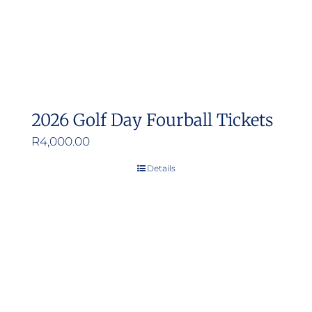
2026 Golf Day Fourball Tickets
R
4,000.00
Details