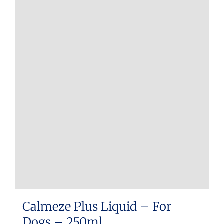
Calmeze Plus Liquid – For
Dogs – 250ml