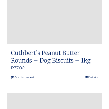
Cuthbert’s Peanut Butter
Rounds – Dog Biscuits – 1kg
R
77.00
Add to basket
Details