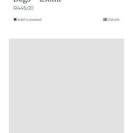
R
445.00
Add to basket
Details