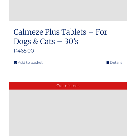
Calmeze Plus Tablets – For
Dogs & Cats – 30’s
R
465.00
Add to basket
Details
Out of stock