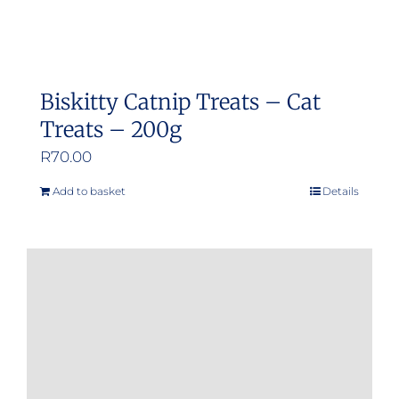
Biskitty Catnip Treats – Cat
Treats – 200g
R
70.00
Add to basket
Details