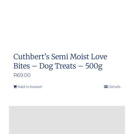
Cuthbert’s Semi Moist Love
Bites – Dog Treats – 500g
R
69.00
Add to basket
Details