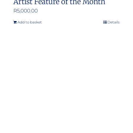
Artist Feature of the Month
R
5,000.00
Add to basket
Details