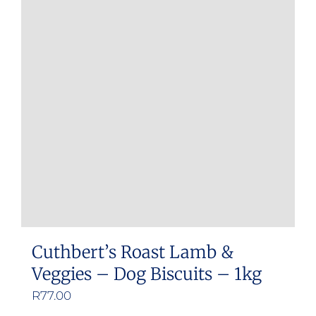
Cuthbert’s Roast Lamb &
Veggies – Dog Biscuits – 1kg
R
77.00