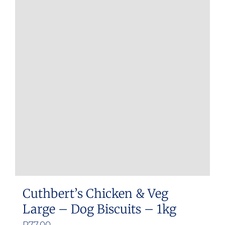
Cuthbert’s Chicken & Veg
Large – Dog Biscuits – 1kg
R
77.00