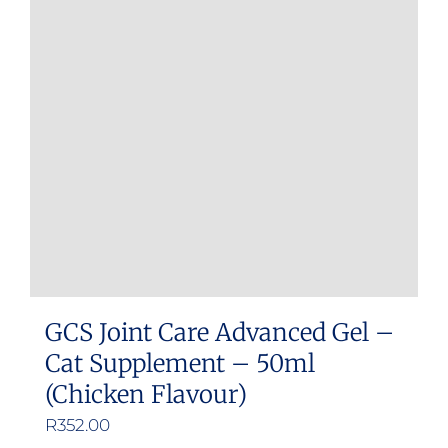
GCS Joint Care Advanced Gel –
Cat Supplement – 50ml
(Chicken Flavour)
R
352.00