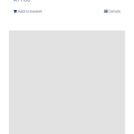
Add to basket
Details