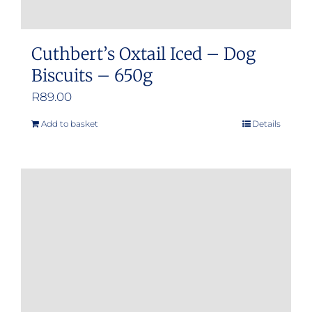
Cuthbert’s Oxtail Iced – Dog
Biscuits – 650g
R
89.00
Add to basket
Details