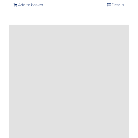
Add to basket
Details