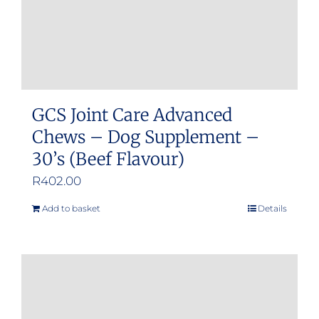
GCS Joint Care Advanced
Chews – Dog Supplement –
30’s (Beef Flavour)
R
402.00
Add to basket
Details