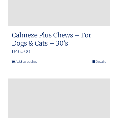
product
page
Calmeze Plus Chews – For
Dogs & Cats – 30’s
R
460.00
Add to basket
Details