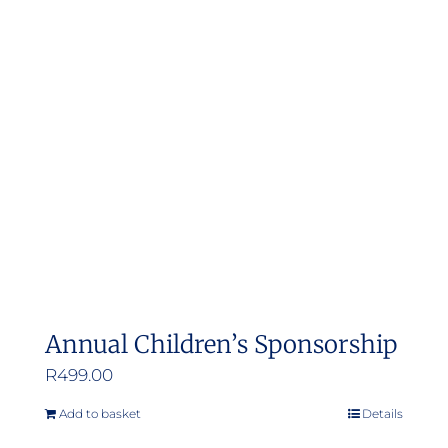
Annual Children’s Sponsorship
R
499.00
Add to basket
Details