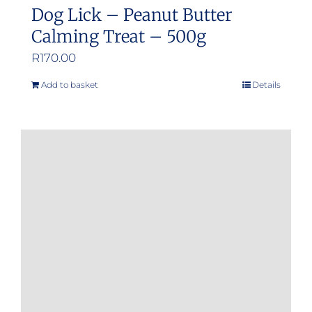
Dog Lick – Peanut Butter
Calming Treat – 500g
R
170.00
Add to basket
Details