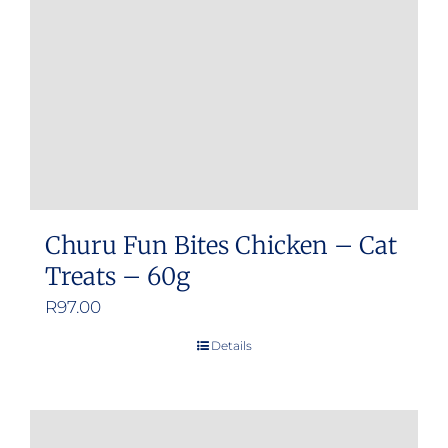
Churu Fun Bites Chicken – Cat
Treats – 60g
R
97.00
Details