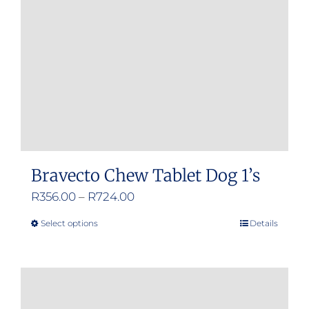
Bravecto Chew Tablet Dog 1’s
Price
R
356.00
–
R
724.00
range:
Select options
Details
This
R356.00
product
through
has
R724.00
multiple