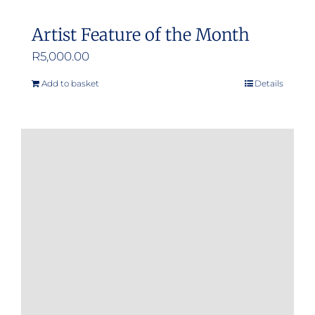
Artist Feature of the Month
R
5,000.00
Add to basket
Details