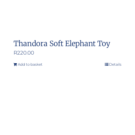
Thandora Soft Elephant Toy
R
220.00
Add to basket
Details