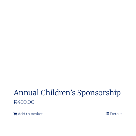
Annual Children’s Sponsorship
R
499.00
Add to basket
Details