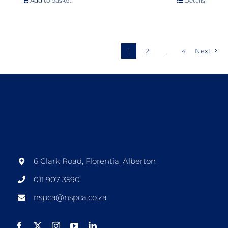
Add to basket
Details
1
2
…
4
Next
6 Clark Road, Florentia, Alberton
011 907 3590
nspca@nspca.co.za