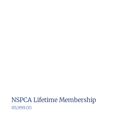
NSPCA Lifetime Membership
R
5,999.00