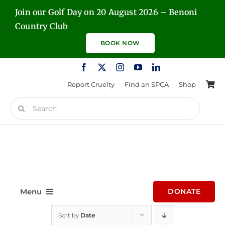
Skip
Join our Golf Day on 20 August 2026 – Benoni
to
Country Club
content
BOOK NOW
Report Cruelty
Find an SPCA
Shop
Search
for:
Menu
DONATE
Sort by
Date
Home