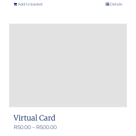
Add to basket
Details
Virtual Card
Price
R
50.00
–
R
500.00