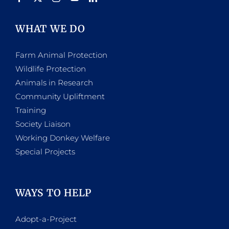
WHAT WE DO
Farm Animal Protection
Wildlife Protection
Animals in Research
Community Upliftment
Training
Society Liaison
Working Donkey Welfare
Special Projects
WAYS TO HELP
Adopt-a-Project