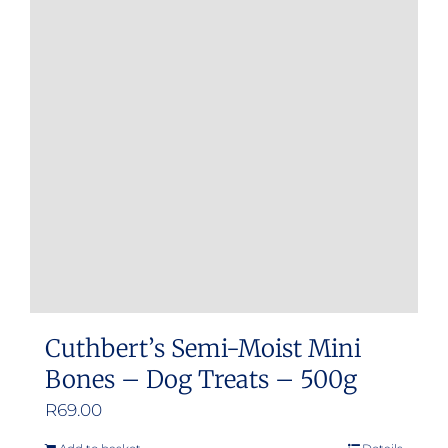
Cuthbert’s Semi-Moist Mini
Bones – Dog Treats – 500g
R
69.00