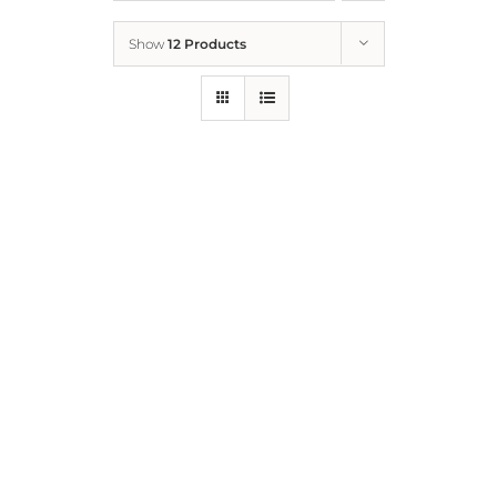
Show
12 Products
Who We Are
What We Do
How to Help
Contact
Report Cruelty