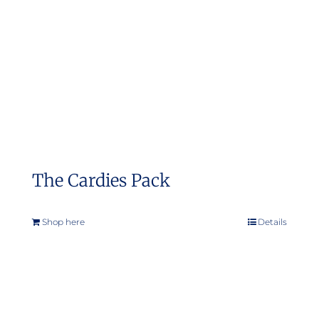
The Cardies Pack
Shop here
Details