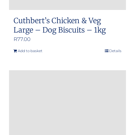
Cuthbert’s Chicken & Veg
Large – Dog Biscuits – 1kg
R
77.00
Add to basket
Details