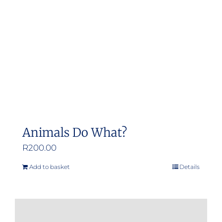
be
chosen
on
the
product
page
Animals Do What?
R
200.00
Add to basket
Details