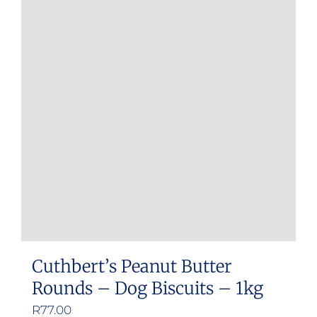
Cuthbert’s Peanut Butter
Rounds – Dog Biscuits – 1kg
R
77.00