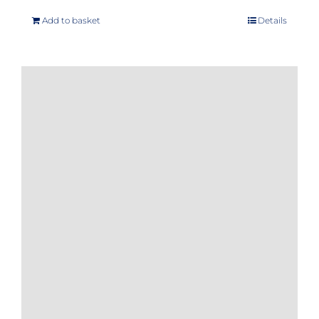
Add to basket
Details