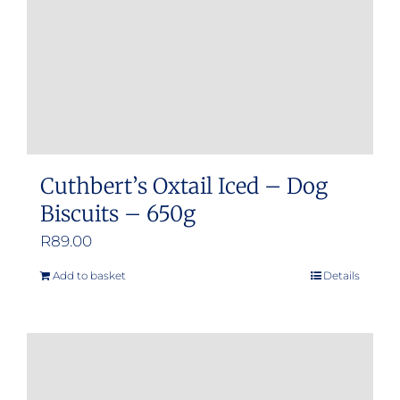
Cuthbert’s Oxtail Iced – Dog
Biscuits – 650g
R
89.00
Add to basket
Details