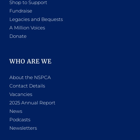
Shop to Support
Fundraise
Legacies and Bequests
A Million Voices
Donate
WHO ARE WE
About the NSPCA
Contact Details
Vacancies
2025 Annual Report
News
Podcasts
Newsletters