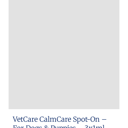
VetCare CalmCare Spot-On –