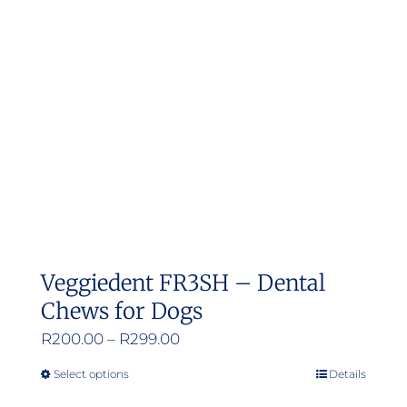
Veggiedent FR3SH – Dental
Chews for Dogs
Price
R
200.00
–
R
299.00
range:
Select options
Details
This
R200.00
product