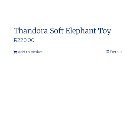
Thandora Soft Elephant Toy
R
220.00
Add to basket
Details