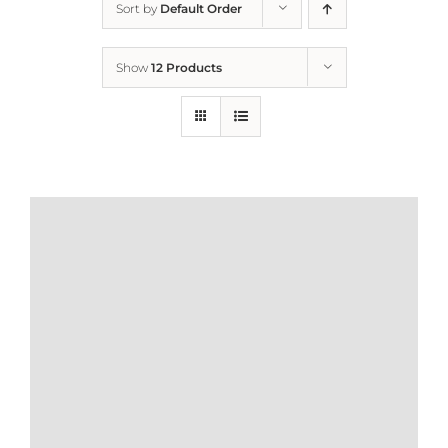
Sort by
Default Order
Home
Show
12 Products
Who We Are
What We Do
How to Help
Contact
Report Cruelty