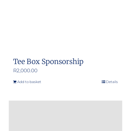
Tee Box Sponsorship
R
2,000.00
Add to basket
Details