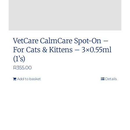
VetCare CalmCare Spot-On –
For Cats & Kittens – 3×0.55ml
(1’s)
R
355.00
Add to basket
Details