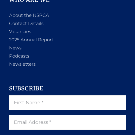
About the NSPCA
Contact Details
Vacancies
2025 Annual Report
News
Podcasts
Newsletters
SUBSCRIBE