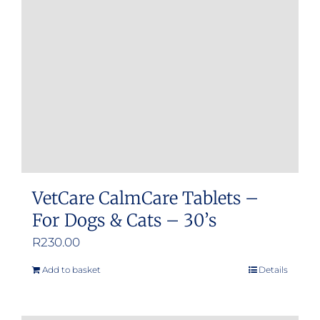
may
be
chosen
on
the
product
page
VetCare CalmCare Tablets –
For Dogs & Cats – 30’s
R
230.00
Add to basket
Details