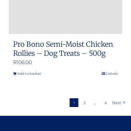
product
page
Pro Bono Semi-Moist Chicken
Rollies – Dog Treats – 500g
R
106.00
Add to basket
Details
1
2
…
4
Next