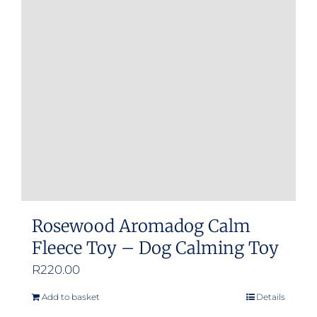
Rosewood Aromadog Calm
Fleece Toy – Dog Calming Toy
R
220.00
Add to basket
Details