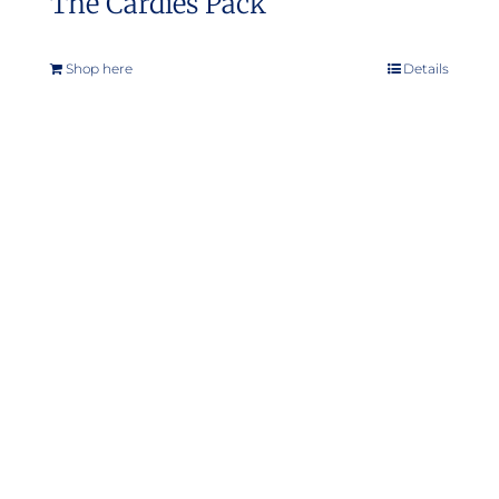
The Cardies Pack
Shop here
Details