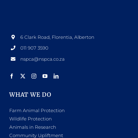
6 Clark Road, Florentia, Alberton
011 907 3590
nspca@nspca.co.za
WHAT WE DO
Farm Animal Protection
Wildlife Protection
Animals in Research
Community Upliftment