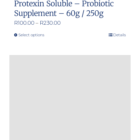
Protexin Soluble – Probiotic
Supplement – 60g / 250g
Price
R
100.00
–
R
230.00
range:
Select options
Details
This
R100.00
product
through
has
R230.00
multiple
variants.
The
options
may
be
chosen
on
the