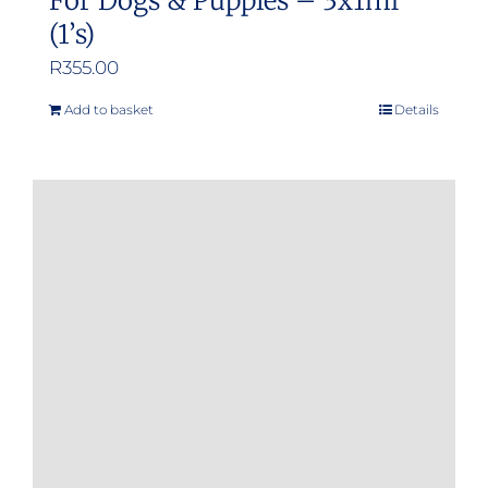
For Dogs & Puppies – 3x1ml
(1’s)
R
355.00
Add to basket
Details