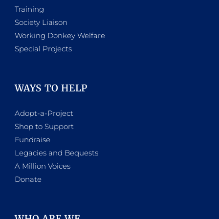
Training
Society Liaison
Working Donkey Welfare
Special Projects
WAYS TO HELP
Adopt-a-Project
Shop to Support
Fundraise
Legacies and Bequests
A Million Voices
Donate
WHO ARE WE