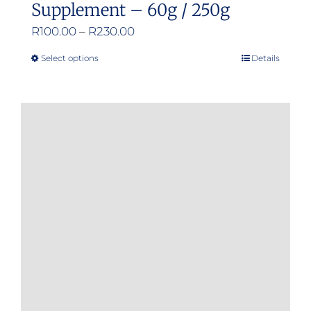
Supplement – 60g / 250g
Price
R
100.00
–
R
230.00
range:
Select options
Details
This
R100.00
product
through
has
R230.00
multiple
variants.
The
options
may
be
chosen
on
the