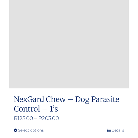
options
may
be
chosen
on
the
product
page
NexGard Chew – Dog Parasite
Control – 1’s
Price
R
125.00
–
R
203.00
range:
Select options
Details
This
R125.00