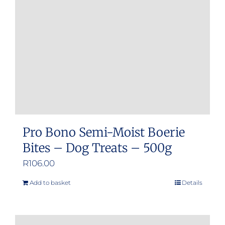
Pro Bono Semi-Moist Boerie
Bites – Dog Treats – 500g
R
106.00
Add to basket
Details