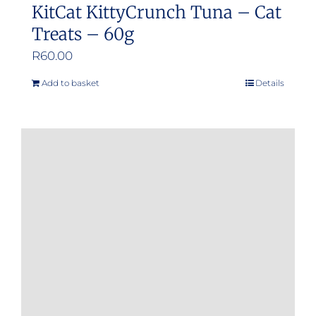
KitCat KittyCrunch Tuna – Cat
Treats – 60g
R
60.00
Add to basket
Details