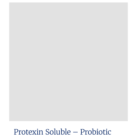
Protexin Soluble – Probiotic