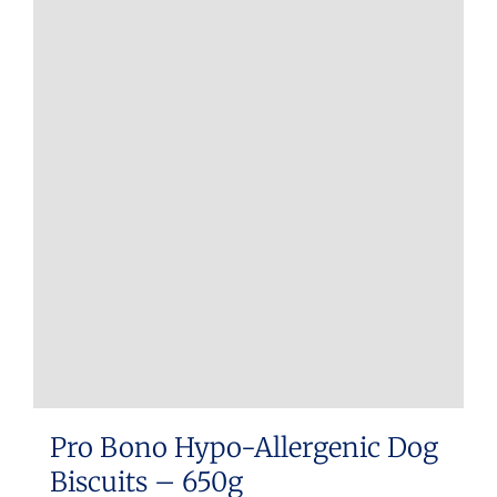
Pro Bono Hypo-Allergenic Dog
Biscuits – 650g