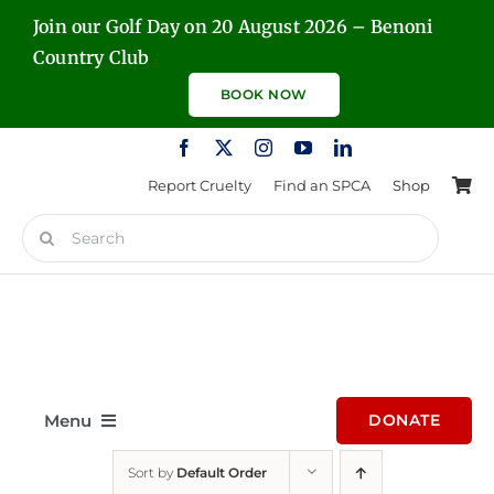
Skip
Join our Golf Day on 20 August 2026 – Benoni
to
Country Club
content
BOOK NOW
Report Cruelty
Find an SPCA
Shop
Search
for:
Menu
DONATE
Sort by
Default Order
Home