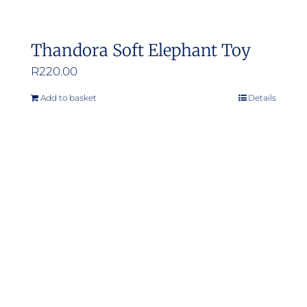
Thandora Soft Elephant Toy
R
220.00
Add to basket
Details