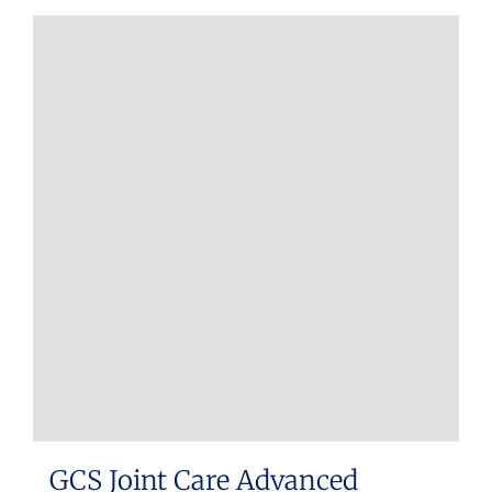
GCS Joint Care Advanced