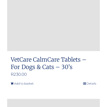
be
chosen
on
the
product
page
VetCare CalmCare Tablets –
For Dogs & Cats – 30’s
R
230.00
Add to basket
Details