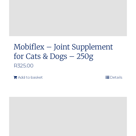
Mobiflex – Joint Supplement
for Cats & Dogs – 250g
R
325.00
Add to basket
Details