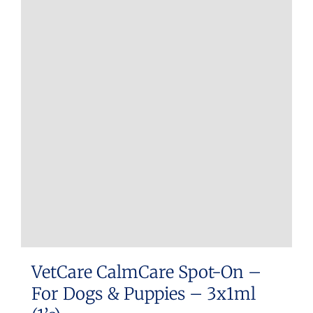
VetCare CalmCare Spot-On –
For Dogs & Puppies – 3x1ml