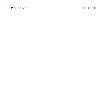
Shop here
Details