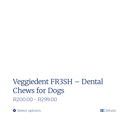
Veggiedent FR3SH – Dental
Chews for Dogs
Price
R
200.00
–
R
299.00
range:
Select options
Details
This
R200.00
product
through