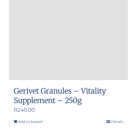
Gerivet Granules – Vitality
Supplement – 250g
R
240.00
Add to basket
Details