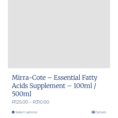
Mirra-Cote – Essential Fatty
Acids Supplement – 100ml /
500ml
Price
R
125.00
–
R
310.00
range:
Select options
Details
This
R125.00