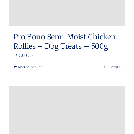
product
page
Pro Bono Semi-Moist Chicken
Rollies – Dog Treats – 500g
R
106.00
Add to basket
Details