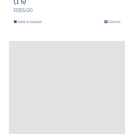
(1’s)
R
355.00
Add to basket
Details