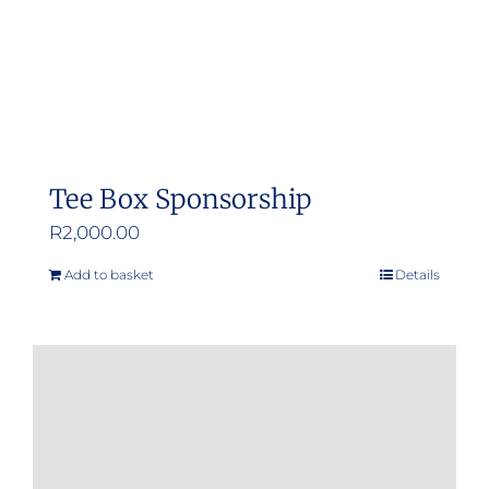
Tee Box Sponsorship
R
2,000.00
Add to basket
Details