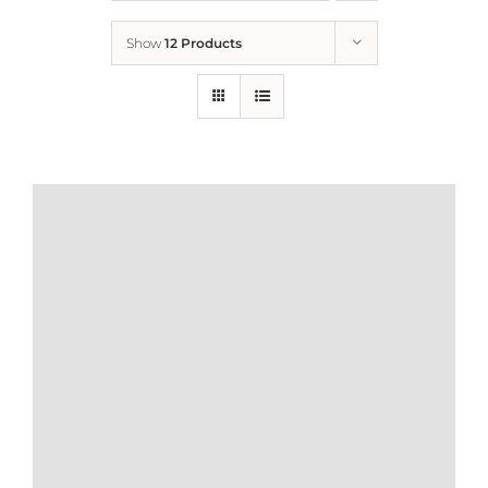
Show
12 Products
Who We Are
What We Do
How to Help
Contact
Report Cruelty