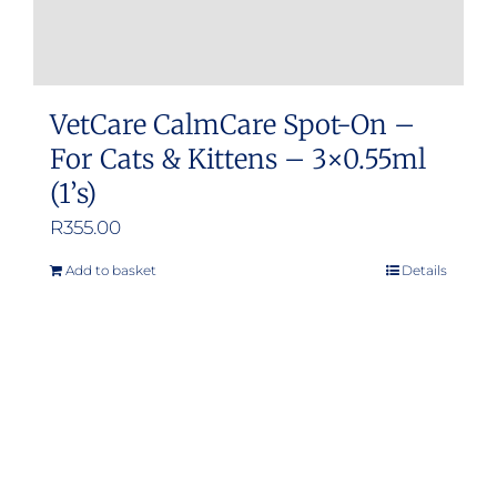
VetCare CalmCare Spot-On –
For Cats & Kittens – 3×0.55ml
(1’s)
R
355.00
Add to basket
Details