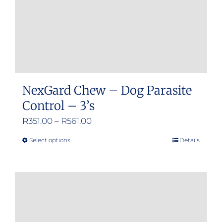
NexGard Chew – Dog Parasite
Control – 3’s
Price
R
351.00
–
R
561.00
range:
Select options
Details
This
R351.00
product
through
has
R561.00
multiple
variants.
The