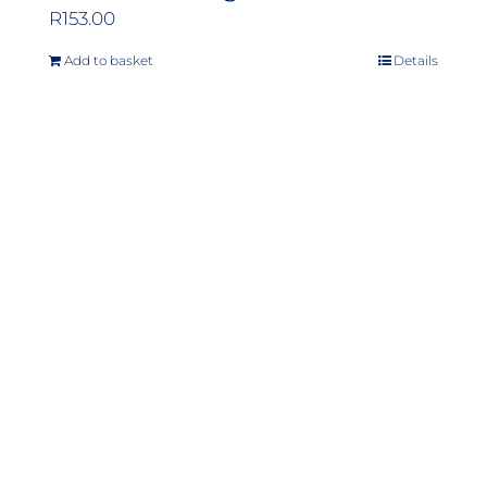
R
153.00
Add to basket
Details