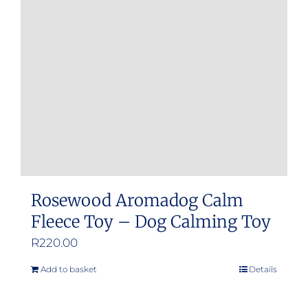
Rosewood Aromadog Calm
Fleece Toy – Dog Calming Toy
R
220.00
Add to basket
Details