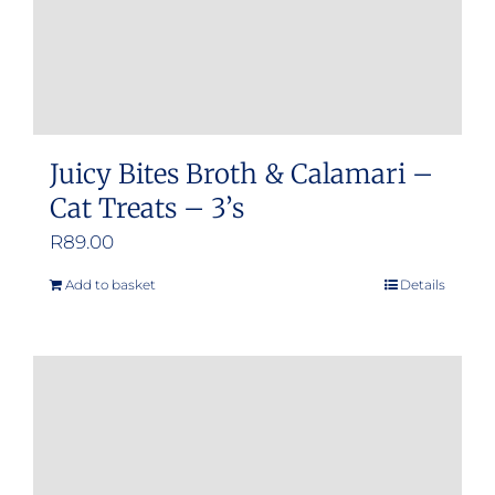
Juicy Bites Broth & Calamari –
Cat Treats – 3’s
R
89.00
Add to basket
Details