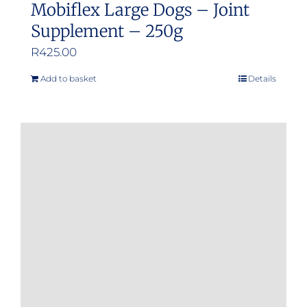
Mobiflex Large Dogs – Joint
Supplement – 250g
R
425.00
Add to basket
Details