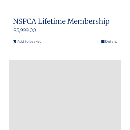
NSPCA Lifetime Membership
R
5,999.00
Add to basket
Details