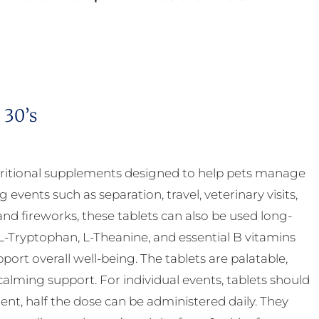
 30’s
ritional supplements designed to help pets manage
g events such as separation, travel, veterinary visits,
nd fireworks, these tablets can also be used long-
-Tryptophan, L-Theanine, and essential B vitamins
rt overall well-being. The tablets are palatable,
calming support. For individual events, tablets should
nt, half the dose can be administered daily. They