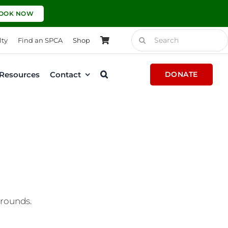
OOK NOW
Search
lty
Find an SPCA
Shop
for:
Resources
Contact
DONATE
grounds.