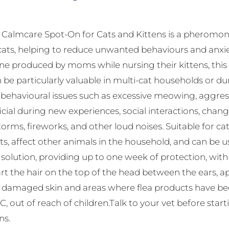
almcare Spot-On for Cats and Kittens is a pheromone
cats, helping to reduce unwanted behaviours and anxie
 produced by moms while nursing their kittens, this s
 be particularly valuable in multi-cat households or dur
havioural issues such as excessive meowing, aggressio
ficial during new experiences, social interactions, change
orms, fireworks, and other loud noises. Suitable for c
ts, affect other animals in the household, and can be 
f solution, providing up to one week of protection, wi
rt the hair on the top of the head between the ears, app
d damaged skin and areas where flea products have been
, out of reach of children.Talk to your vet before star
ns.