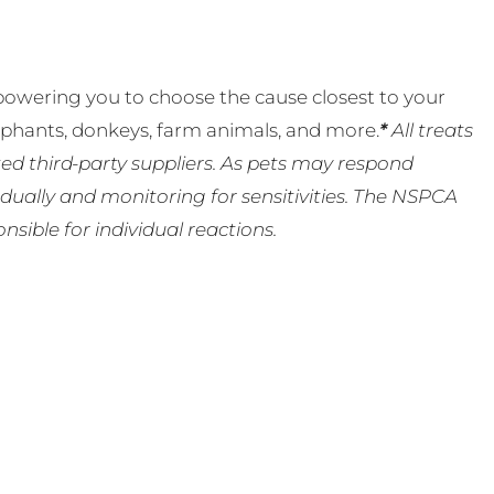
powering you to choose the cause closest to your
lephants, donkeys, farm animals, and more.
*
All treats
ed third-party suppliers. As pets may respond
ually and monitoring for sensitivities. The NSPCA
ible for individual reactions.