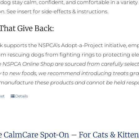
 dog stay calm, confident, and comfortable in a variety 
. See insert for side-effects & instructions.
 That Give Back:
k supports the NSPCA’s Adopt-a-Project initiative, em
rom rescuing dogs from fighting rings to protecting e
he NSPCA Online Shop are sourced from carefully select
ly to new foods, we recommend introducing treats grad
manufacture these products and cannot be held respons
ket
Details
e CalmCare Spot-On – For Cats & Kittens