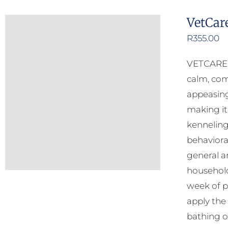
VetCar
R
355.00
VETCARE C
calm, com
appeasing
making it
kenneling
behavioral
general an
household
week of p
apply the
bathing o