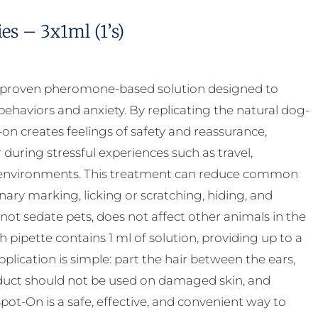
s – 3x1ml (1’s)
y proven pheromone-based solution designed to
ehaviors and anxiety. By replicating the natural dog-
 creates feelings of safety and reassurance,
uring stressful experiences such as travel,
ar environments. This treatment can reduce common
inary marking, licking or scratching, hiding, and
 not sedate pets, does not affect other animals in the
pipette contains 1 ml of solution, providing up to a
ication is simple: part the hair between the ears,
product should not be used on damaged skin, and
ot-On is a safe, effective, and convenient way to