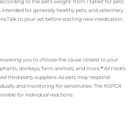
ccording to the pet’s weight: from 1 tablet for pets
s intended for generally healthy pets, and veterinary
ns.Talk to your vet before starting new medication.
powering you to choose the cause closest to your
lephants, donkeys, farm animals, and more.
*
All treats
ed third-party suppliers. As pets may respond
ually and monitoring for sensitivities. The NSPCA
ible for individual reactions.