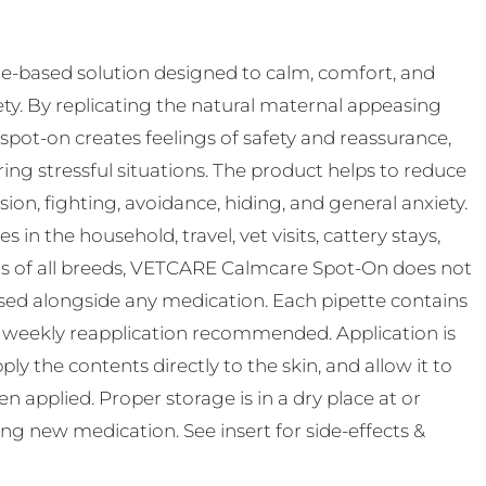
-based solution designed to calm, comfort, and
ty. By replicating the natural maternal appeasing
pot-on creates feelings of safety and reassurance,
ing stressful situations. The product helps to reduce
n, fighting, avoidance, hiding, and general anxiety.
s in the household, travel, vet visits, cattery stays,
ats of all breeds, VETCARE Calmcare Spot-On does not
used alongside any medication. Each pipette contains
th weekly reapplication recommended. Application is
ly the contents directly to the skin, and allow it to
 applied. Proper storage is in a dry place at or
ting new medication. See insert for side-effects &