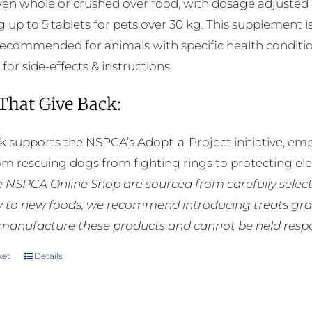
ven whole or crushed over food, with dosage adjusted a
g up to 5 tablets for pets over 30 kg. This supplement i
 recommended for animals with specific health conditio
 for side-effects & instructions.
 That Give Back:
k supports the NSPCA’s Adopt-a-Project initiative, em
rom rescuing dogs from fighting rings to protecting e
he NSPCA Online Shop are sourced from carefully select
ly to new foods, we recommend introducing treats grad
manufacture these products and cannot be held respons
ket
Details