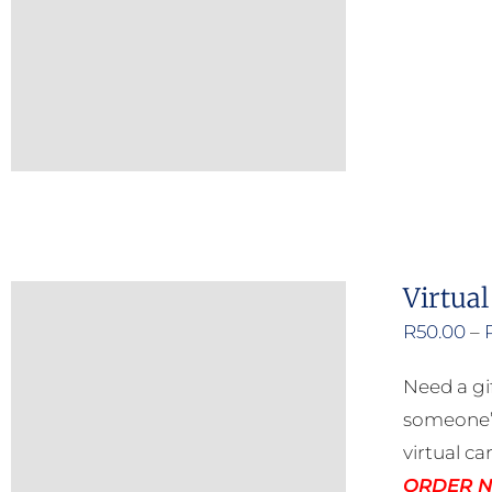
Virtual
R
50.00
–
Need a gi
someone’s
virtual ca
ORDER NO