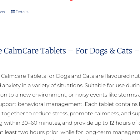
ons
Details
This
product
has
multiple
e CalmCare Tablets – For Dogs & Cats –
variants.
The
options
almcare Tablets for Dogs and Cats are flavoured nut
may
 anxiety in a variety of situations. Suitable for use durin
be
ion to a new environment, or noisy events like storms a
chosen
upport behavioral management. Each tablet contains L
on
 together to reduce stress, promote calmness, and suppo
the
ng within 30–60 minutes, and provide up to 12 hours of 
product
at least two hours prior, while for long-term manageme
page