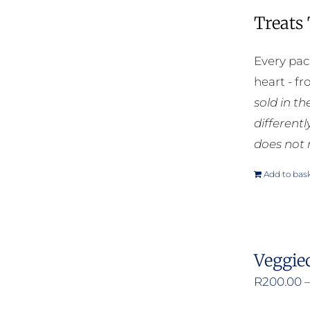
Treats
Every pac
heart - f
sold in t
different
does not 
Add to bas
Veggie
R
200.00