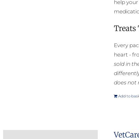
help your
medication
Treats
Every pac
heart - f
sold in t
different
does not 
Add to bas
VetCar