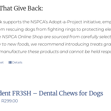
 That Give Back:
k supports the NSPCA’s Adopt-a-Project initiative, em
rom rescuing dogs from fighting rings to protecting e
he NSPCA Online Shop are sourced from carefully select
ly to new foods, we recommend introducing treats grad
manufacture these products and cannot be held respons
ket
Details
dent FR3SH – Dental Chews for Dogs
Price
–
R
299.00
range: