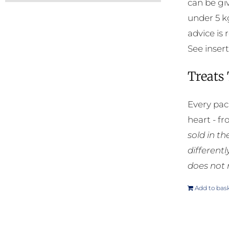
can be gi
under 5 k
advice is
See insert
Treats
Every pac
heart - f
sold in t
different
does not 
Add to bas