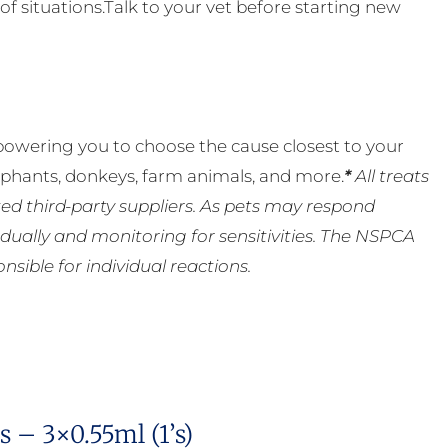
of situations.Talk to your vet before starting new
powering you to choose the cause closest to your
lephants, donkeys, farm animals, and more.
*
All treats
ed third-party suppliers. As pets may respond
ually and monitoring for sensitivities. The NSPCA
ible for individual reactions.
 – 3×0.55ml (1’s)