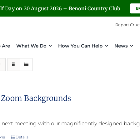
olf Day on 20 August 2026 – Benoni Country Club
B
Report Crue
 Are
What We Do
How You Can Help
News
l Zoom Backgrounds
 next meeting with our magnificently designed back
ons
Details
This