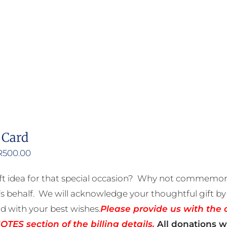
product
has
multiple
variants.
The
options
may
be
 Card
chosen
on
Price
R
500.00
the
range:
ft idea for that special occasion? Why not commemora
product
R50.00
 behalf. We will acknowledge your thoughtful gift by 
page
through
rd with your best wishes.
Please provide us with the 
R500.00
TES section of the billing details.
All donations wi