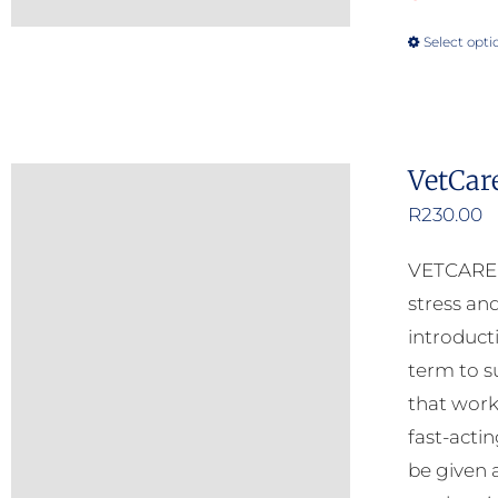
Select opti
VetCar
R
230.00
VETCARE C
stress and
introduct
term to s
that work
fast-acti
be given 