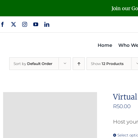
Skip
Join our G
to
content
Home
Who We
Sort by
Default Order
Show
12 Products
Virtua
R
50.00
Host your
Select opti