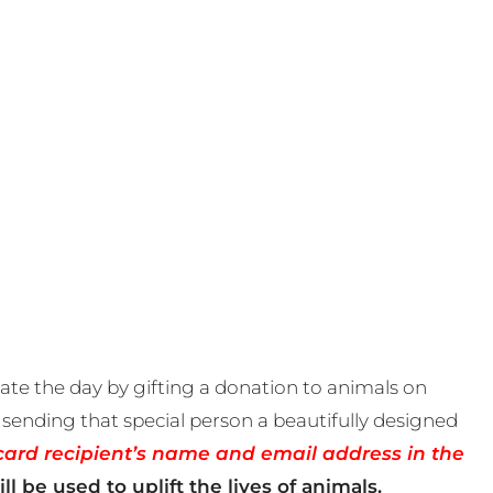
te the day by gifting a donation to animals on
sending that special person a beautifully designed
card recipient’s name and email address in the
ll be used to uplift the lives of animals.