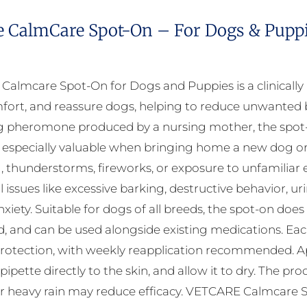
e CalmCare Spot-On – For Dogs & Puppie
almcare Spot-On for Dogs and Puppies is a clinicall
fort, and reassure dogs, helping to reduce unwanted b
 pheromone produced by a nursing mother, the spot-on
 especially valuable when bringing home a new dog or d
, thunderstorms, fireworks, or exposure to unfamili
 issues like excessive barking, destructive behavior, ur
xiety. Suitable for dogs of all breeds, the spot-on does
, and can be used alongside existing medications. Each 
rotection, with weekly reapplication recommended. Appl
 pipette directly to the skin, and allow it to dry. The 
r heavy rain may reduce efficacy. VETCARE Calmcare Sp