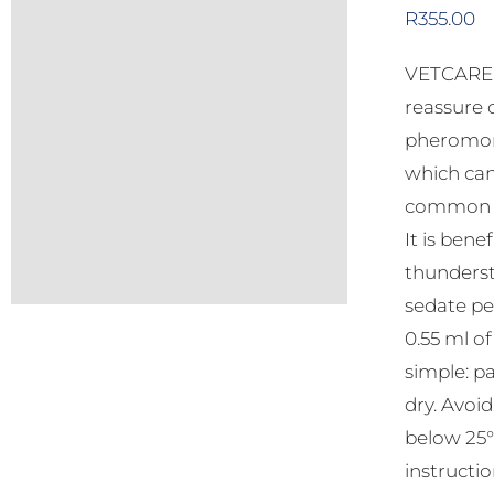
R
355.00
VETCARE C
reassure 
pheromone
which can
common be
It is bene
thunderst
sedate pe
0.55 ml o
simple: pa
dry. Avoi
below 25°C
instructio