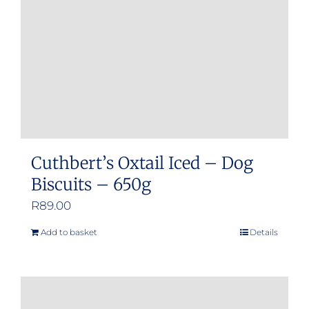
Cuthbert’s Oxtail Iced – Dog
Biscuits – 650g
R
89.00
Add to basket
Details