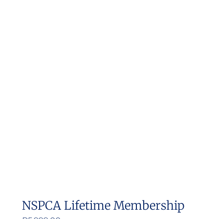
NSPCA Lifetime Membership