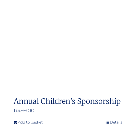
Annual Children’s Sponsorship
R
499.00
Add to basket
Details