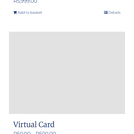
R
5,999.00
Add to basket
Details
Virtual Card
Price
R
50.00
–
R
500.00