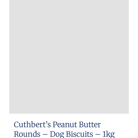
Cuthbert’s Peanut Butter
Rounds – Dog Biscuits – 1kg