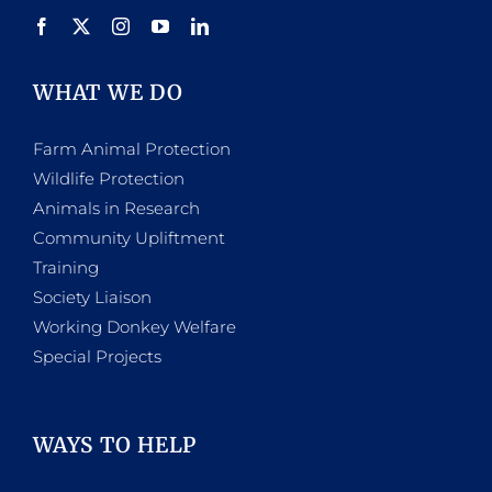
WHAT WE DO
Farm Animal Protection
Wildlife Protection
Animals in Research
Community Upliftment
Training
Society Liaison
Working Donkey Welfare
Special Projects
WAYS TO HELP