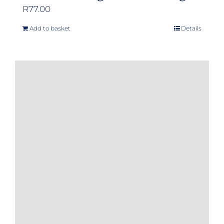
R
77.00
Add to basket
Details