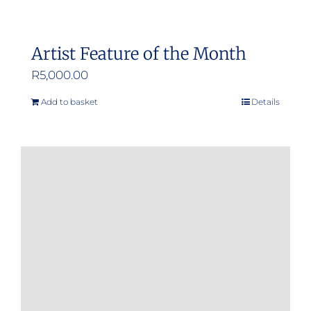
Artist Feature of the Month
R
5,000.00
Add to basket
Details