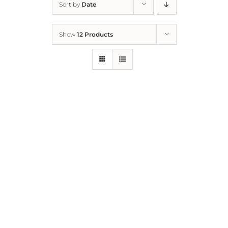
Sort by
Date
Home
Show
12 Products
Who We Are
What We Do
How to Help
Contact
Report Cruelty