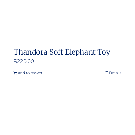
Thandora Soft Elephant Toy
R
220.00
Add to basket
Details