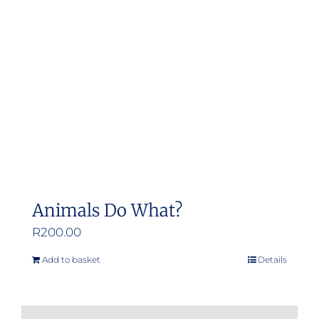
may
be
chosen
on
the
product
page
Animals Do What?
R
200.00
Add to basket
Details