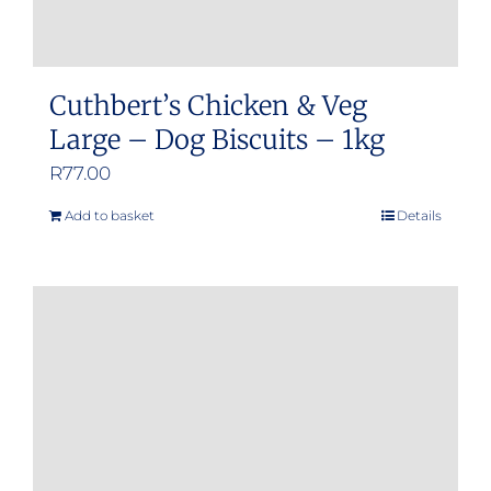
Cuthbert’s Chicken & Veg
Large – Dog Biscuits – 1kg
R
77.00
Add to basket
Details