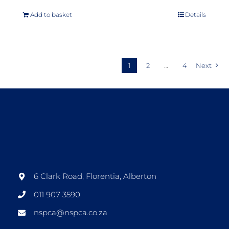
Add to basket
Details
1
2
…
4
Next
6 Clark Road, Florentia, Alberton
011 907 3590
nspca@nspca.co.za