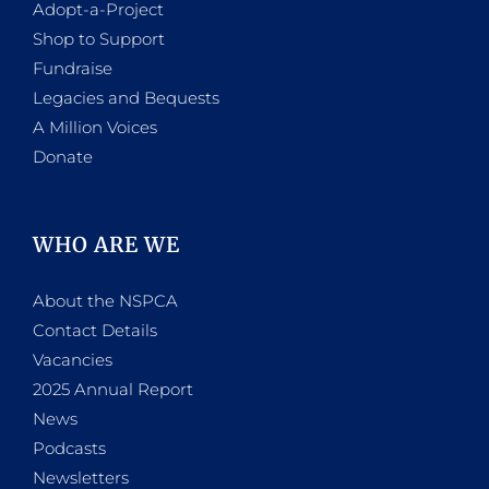
Adopt-a-Project
Shop to Support
Fundraise
Legacies and Bequests
A Million Voices
Donate
WHO ARE WE
About the NSPCA
Contact Details
Vacancies
2025 Annual Report
News
Podcasts
Newsletters