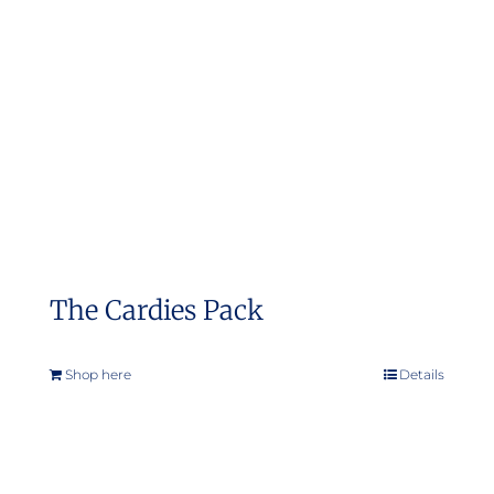
The Cardies Pack
Shop here
Details