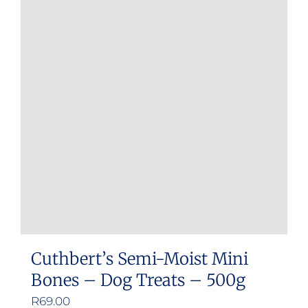
Cuthbert’s Semi-Moist Mini
Bones – Dog Treats – 500g
R
69.00