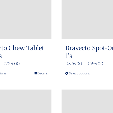
cto Chew Tablet
Bravecto Spot-O
s
1’s
Price
Pric
–
R
724.00
R
376.00
–
R
495.00
range:
rang
tions
Details
Select options
This
This
R356.00
R376
product
product
through
thro
has
has
R724.00
R495
multiple
multiple
variants.
variants.
The
The