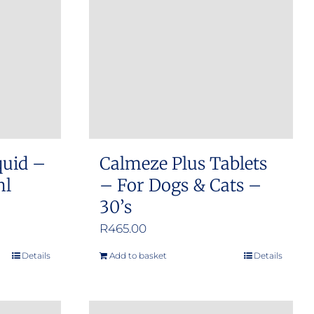
options
may
be
chosen
on
the
product
quid –
Calmeze Plus Tablets
page
ml
– For Dogs & Cats –
30’s
R
465.00
Details
Add to basket
Details