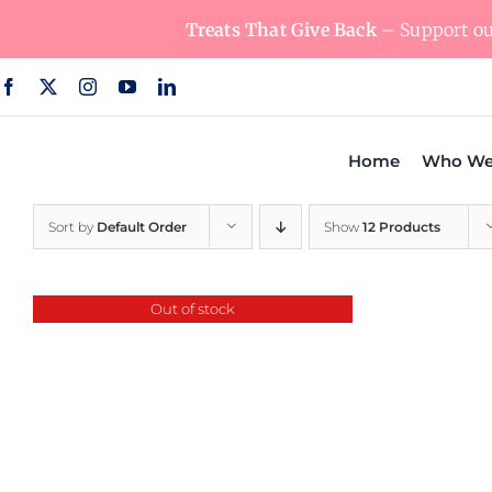
Skip
Treats That Give Back
– Support our
to
content
Home
Who We
Sort by
Default Order
Show
12 Products
Out of stock