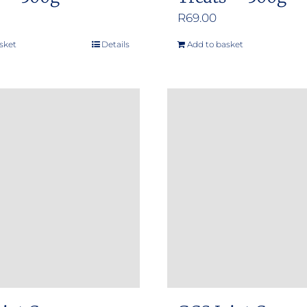
R
69.00
sket
Details
Add to basket