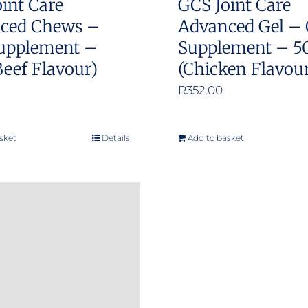
int Care
GCS Joint Care
ced Chews –
Advanced Gel – 
upplement –
Supplement – 5
Beef Flavour)
(Chicken Flavou
R
352.00
sket
Details
Add to basket