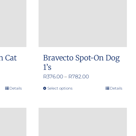
n Cat
Bravecto Spot-On Dog
1’s
e
Price
R
376.00
–
R
782.00
e:
range:
Details
Select options
Details
This
.00
R376.00
product
ugh
through
has
.00
R782.00
multiple
variants.
The