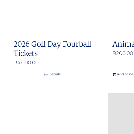
2026 Golf Day Fourball
Anima
Tickets
R
200.00
R
4,000.00
Details
Add to ba