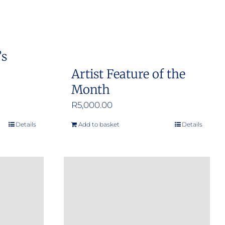
’s
Artist Feature of the
Month
R
5,000.00
Details
Add to basket
Details