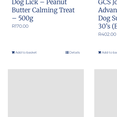
Dog Lick – Peanut
GCS Jo
page
Butter Calming Treat
Advan
– 500g
Dog S
30’s (
R
170.00
R
402.00
Add to basket
Details
Add to ba