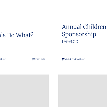
Annual Children
Sponsorship
ls Do What?
R
499.00
sket
Details
Add to basket