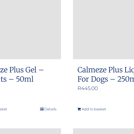
options
options
may
may
be
be
chosen
chosen
on
on
the
the
product
product
ze Plus Gel –
Calmeze Plus Li
page
page
ats – 50ml
For Dogs – 250
R
445.00
sket
Details
Add to basket