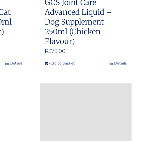
GCS Joint Care
Cat
Advanced Liquid –
0ml
Dog Supplement –
r)
250ml (Chicken
Flavour)
R
379.00
Details
Add to basket
Details