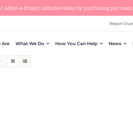
 Adopt-a-Project Initiative today by purchasing pet treats 
Report Crue
 Are
What We Do
How You Can Help
News