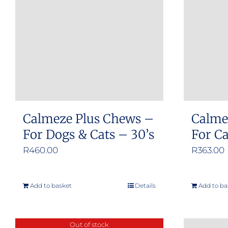
Calmeze Plus Chews –
Calme
For Dogs & Cats – 30’s
For C
R
460.00
R
363.00
Add to basket
Details
Add to ba
Out of stock