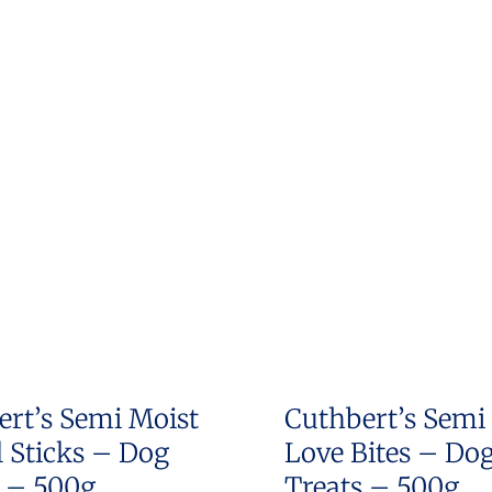
ert’s Semi Moist
Cuthbert’s Semi
 Sticks – Dog
Love Bites – Do
s – 500g
Treats – 500g