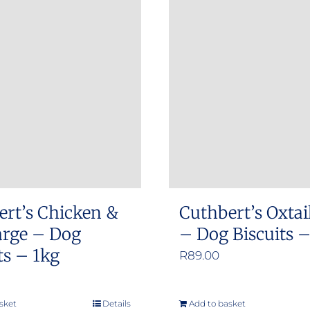
ert’s Chicken &
Cuthbert’s Oxtai
arge – Dog
– Dog Biscuits 
ts – 1kg
R
89.00
sket
Details
Add to basket