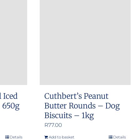
l Iced
Cuthbert’s Peanut
– 650g
Butter Rounds – Dog
Biscuits – 1kg
R
77.00
Details
Add to basket
Details