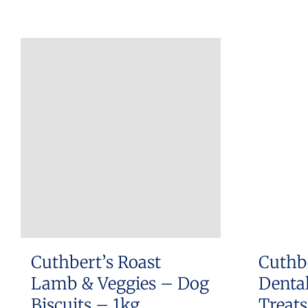
Cuthbert’s Roast
Cuthb
Lamb & Veggies – Dog
Dental
Biscuits – 1kg
Treat