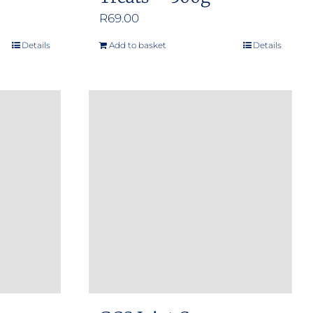
R
69.00
Details
Add to basket
Details