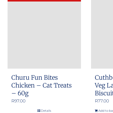
Churu Fun Bites
Cuthb
Chicken – Cat Treats
Veg L
– 60g
Biscui
R
97.00
R
77.00
Details
Add to ba