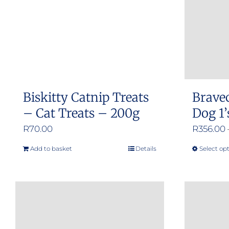
Biskitty Catnip Treats
Brave
– Cat Treats – 200g
Dog 1’
R
70.00
R
356.00
Add to basket
Details
Select op