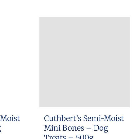
 Moist
Cuthbert’s Semi-Moist
g
Mini Bones – Dog
Treats – 500g