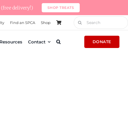
(free delivery!)
SHOP TREATS
Search
lty
Find an SPCA
Shop
for:
Resources
Contact
DONATE