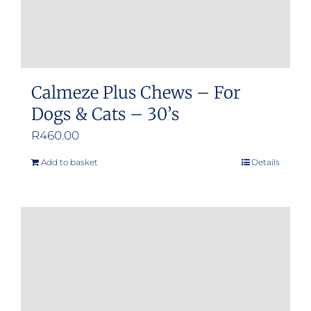
product
page
Calmeze Plus Chews – For
Dogs & Cats – 30’s
R
460.00
Add to basket
Details