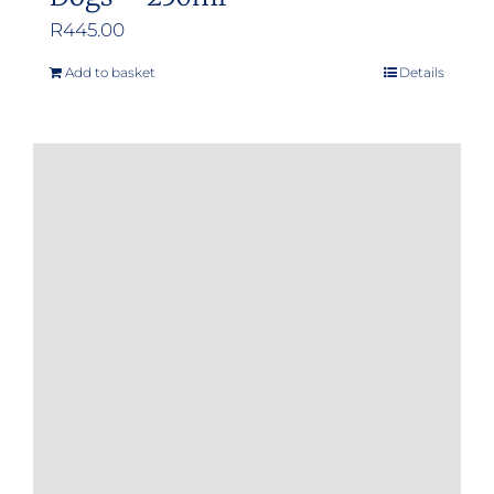
R
445.00
Add to basket
Details