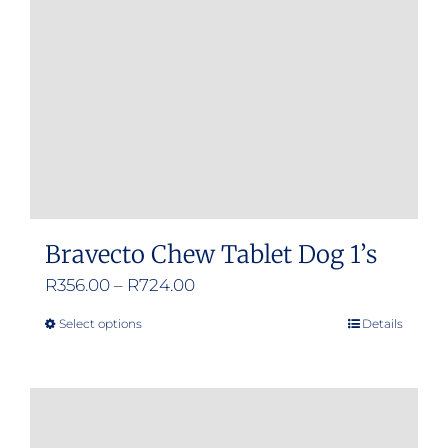
Bravecto Chew Tablet Dog 1’s
Price
R
356.00
–
R
724.00
range:
Select options
Details
This
R356.00
product
through
has
R724.00
multiple