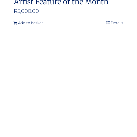
Artist Feature of the Month
R
5,000.00
Add to basket
Details