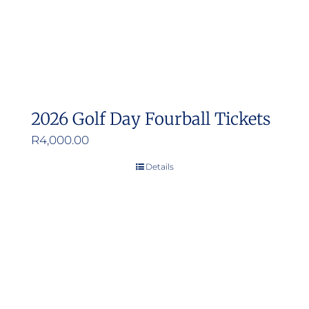
2026 Golf Day Fourball Tickets
R
4,000.00
Details