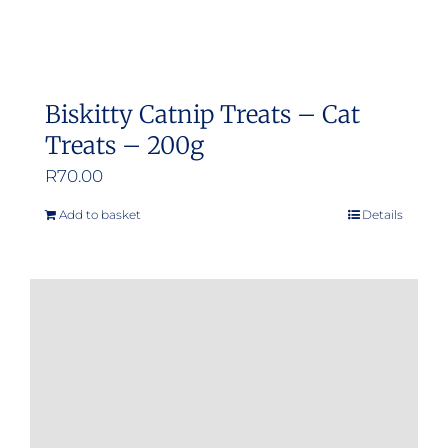
Biskitty Catnip Treats – Cat
Treats – 200g
R
70.00
Add to basket
Details