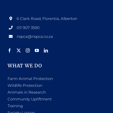
6 Clark Road, Florentia, Alberton
011 907 3590
nspca@nspca.co.za
WHAT WE DO
Farm Animal Protection
Wildlife Protection
Animals in Research
Community Upliftment
Training
Society Liaison