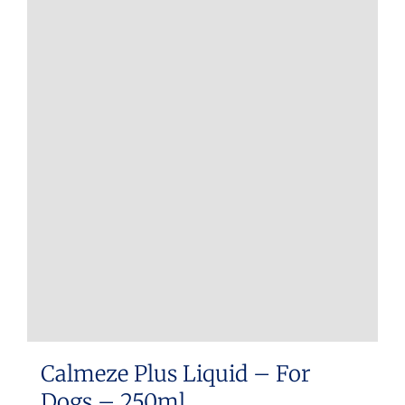
Calmeze Plus Liquid – For
Dogs – 250ml