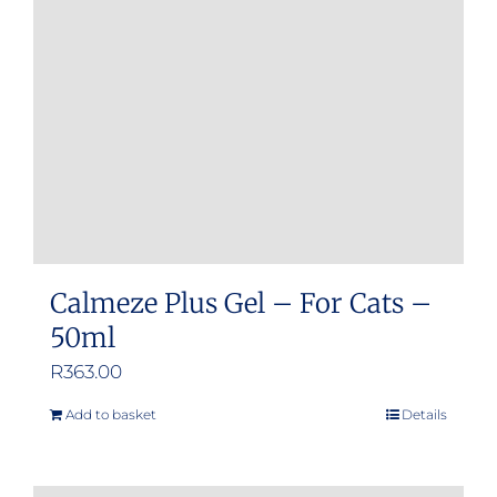
Calmeze Plus Gel – For Cats –
50ml
R
363.00
Add to basket
Details