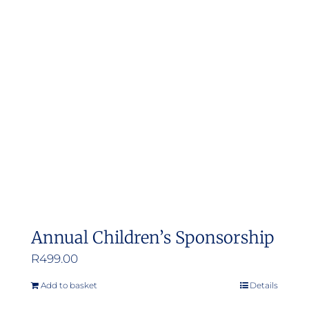
Annual Children’s Sponsorship
R
499.00
Add to basket
Details