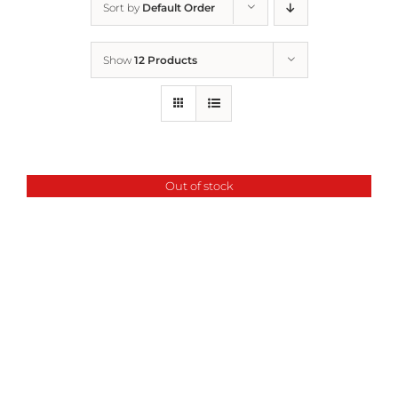
Sort by
Default Order
Home
Show
12 Products
Who We Are
What We Do
Out of stock
How to Help
Contact
Report Cruelty