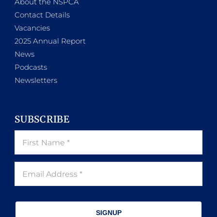
About the NSPCA
Contact Details
Vacancies
2025 Annual Report
News
Podcasts
Newsletters
SUBSCRIBE
SIGNUP