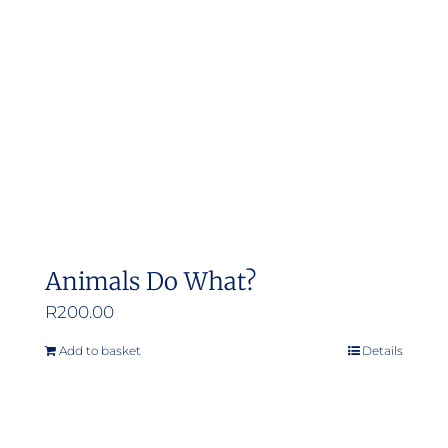
Animals Do What?
R
200.00
Add to basket
Details