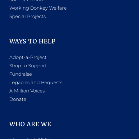
Working Donkey Welfare
Special Projects
WAYS TO HELP
Adopt-a-Project
Shop to Support
Fundraise
Legacies and Bequests
A Million Voices
Donate
WHO ARE WE