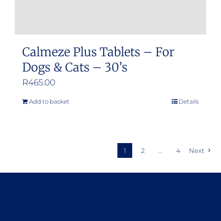
Calmeze Plus Tablets – For
Dogs & Cats – 30’s
R
465.00
Add to basket
Details
1
2
…
4
Next