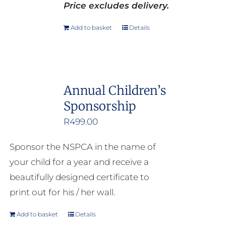
Price excludes delivery.
Add to basket
Details
Annual Children’s
Sponsorship
R
499.00
Sponsor the NSPCA in the name of
your child for a year and receive a
beautifully designed certificate to
print out for his / her wall.
Add to basket
Details