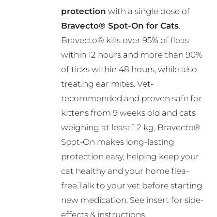
through
be
protection
with a single dose of
R495.00
chosen
Bravecto® Spot-On for Cats
.
on
Bravecto® kills over 95% of fleas
the
within 12 hours and more than 90%
product
of ticks within 48 hours, while also
page
treating ear mites. Vet-
recommended and proven safe for
kittens from 9 weeks old and cats
weighing at least 1.2 kg, Bravecto®
Spot-On makes long-lasting
protection easy, helping keep your
cat healthy and your home flea-
free.Talk to your vet before starting
new medication. See insert for side-
effects & instructions.