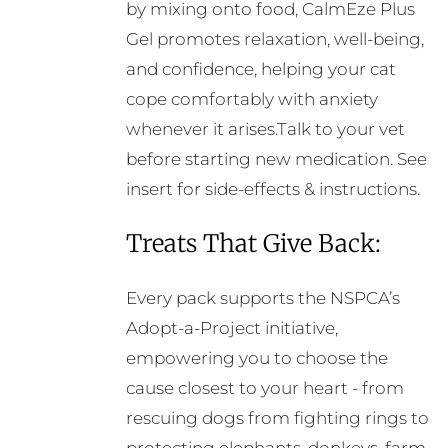
by mixing onto food, CalmEze Plus
Gel promotes relaxation, well-being,
and confidence, helping your cat
cope comfortably with anxiety
whenever it arises.Talk to your vet
before starting new medication. See
insert for side-effects & instructions.
Treats That Give Back:
Every pack supports the NSPCA’s
Adopt-a-Project initiative,
empowering you to choose the
cause closest to your heart - from
rescuing dogs from fighting rings to