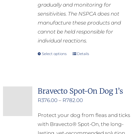
gradually and monitoring for
sensitivities. The NSPCA does not
manufacture these products and
cannot be held responsible for
individual reactions.
Select options
Details
This
product
has
multiple
Bravecto Spot-On Dog 1’s
variants.
Price
R
376.00
–
R
782.00
The
range:
options
Protect your dog from fleas and ticks
R376.00
may
with Bravecto® Spot-On, the long-
through
be
lasting, vet-recommended solution