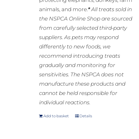
protecting elephants, donkeys, farm
animals, and more.
*
All treats sold in
the NSPCA Online Shop are sourced
from carefully selected third-party
suppliers. As pets may respond
differently to new foods, we
recommend introducing treats
gradually and monitoring for
sensitivities. The NSPCA does not
manufacture these products and
cannot be held responsible for
individual reactions.
Add to basket
Details