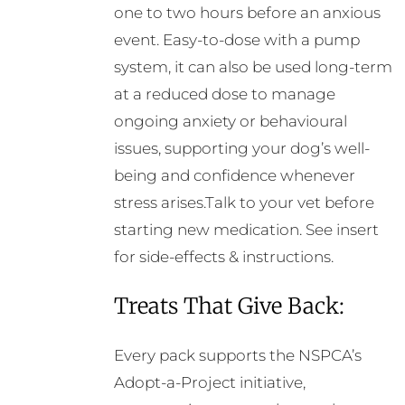
one to two hours before an anxious
event. Easy-to-dose with a pump
system, it can also be used long-term
at a reduced dose to manage
ongoing anxiety or behavioural
issues, supporting your dog’s well-
being and confidence whenever
stress arises.Talk to your vet before
starting new medication. See insert
for side-effects & instructions.
Treats That Give Back:
Every pack supports the NSPCA’s
Adopt-a-Project initiative,