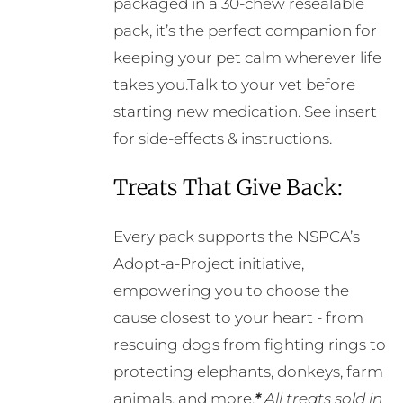
packaged in a 30-chew resealable
pack, it’s the perfect companion for
keeping your pet calm wherever life
takes you.Talk to your vet before
starting new medication. See insert
for side-effects & instructions.
Treats That Give Back:
Every pack supports the NSPCA’s
Adopt-a-Project initiative,
empowering you to choose the
cause closest to your heart - from
rescuing dogs from fighting rings to
protecting elephants, donkeys, farm
animals, and more.
*
All treats sold in