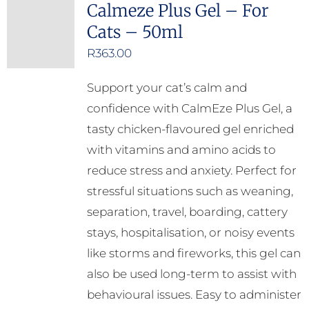
Calmeze Plus Gel – For
Cats – 50ml
R
363.00
Support your cat’s calm and
confidence with CalmEze Plus Gel, a
tasty chicken-flavoured gel enriched
with vitamins and amino acids to
reduce stress and anxiety. Perfect for
stressful situations such as weaning,
separation, travel, boarding, cattery
stays, hospitalisation, or noisy events
like storms and fireworks, this gel can
also be used long-term to assist with
behavioural issues. Easy to administer