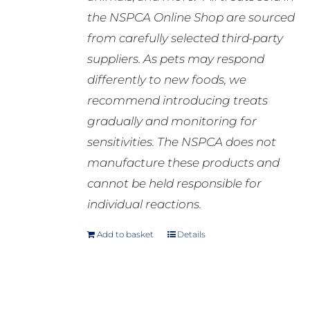
the NSPCA Online Shop are sourced
from carefully selected third-party
suppliers. As pets may respond
differently to new foods, we
recommend introducing treats
gradually and monitoring for
sensitivities. The NSPCA does not
manufacture these products and
cannot be held responsible for
individual reactions.
Add to basket
Details