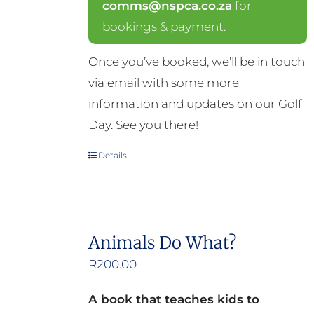
comms@nspca.co.za
for
bookings & payment.
Once you’ve booked, we’ll be in touch
via email with some more
information and updates on our Golf
Day. See you there!
Details
Animals Do What?
R
200.00
A book that teaches kids to