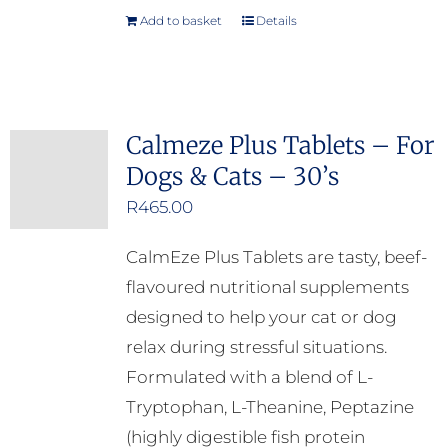
Add to basket
Details
Calmeze Plus Tablets – For
Dogs & Cats – 30’s
R
465.00
CalmEze Plus Tablets are tasty, beef-
flavoured nutritional supplements
designed to help your cat or dog
relax during stressful situations.
Formulated with a blend of L-
Tryptophan, L-Theanine, Peptazine
(highly digestible fish protein