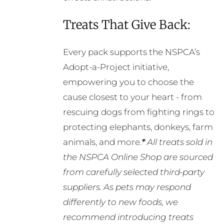
Treats That Give Back:
Every pack supports the NSPCA’s
Adopt-a-Project initiative,
empowering you to choose the
cause closest to your heart - from
rescuing dogs from fighting rings to
protecting elephants, donkeys, farm
animals, and more.
*
All treats sold in
the NSPCA Online Shop are sourced
from carefully selected third-party
suppliers. As pets may respond
differently to new foods, we
recommend introducing treats