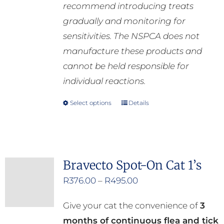
recommend introducing treats
gradually and monitoring for
sensitivities. The NSPCA does not
manufacture these products and
cannot be held responsible for
individual reactions.
Select options
Details
This
product
has
multiple
Bravecto Spot-On Cat 1’s
variants.
Price
R
376.00
–
R
495.00
The
range:
options
Give your cat the convenience of
3
R376.00
may
months of continuous flea and tick