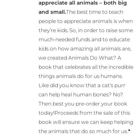
appreciate all animals – both big
and small.
The best time to teach
people to appreciate animals is when
they’re kids. So, in order to raise some
much-needed funds and to educate
kids on how amazing all animals are,
we created Animals Do What? A
book that celebrates all the incredible
things animals do for us humans.
Like did you know that a cat’s purr
can help heal human bones? No?
Then best you pre-order your book
today!Proceeds from the sale of this
book will ensure we can keep helping
the animals that do so much for us.
*