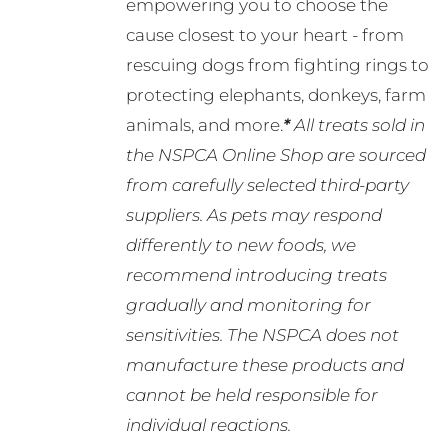
empowering you to choose the
cause closest to your heart - from
rescuing dogs from fighting rings to
protecting elephants, donkeys, farm
animals, and more.
*
All treats sold in
the NSPCA Online Shop are sourced
from carefully selected third-party
suppliers. As pets may respond
differently to new foods, we
recommend introducing treats
gradually and monitoring for
sensitivities. The NSPCA does not
manufacture these products and
cannot be held responsible for
individual reactions.