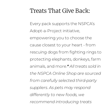
Treats That Give Back:
Every pack supports the NSPCA’s
Adopt-a-Project initiative,
empowering you to choose the
cause closest to your heart - from
rescuing dogs from fighting rings to
protecting elephants, donkeys, farm
animals, and more.
*
All treats sold in
the NSPCA Online Shop are sourced
from carefully selected third-party
suppliers. As pets may respond
differently to new foods, we
recommend introducing treats