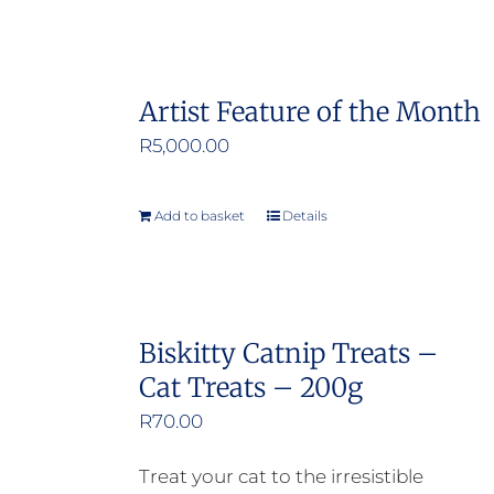
Artist Feature of the Month
R
5,000.00
Add to basket
Details
Biskitty Catnip Treats –
Cat Treats – 200g
R
70.00
Treat your cat to the irresistible