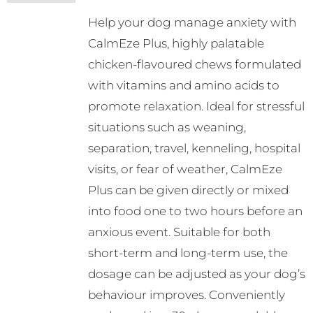
may
Help your dog manage anxiety with
be
CalmEze Plus, highly palatable
chosen
chicken-flavoured chews formulated
on
with vitamins and amino acids to
the
promote relaxation. Ideal for stressful
product
situations such as weaning,
page
separation, travel, kenneling, hospital
visits, or fear of weather, CalmEze
Plus can be given directly or mixed
into food one to two hours before an
anxious event. Suitable for both
short-term and long-term use, the
dosage can be adjusted as your dog’s
behaviour improves. Conveniently