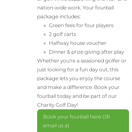
nation-wide work. Your fourball
package includes:
Green fees for four players
2 golf carts
Halfway house voucher
Dinner & prize giving after play
Whether you’re a seasoned golfer or
just looking for a fun day out, this
package lets you enjoy the course
and make a difference. Book your
fourball today and be part of our
Charity Golf Day!
Book your fourball here OR
email us at