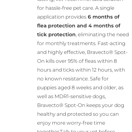
R782.00
chosen
for hassle-free pet care. A single
on
application provides
6 months of
the
flea protection and 4 months of
product
tick protection
, eliminating the need
page
for monthly treatments. Fast-acting
and highly effective, Bravecto® Spot-
On kills over 95% of fleas within 8
hours and ticks within 12 hours, with
no known resistance. Safe for
puppies aged 8 weeks and older, as
well as MDR1-sensitive dogs,
Bravecto® Spot-On keeps your dog
healthy and protected so you can
enjoy more worry-free time
together.Talk to your vet before