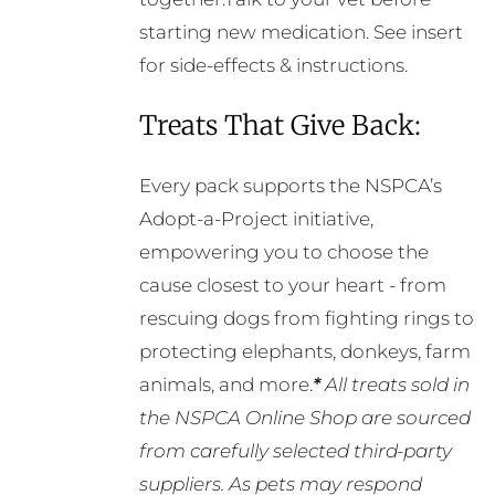
starting new medication. See insert
for side-effects & instructions.
Treats That Give Back:
Every pack supports the NSPCA’s
Adopt-a-Project initiative,
empowering you to choose the
cause closest to your heart - from
rescuing dogs from fighting rings to
protecting elephants, donkeys, farm
animals, and more.
*
All treats sold in
the NSPCA Online Shop are sourced
from carefully selected third-party
suppliers. As pets may respond