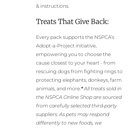
& instructions.
Treats That Give Back:
Every pack supports the NSPCA’s
Adopt-a-Project initiative,
empowering you to choose the
cause closest to your heart - from
rescuing dogs from fighting rings to
protecting elephants, donkeys, farm
animals, and more.
*
All treats sold in
the NSPCA Online Shop are sourced
from carefully selected third-party
suppliers. As pets may respond
differently to new foods, we