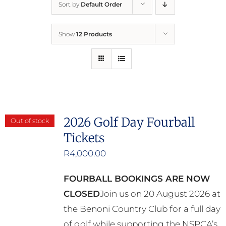
Sort by
Default Order
Home
Show
12 Products
Who We Are
What We Do
How to Help
2026 Golf Day Fourball
Out of stock
Tickets
Contact
R
4,000.00
Report Cruelty
FOURBALL BOOKINGS ARE NOW
CLOSED
Join us on 20 August 2026 at
the Benoni Country Club for a full day
of golf while supporting the NSPCA’s