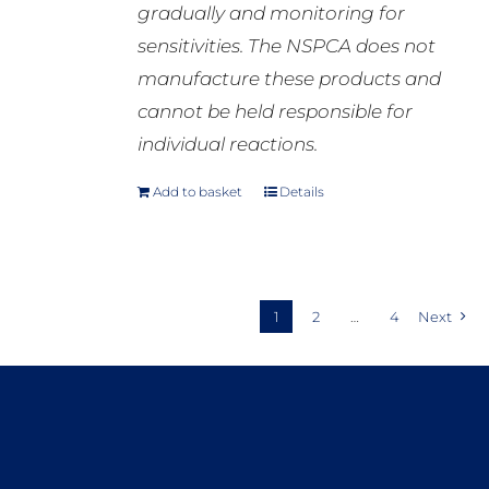
gradually and monitoring for
sensitivities. The NSPCA does not
manufacture these products and
cannot be held responsible for
individual reactions.
Add to basket
Details
1
2
…
4
Next