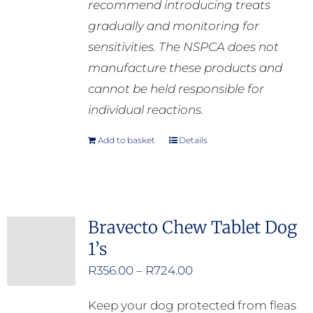
recommend introducing treats
gradually and monitoring for
sensitivities. The NSPCA does not
manufacture these products and
cannot be held responsible for
individual reactions.
Add to basket
Details
Bravecto Chew Tablet Dog
1’s
Price
R
356.00
–
R
724.00
range:
Keep your dog protected from fleas
R356.00