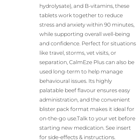
hydrolysate), and B-vitamins, these
tablets work together to reduce
stress and anxiety within 90 minutes,
while supporting overall well-being
and confidence. Perfect for situations
like travel, storms, vet visits, or
separation, CalmEze Plus can also be
used long-term to help manage
behavioural issues. Its highly
palatable beef flavour ensures easy
administration, and the convenient
blister pack format makes it ideal for
on-the-go use.Talk to your vet before
starting new medication. See insert
for side-effects & instructions.