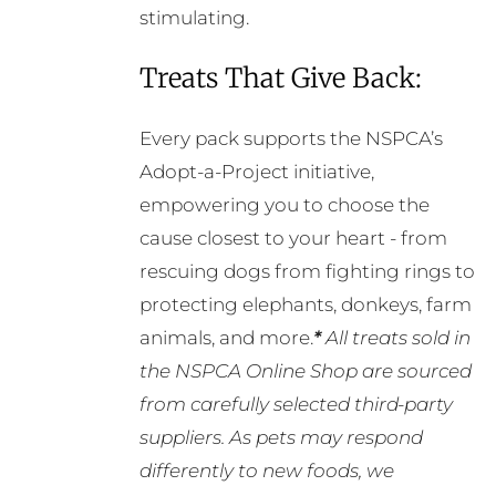
stimulating.
Treats That Give Back:
Every pack supports the NSPCA’s
Adopt-a-Project initiative,
empowering you to choose the
cause closest to your heart - from
rescuing dogs from fighting rings to
protecting elephants, donkeys, farm
animals, and more.
*
All treats sold in
the NSPCA Online Shop are sourced
from carefully selected third-party
suppliers. As pets may respond
differently to new foods, we