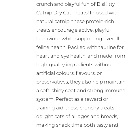
crunch and playful fun of BisKitty
Catnip Dry Cat Treats! Infused with
natural catnip, these protein-rich
treats encourage active, playful
behaviour while supporting overall
feline health. Packed with taurine for
heart and eye health, and made from
high-quality ingredients without
artificial colours, flavours, or
preservatives, they also help maintain
a soft, shiny coat and strong immune
system. Perfect as a reward or
training aid, these crunchy treats
delight cats of all ages and breeds,
making snack time both tasty and