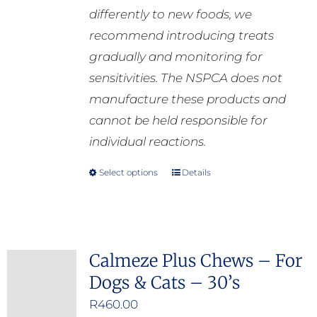
differently to new foods, we
recommend introducing treats
gradually and monitoring for
sensitivities. The NSPCA does not
manufacture these products and
cannot be held responsible for
individual reactions.
Select options
Details
This
product
has
multiple
Calmeze Plus Chews – For
variants.
Dogs & Cats – 30’s
The
options
R
460.00