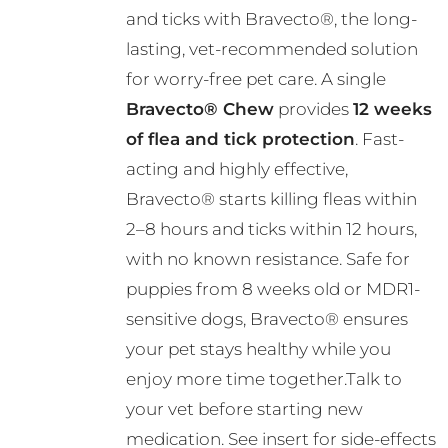
and ticks with Bravecto®, the long-
through
lasting, vet-recommended solution
R724.00
for worry-free pet care. A single
Bravecto® Chew
provides
12 weeks
of flea and tick protection
. Fast-
acting and highly effective,
Bravecto® starts killing fleas within
2–8 hours and ticks within 12 hours,
with no known resistance. Safe for
puppies from 8 weeks old or MDR1-
sensitive dogs, Bravecto® ensures
your pet stays healthy while you
enjoy more time together.Talk to
your vet before starting new
medication. See insert for side-effects