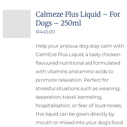
Calmeze Plus Liquid – For
Dogs – 250ml
R
445.00
Help your anxious dog stay calm with
CalmEze Plus Liquid, a tasty chicken-
flavoured nutritional aid formulated
with vitamins and amino acids to
promote relaxation. Perfect for
stressful situations such as weaning,
separation, travel, kenneling,
hospitalisation, or fear of loud noises,
this liquid can be given directly by
mouth or mixed into your dog’s food