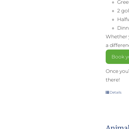
Gree
2 gol
Half
Dinne
Whether y
a differe
Book yo
Once you’
there!
Details
Animal