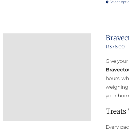
Select opti
Bravec
R
376.00
–
Give your
Bravecto
hours, wh
weighing 
your home 
Treats
Every pac