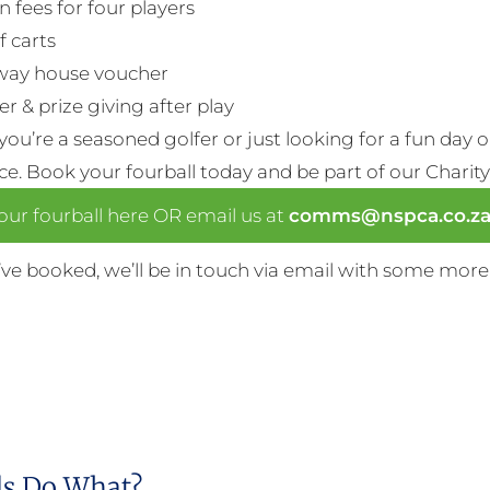
n fees for four players
f carts
way house voucher
r & prize giving after play
ou’re a seasoned golfer or just looking for a fun day 
nce. Book your fourball today and be part of our Charity
ur fourball here OR email us at
comms@nspca.co.z
ve booked, we’ll be in touch via email with some more
s Do What?