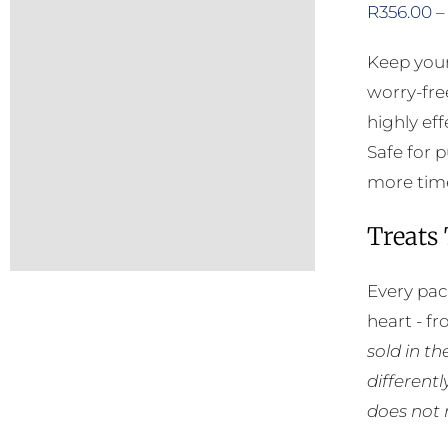
R
356.00
–
Keep your
worry-fre
highly eff
Safe for 
more time
Treats
Every pac
heart - f
sold in t
different
does not 