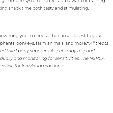
rong immune system. Perfect as a reward or training
aking snack time both tasty and stimulating.
powering you to choose the cause closest to your
lephants, donkeys, farm animals, and more.
*
All treats
ed third-party suppliers. As pets may respond
ually and monitoring for sensitivities. The NSPCA
ible for individual reactions.