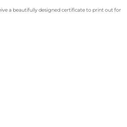
e a beautifully designed certificate to print out for