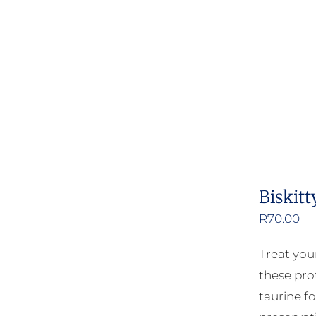
Biskitt
R
70.00
Treat your
these pro
taurine fo