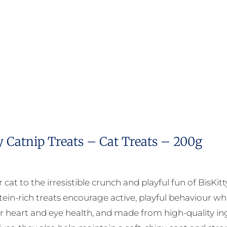
y Catnip Treats – Cat Treats – 200g
 cat to the irresistible crunch and playful fun of BisKit
tein-rich treats encourage active, playful behaviour whi
r heart and eye health, and made from high-quality ingr