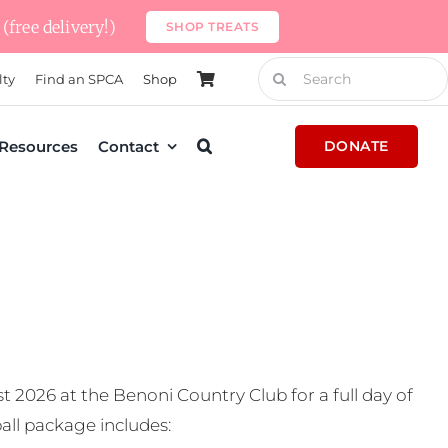
(free delivery!)
SHOP TREATS
Search
lty
Find an SPCA
Shop
for:
Resources
Contact
DONATE
t 2026 at the Benoni Country Club for a full day of
all package includes: