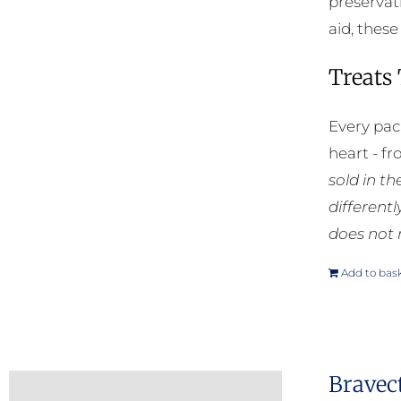
preservat
aid, thes
Treats
Every pac
heart - f
sold in t
different
does not 
Add to bas
Bravec