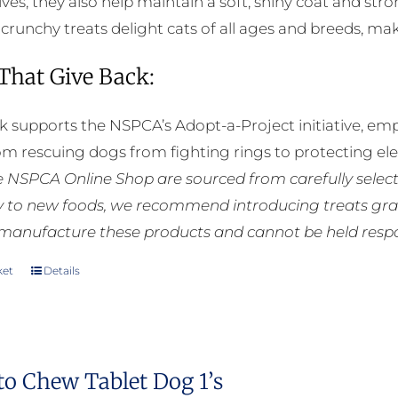
ives, they also help maintain a soft, shiny coat and st
e crunchy treats delight cats of all ages and breeds, m
 That Give Back:
k supports the NSPCA’s Adopt-a-Project initiative, em
rom rescuing dogs from fighting rings to protecting e
he NSPCA Online Shop are sourced from carefully select
ly to new foods, we recommend introducing treats grad
manufacture these products and cannot be held respons
ket
Details
to Chew Tablet Dog 1’s