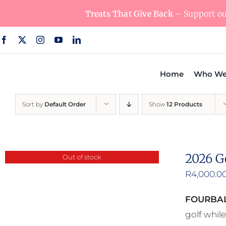
Skip
Treats That Give Back
– Support our
to
content
Home
Who We
Sort by
Default Order
Show
12 Products
2026 G
Out of stock
R
4,000.0
FOURBAL
golf whil