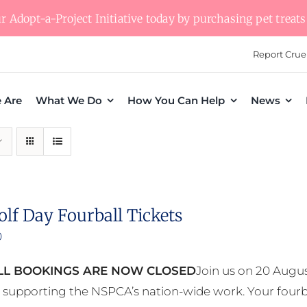
 Adopt-a-Project Initiative today by purchasing pet treats 
Report Crue
 Are
What We Do
How You Can Help
News
olf Day Fourball Tickets
0
L BOOKINGS ARE NOW CLOSED
Join us on 20 Augus
e supporting the NSPCA’s nation-wide work. Your fourb