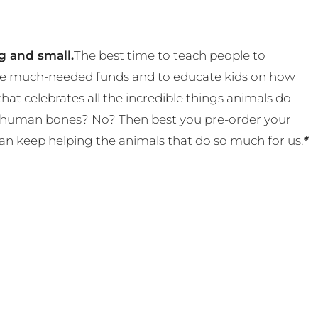
g and small.
The best time to teach people to
 some much-needed funds and to educate kids on how
t celebrates all the incredible things animals do
eal human bones? No? Then best you pre-order your
an keep helping the animals that do so much for us.
*