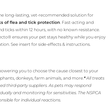
the long-lasting, vet-recommended solution for
s of flea and tick protection
. Fast-acting and
and ticks within 12 hours, with no known resistance.
ecto® ensures your pet stays healthy while you enjoy
n. See insert for side-effects & instructions.
powering you to choose the cause closest to your
lephants, donkeys, farm animals, and more.
*
All treats
ed third-party suppliers. As pets may respond
ually and monitoring for sensitivities. The NSPCA
ible for individual reactions.