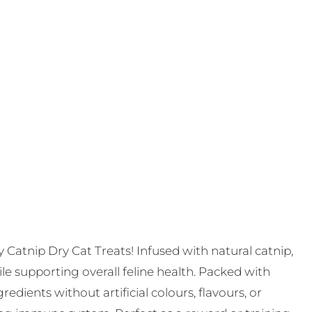
ty Catnip Dry Cat Treats! Infused with natural catnip,
le supporting overall feline health. Packed with
edients without artificial colours, flavours, or