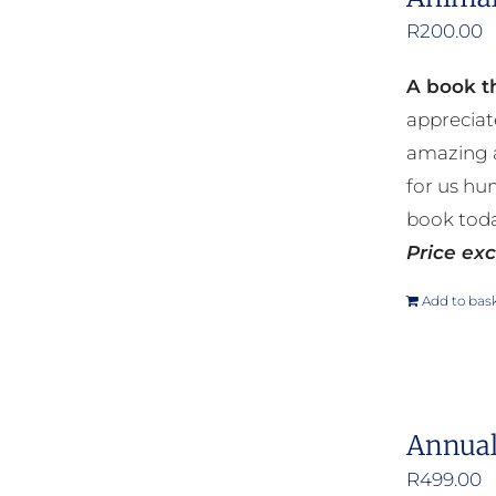
R
200.00
A book th
appreciat
amazing a
for us hu
book toda
Price exc
Add to bas
Annual
R
499.00