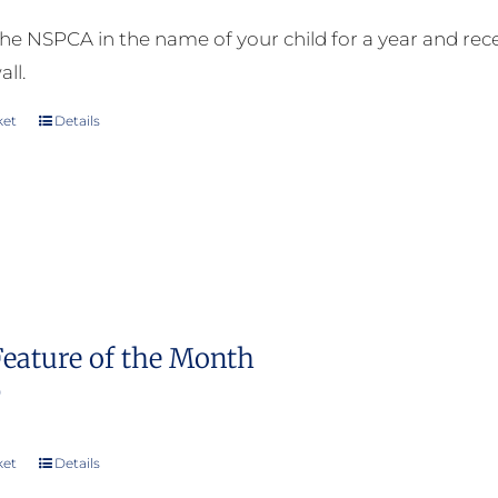
he NSPCA in the name of your child for a year and receiv
all.
ket
Details
Feature of the Month
0
ket
Details