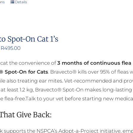
ons
Details
This
product
has
multiple
to Spot-On Cat 1’s
variants.
Price
R
495.00
The
range:
options
 cat the convenience of
3 months of continuous flea 
R376.00
may
® Spot-On for Cats
. Bravecto® kills over 95% of fleas
through
be
ile also treating ear mites. Vet-recommended and prov
R495.00
chosen
at least 1.2 kg, Bravecto® Spot-On makes long-lasting 
on
flea-free.Talk to your vet before starting new medicati
the
product
 That Give Back:
page
k supports the NSPCA’s Adopt-a-Project initiative, em