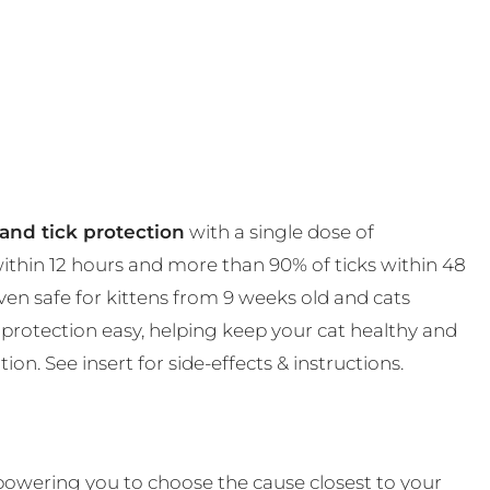
and tick protection
with a single dose of
 within 12 hours and more than 90% of ticks within 48
en safe for kittens from 9 weeks old and cats
protection easy, helping keep your cat healthy and
on. See insert for side-effects & instructions.
powering you to choose the cause closest to your