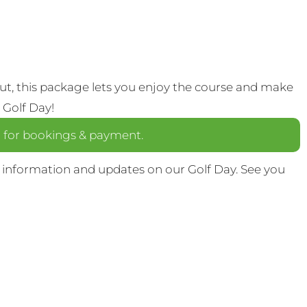
out, this package lets you enjoy the course and make
 Golf Day!
a
for bookings & payment.
 information and updates on our Golf Day. See you