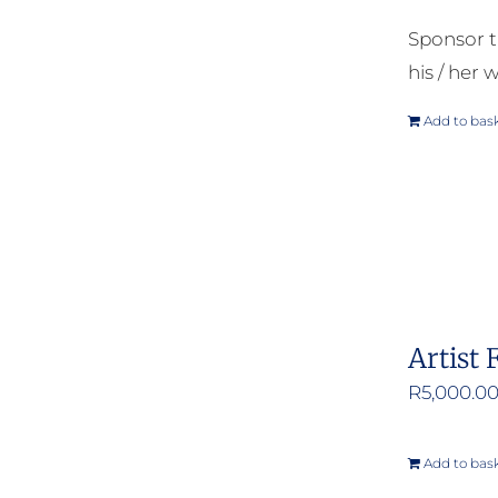
Sponsor t
his / her w
Add to bas
Artist 
R
5,000.0
Add to bas