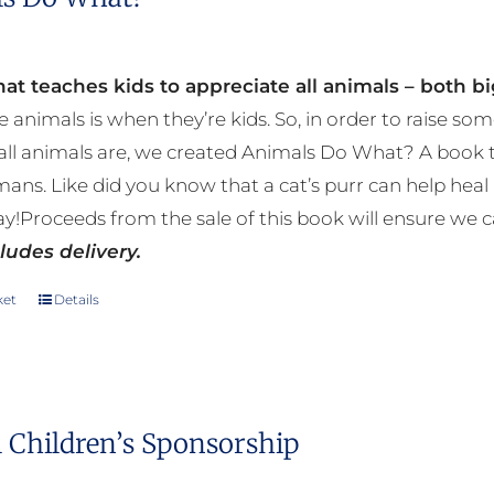
at teaches kids to appreciate all animals – both bi
e animals is when they’re kids. So, in order to raise
ll animals are, we created Animals Do What? A book tha
mans. Like did you know that a cat’s purr can help h
y!Proceeds from the sale of this book will ensure we c
ludes delivery.
ket
Details
 Children’s Sponsorship