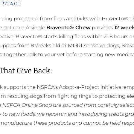
Price
R
724.00
range:
 dog protected from fleas and ticks with Bravecto®, 
R356.00
e pet care. A single
Bravecto® Chew
provides
12 week
through
ective, Bravecto® starts killing fleas within 2–8 hours 
R724.00
puppies from 8 weeks old or MDR1-sensitive dogs, Brav
 together.Talk to your vet before starting new medicatio
 That Give Back:
k supports the NSPCA’s Adopt-a-Project initiative, em
rom rescuing dogs from fighting rings to protecting e
he NSPCA Online Shop are sourced from carefully select
ly to new foods, we recommend introducing treats grad
manufacture these products and cannot be held respons