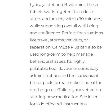
hydrolysate), and B-vitamins, these
tablets work together to reduce
stress and anxiety within 90 minutes,
while supporting overall well-being
and confidence. Perfect for situations
like travel, storms, vet visits, or
separation, CalmEze Plus can also be
used long-term to help manage
behavioural issues. Its highly
palatable beef flavour ensures easy
administration, and the convenient
blister pack format makes it ideal for
on-the-go use.Talk to your vet before
starting new medication. See insert
for side-effects & instructions.