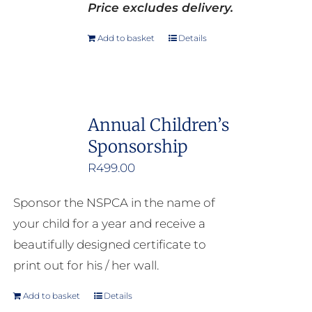
Price excludes delivery.
Add to basket
Details
Annual Children’s
Sponsorship
R
499.00
Sponsor the NSPCA in the name of
your child for a year and receive a
beautifully designed certificate to
print out for his / her wall.
Add to basket
Details