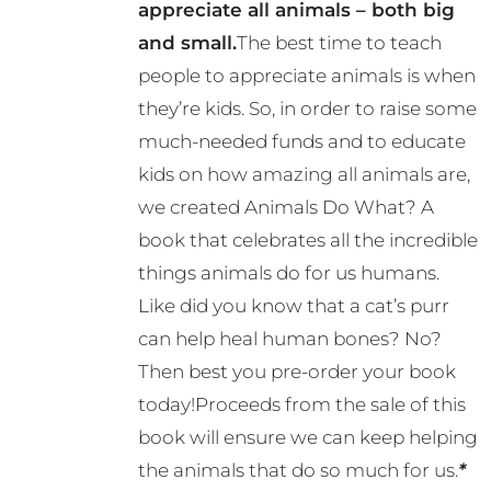
appreciate all animals – both big
and small.
The best time to teach
people to appreciate animals is when
they’re kids. So, in order to raise some
much-needed funds and to educate
kids on how amazing all animals are,
we created Animals Do What? A
book that celebrates all the incredible
things animals do for us humans.
Like did you know that a cat’s purr
can help heal human bones? No?
Then best you pre-order your book
today!Proceeds from the sale of this
book will ensure we can keep helping
the animals that do so much for us.
*