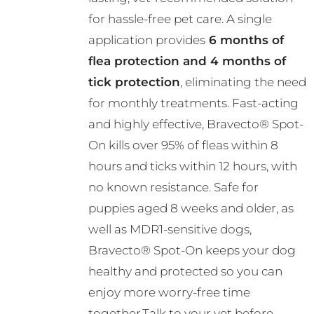
R782.00
chosen
for hassle-free pet care. A single
on
application provides
6 months of
the
flea protection and 4 months of
product
tick protection
, eliminating the need
page
for monthly treatments. Fast-acting
and highly effective, Bravecto® Spot-
On kills over 95% of fleas within 8
hours and ticks within 12 hours, with
no known resistance. Safe for
puppies aged 8 weeks and older, as
well as MDR1-sensitive dogs,
Bravecto® Spot-On keeps your dog
healthy and protected so you can
enjoy more worry-free time
together.Talk to your vet before