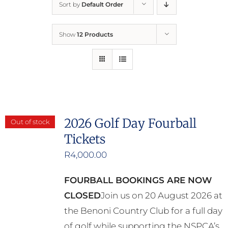
Sort by
Default Order
Home
Show
12 Products
Who We Are
What We Do
How to Help
2026 Golf Day Fourball
Out of stock
Tickets
Contact
R
4,000.00
Report Cruelty
FOURBALL BOOKINGS ARE NOW
CLOSED
Join us on 20 August 2026 at
the Benoni Country Club for a full day
of golf while supporting the NSPCA’s