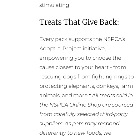
stimulating.
Treats That Give Back:
Every pack supports the NSPCA’s
Adopt-a-Project initiative,
empowering you to choose the
cause closest to your heart - from
rescuing dogs from fighting rings to
protecting elephants, donkeys, farm
animals, and more.
*
All treats sold in
the NSPCA Online Shop are sourced
from carefully selected third-party
suppliers. As pets may respond
differently to new foods, we