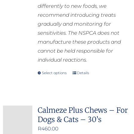
differently to new foods, we
recommend introducing treats
gradually and monitoring for
sensitivities. The NSPCA does not
manufacture these products and
cannot be held responsible for
individual reactions.
Select options
Details
This
product
has
multiple
Calmeze Plus Chews – For
variants.
Dogs & Cats – 30’s
The
options
R
460.00