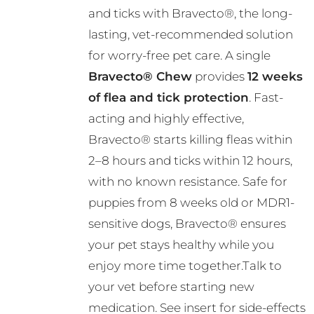
and ticks with Bravecto®, the long-
through
lasting, vet-recommended solution
R724.00
for worry-free pet care. A single
Bravecto® Chew
provides
12 weeks
of flea and tick protection
. Fast-
acting and highly effective,
Bravecto® starts killing fleas within
2–8 hours and ticks within 12 hours,
with no known resistance. Safe for
puppies from 8 weeks old or MDR1-
sensitive dogs, Bravecto® ensures
your pet stays healthy while you
enjoy more time together.Talk to
your vet before starting new
medication. See insert for side-effects