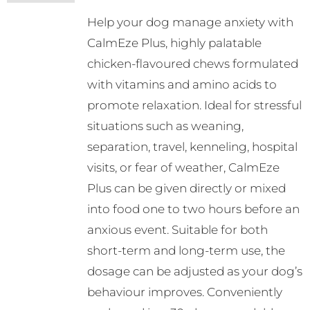
may
Help your dog manage anxiety with
be
CalmEze Plus, highly palatable
chosen
chicken-flavoured chews formulated
on
with vitamins and amino acids to
the
promote relaxation. Ideal for stressful
product
situations such as weaning,
page
separation, travel, kenneling, hospital
visits, or fear of weather, CalmEze
Plus can be given directly or mixed
into food one to two hours before an
anxious event. Suitable for both
short-term and long-term use, the
dosage can be adjusted as your dog’s
behaviour improves. Conveniently