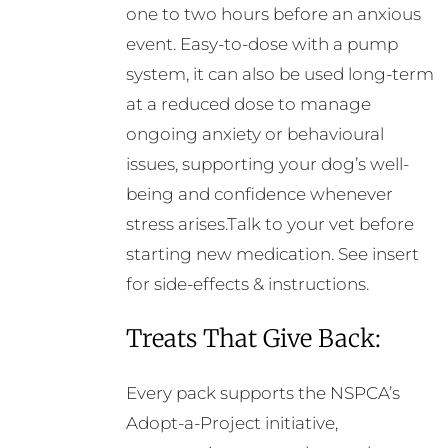
one to two hours before an anxious
event. Easy-to-dose with a pump
system, it can also be used long-term
at a reduced dose to manage
ongoing anxiety or behavioural
issues, supporting your dog’s well-
being and confidence whenever
stress arises.Talk to your vet before
starting new medication. See insert
for side-effects & instructions.
Treats That Give Back:
Every pack supports the NSPCA’s
Adopt-a-Project initiative,