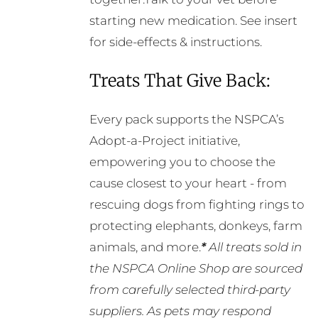
starting new medication. See insert
for side-effects & instructions.
Treats That Give Back:
Every pack supports the NSPCA’s
Adopt-a-Project initiative,
empowering you to choose the
cause closest to your heart - from
rescuing dogs from fighting rings to
protecting elephants, donkeys, farm
animals, and more.
*
All treats sold in
the NSPCA Online Shop are sourced
from carefully selected third-party
suppliers. As pets may respond