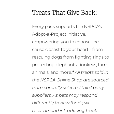
Treats That Give Back:
Every pack supports the NSPCA’s
Adopt-a-Project initiative,
empowering you to choose the
cause closest to your heart - from
rescuing dogs from fighting rings to
protecting elephants, donkeys, farm
animals, and more.
*
All treats sold in
the NSPCA Online Shop are sourced
from carefully selected third-party
suppliers. As pets may respond
differently to new foods, we
recommend introducing treats