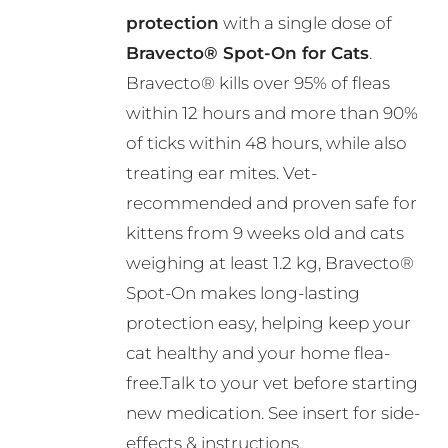
through
be
protection
with a single dose of
R495.00
chosen
Bravecto® Spot-On for Cats
.
on
Bravecto® kills over 95% of fleas
the
within 12 hours and more than 90%
product
of ticks within 48 hours, while also
page
treating ear mites. Vet-
recommended and proven safe for
kittens from 9 weeks old and cats
weighing at least 1.2 kg, Bravecto®
Spot-On makes long-lasting
protection easy, helping keep your
cat healthy and your home flea-
free.Talk to your vet before starting
new medication. See insert for side-
effects & instructions.