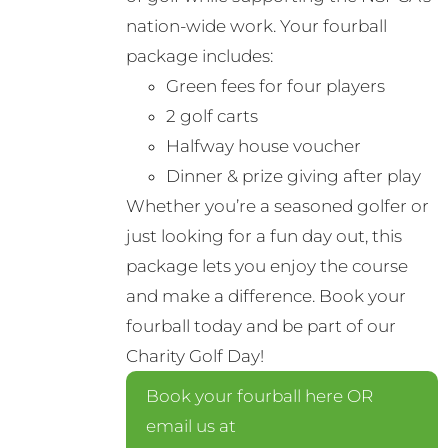
nation-wide work. Your fourball
package includes:
Green fees for four players
2 golf carts
Halfway house voucher
Dinner & prize giving after play
Whether you’re a seasoned golfer or
just looking for a fun day out, this
package lets you enjoy the course
and make a difference. Book your
fourball today and be part of our
Charity Golf Day!
Book your fourball here OR
email us at