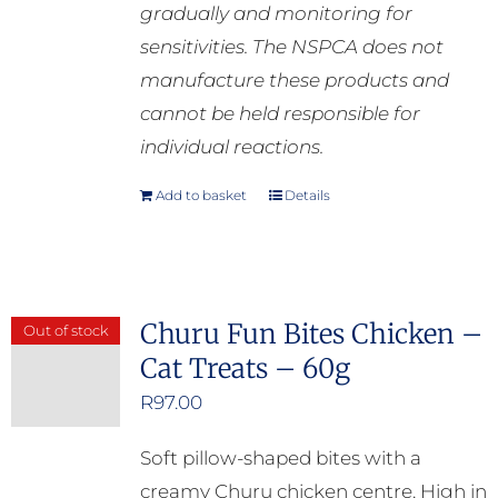
gradually and monitoring for
sensitivities. The NSPCA does not
manufacture these products and
cannot be held responsible for
individual reactions.
Add to basket
Details
Churu Fun Bites Chicken –
Out of stock
Cat Treats – 60g
R
97.00
Soft pillow-shaped bites with a
creamy Churu chicken centre. High in