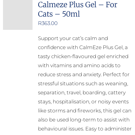
Calmeze Plus Gel – For
Cats – 50ml
R
363.00
Support your cat’s calm and
confidence with CalmEze Plus Gel, a
tasty chicken-flavoured gel enriched
with vitamins and amino acids to
reduce stress and anxiety. Perfect for
stressful situations such as weaning,
separation, travel, boarding, cattery
stays, hospitalisation, or noisy events
like storms and fireworks, this gel can
also be used long-term to assist with
behavioural issues. Easy to administer