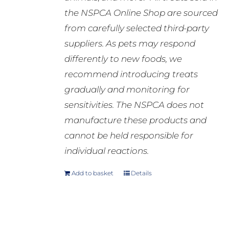
the NSPCA Online Shop are sourced
from carefully selected third-party
suppliers. As pets may respond
differently to new foods, we
recommend introducing treats
gradually and monitoring for
sensitivities. The NSPCA does not
manufacture these products and
cannot be held responsible for
individual reactions.
Add to basket
Details