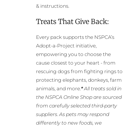
& instructions.
Treats That Give Back:
Every pack supports the NSPCA’s
Adopt-a-Project initiative,
empowering you to choose the
cause closest to your heart - from
rescuing dogs from fighting rings to
protecting elephants, donkeys, farm
animals, and more.
*
All treats sold in
the NSPCA Online Shop are sourced
from carefully selected third-party
suppliers. As pets may respond
differently to new foods, we