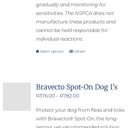
gradually and monitoring for
sensitivities. The NSPCA does not
manufacture these products and
cannot be held responsible for
individual reactions.
Select options
Details
This
product
has
multiple
Bravecto Spot-On Dog 1’s
variants.
Price
R
376.00
–
R
782.00
The
range:
options
Protect your dog from fleas and ticks
R376.00
may
with Bravecto® Spot-On, the long-
through
be
lasting, vet-recommended solution