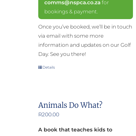
comms@nspca.co.za
for
bookings & payment.
Once you’ve booked, we’ll be in touch
via email with some more
information and updates on our Golf
Day. See you there!
Details
Animals Do What?
R
200.00
A book that teaches kids to