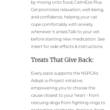
by mixing onto food, CalmEze Plus
Gel promotes relaxation, well-being,
and confidence, helping your cat
cope comfortably with anxiety
whenever it arises.Talk to your vet
before starting new medication. See
insert for side-effects & instructions.
Treats That Give Back:
Every pack supports the NSPCA’s
Adopt-a-Project initiative,
empowering you to choose the
cause closest to your heart - from
rescuing dogs from fighting rings to