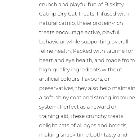
crunch and playful fun of BisKitty
Catnip Dry Cat Treats! Infused with
natural catnip, these protein-rich
treats encourage active, playful
behaviour while supporting overall
feline health. Packed with taurine for
heart and eye health, and made from
high-quality ingredients without
artificial colours, flavours, or
preservatives, they also help maintain
a soft, shiny coat and strong immune
system. Perfect as a reward or
training aid, these crunchy treats
delight cats of all ages and breeds,
making snack time both tasty and