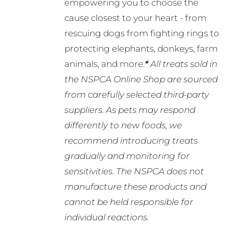
empowering you to choose the
cause closest to your heart - from
rescuing dogs from fighting rings to
protecting elephants, donkeys, farm
animals, and more.
*
All treats sold in
the NSPCA Online Shop are sourced
from carefully selected third-party
suppliers. As pets may respond
differently to new foods, we
recommend introducing treats
gradually and monitoring for
sensitivities. The NSPCA does not
manufacture these products and
cannot be held responsible for
individual reactions.