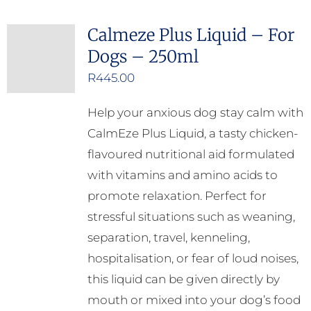
Calmeze Plus Liquid – For
Dogs – 250ml
R
445.00
Help your anxious dog stay calm with
CalmEze Plus Liquid, a tasty chicken-
flavoured nutritional aid formulated
with vitamins and amino acids to
promote relaxation. Perfect for
stressful situations such as weaning,
separation, travel, kenneling,
hospitalisation, or fear of loud noises,
this liquid can be given directly by
mouth or mixed into your dog’s food