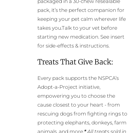
packaged in a 30-chew resealable
pack, it’s the perfect companion for
keeping your pet calm wherever life
takes you.Talk to your vet before
starting new medication. See insert
for side-effects & instructions.
Treats That Give Back:
Every pack supports the NSPCA’s
Adopt-a-Project initiative,
empowering you to choose the
cause closest to your heart - from
rescuing dogs from fighting rings to
protecting elephants, donkeys, farm
animals, and more.
*
All treats sold in