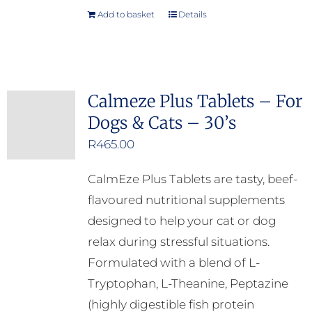
Add to basket
Details
Calmeze Plus Tablets – For
Dogs & Cats – 30’s
R
465.00
CalmEze Plus Tablets are tasty, beef-
flavoured nutritional supplements
designed to help your cat or dog
relax during stressful situations.
Formulated with a blend of L-
Tryptophan, L-Theanine, Peptazine
(highly digestible fish protein