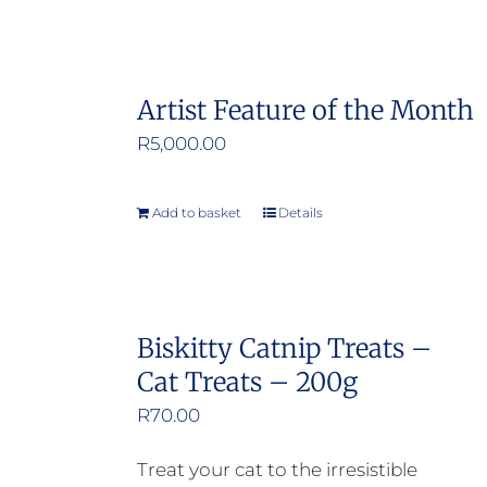
Artist Feature of the Month
R
5,000.00
Add to basket
Details
Biskitty Catnip Treats –
Cat Treats – 200g
R
70.00
Treat your cat to the irresistible