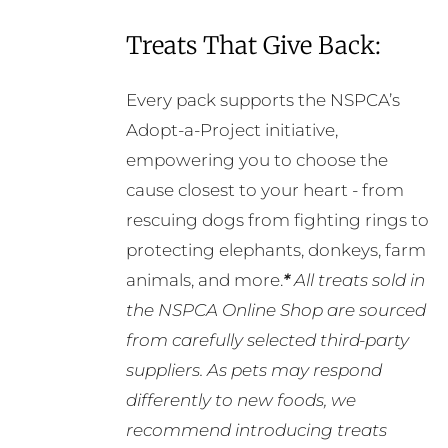
Treats That Give Back:
Every pack supports the NSPCA’s
Adopt-a-Project initiative,
empowering you to choose the
cause closest to your heart - from
rescuing dogs from fighting rings to
protecting elephants, donkeys, farm
animals, and more.
*
All treats sold in
the NSPCA Online Shop are sourced
from carefully selected third-party
suppliers. As pets may respond
differently to new foods, we
recommend introducing treats