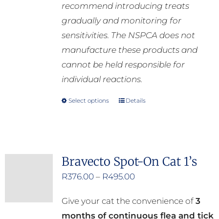
recommend introducing treats
gradually and monitoring for
sensitivities. The NSPCA does not
manufacture these products and
cannot be held responsible for
individual reactions.
Select options
Details
This
product
has
multiple
Bravecto Spot-On Cat 1’s
variants.
Price
R
376.00
–
R
495.00
The
range:
options
Give your cat the convenience of
3
R376.00
may
months of continuous flea and tick