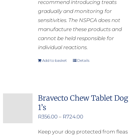
recommend introducing treats
gradually and monitoring for
sensitivities. The NSPCA does not
manufacture these products and
cannot be held responsible for
individual reactions.
Add to basket
Details
Bravecto Chew Tablet Dog
1’s
Price
R
356.00
–
R
724.00
range:
Keep your dog protected from fleas
R356.00