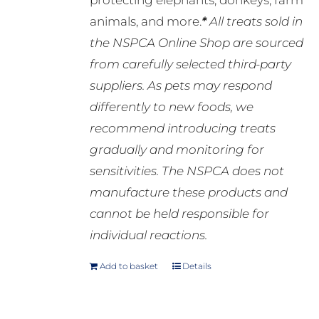
protecting elephants, donkeys, farm
animals, and more.
*
All treats sold in
the NSPCA Online Shop are sourced
from carefully selected third-party
suppliers. As pets may respond
differently to new foods, we
recommend introducing treats
gradually and monitoring for
sensitivities. The NSPCA does not
manufacture these products and
cannot be held responsible for
individual reactions.
Add to basket
Details