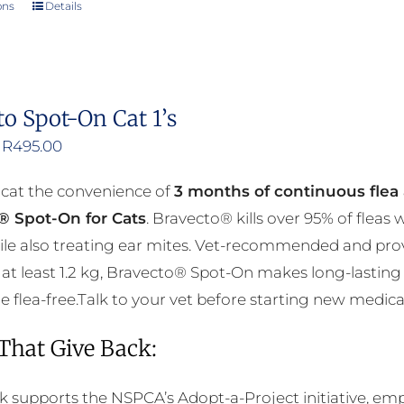
ons
Details
This
product
has
multiple
to Spot-On Cat 1’s
variants.
Price
R
495.00
The
range:
options
 cat the convenience of
3 months of continuous flea 
R376.00
may
® Spot-On for Cats
. Bravecto® kills over 95% of fleas
through
be
ile also treating ear mites. Vet-recommended and prov
R495.00
chosen
at least 1.2 kg, Bravecto® Spot-On makes long-lasting 
on
flea-free.Talk to your vet before starting new medicati
the
product
 That Give Back:
page
k supports the NSPCA’s Adopt-a-Project initiative, em