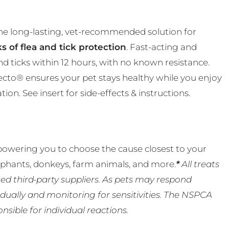
the long-lasting, vet-recommended solution for
s of flea and tick protection
. Fast-acting and
and ticks within 12 hours, with no known resistance.
ecto® ensures your pet stays healthy while you enjoy
n. See insert for side-effects & instructions.
powering you to choose the cause closest to your
lephants, donkeys, farm animals, and more.
*
All treats
ed third-party suppliers. As pets may respond
ually and monitoring for sensitivities. The NSPCA
ible for individual reactions.