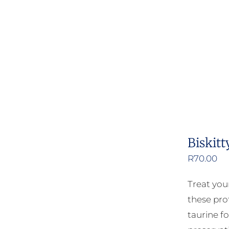
Biskitt
R
70.00
Treat your
these pro
taurine fo