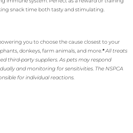
rong immune system. Perfect as a reward or training
aking snack time both tasty and stimulating.
powering you to choose the cause closest to your
lephants, donkeys, farm animals, and more.
*
All treats
ed third-party suppliers. As pets may respond
ually and monitoring for sensitivities. The NSPCA
ible for individual reactions.