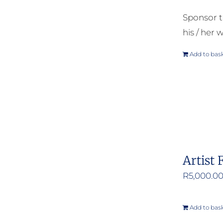
Sponsor t
his / her w
Add to bas
Artist 
R
5,000.0
Add to bas