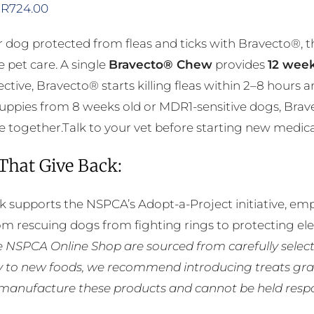
Price
R
724.00
range:
 dog protected from fleas and ticks with Bravecto®, 
R356.00
e pet care. A single
Bravecto® Chew
provides
12 week
through
ective, Bravecto® starts killing fleas within 2–8 hours 
R724.00
puppies from 8 weeks old or MDR1-sensitive dogs, Brav
 together.Talk to your vet before starting new medicatio
 That Give Back:
k supports the NSPCA’s Adopt-a-Project initiative, em
rom rescuing dogs from fighting rings to protecting e
he NSPCA Online Shop are sourced from carefully select
ly to new foods, we recommend introducing treats grad
manufacture these products and cannot be held respons