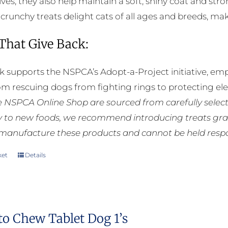
ives, they also help maintain a soft, shiny coat and st
e crunchy treats delight cats of all ages and breeds, m
 That Give Back:
k supports the NSPCA’s Adopt-a-Project initiative, em
rom rescuing dogs from fighting rings to protecting e
he NSPCA Online Shop are sourced from carefully select
ly to new foods, we recommend introducing treats grad
manufacture these products and cannot be held respons
ket
Details
to Chew Tablet Dog 1’s