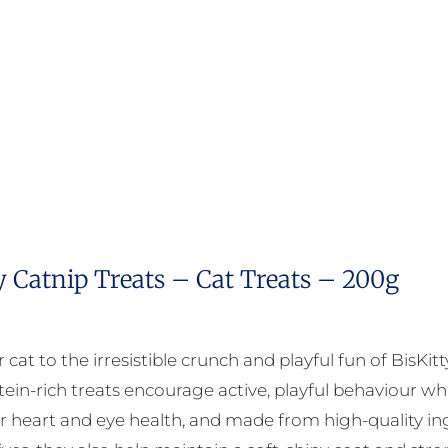
y Catnip Treats – Cat Treats – 200g
 cat to the irresistible crunch and playful fun of BisKit
tein-rich treats encourage active, playful behaviour whi
r heart and eye health, and made from high-quality ingr