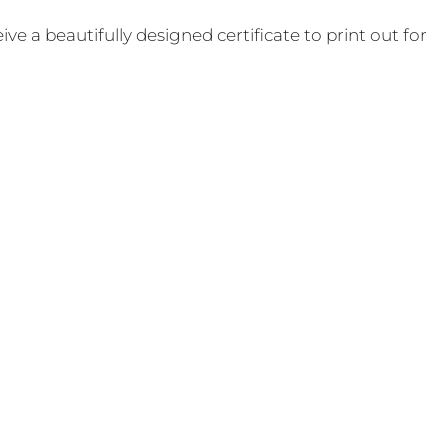
e a beautifully designed certificate to print out for