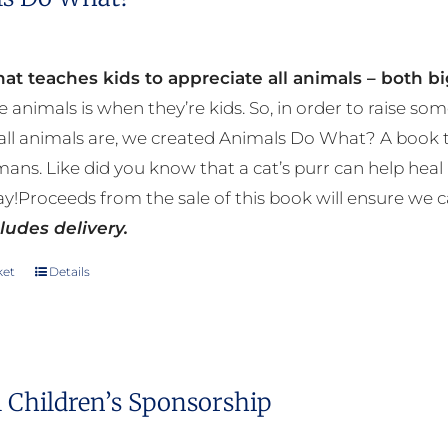
at teaches kids to appreciate all animals – both bi
e animals is when they’re kids. So, in order to raise
ll animals are, we created Animals Do What? A book tha
mans. Like did you know that a cat’s purr can help h
y!Proceeds from the sale of this book will ensure we c
ludes delivery.
ket
Details
 Children’s Sponsorship