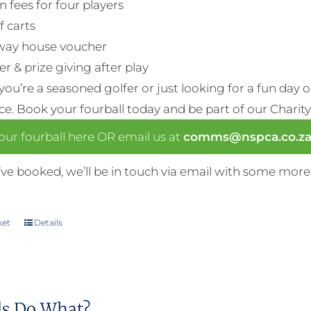
n fees for four players
f carts
way house voucher
r & prize giving after play
ou’re a seasoned golfer or just looking for a fun day 
nce. Book your fourball today and be part of our Charity
ur fourball here OR email us at
comms@nspca.co.z
ve booked, we’ll be in touch via email with some more
ket
Details
s Do What?