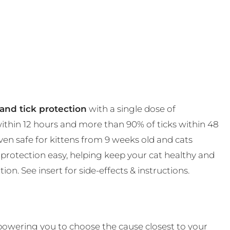
and tick protection
with a single dose of
 within 12 hours and more than 90% of ticks within 48
en safe for kittens from 9 weeks old and cats
protection easy, helping keep your cat healthy and
on. See insert for side-effects & instructions.
powering you to choose the cause closest to your