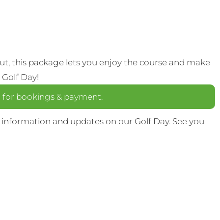
out, this package lets you enjoy the course and make
 Golf Day!
a
for bookings & payment.
 information and updates on our Golf Day. See you