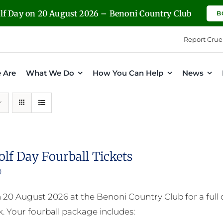
olf Day on 20 August 2026 – Benoni Country Club
B
Report Crue
 Are
What We Do
How You Can Help
News
olf Day Fourball Tickets
0
n 20 August 2026 at the Benoni Country Club for a full
. Your fourball package includes: