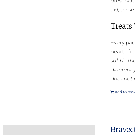
preservat
aid, thes
Treats
Every pac
heart - f
sold in t
different
does not 
Add to bas
Bravec