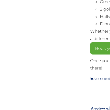
Gree
2 gol
Half
Dinne
Whether y
a differe
Book yo
Once you’
there!
Add to bas
Animal