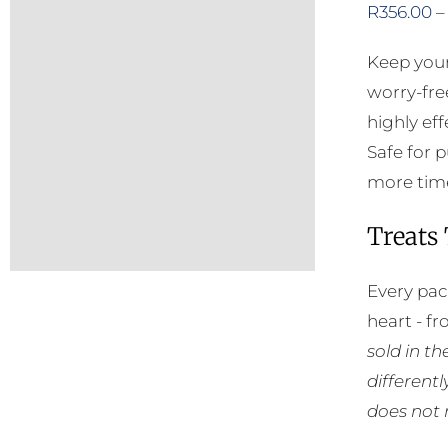
R
356.00
–
Keep your
worry-fre
highly eff
Safe for 
more time
Treats
Every pac
heart - f
sold in t
different
does not 