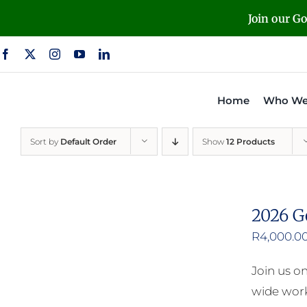
Skip
Join our G
to
content
Home
Who We
Sort by
Default Order
Show
12 Products
2026 G
R
4,000.0
Join us o
wide work