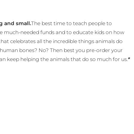
g and small.
The best time to teach people to
 some much-needed funds and to educate kids on how
t celebrates all the incredible things animals do
eal human bones? No? Then best you pre-order your
an keep helping the animals that do so much for us.
*