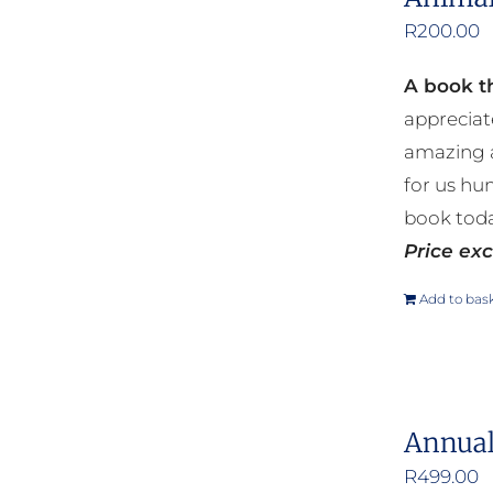
R
200.00
A book th
appreciat
amazing a
for us hu
book toda
Price exc
Add to bas
Annual
R
499.00