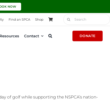
OOK NOW
Search
lty
Find an SPCA
Shop
for:
Resources
Contact
DONATE
 day of golf while supporting the NSPCA’s nation-