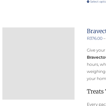
Select opti
Bravec
R
376.00
–
Give your
Bravecto
hours, wh
weighing 
your home 
Treats
Every pac