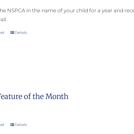
he NSPCA in the name of your child for a year and receiv
all.
ket
Details
Feature of the Month
0
ket
Details