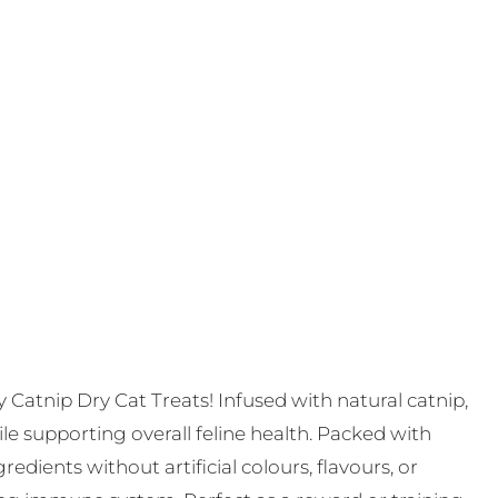
ty Catnip Dry Cat Treats! Infused with natural catnip,
le supporting overall feline health. Packed with
edients without artificial colours, flavours, or