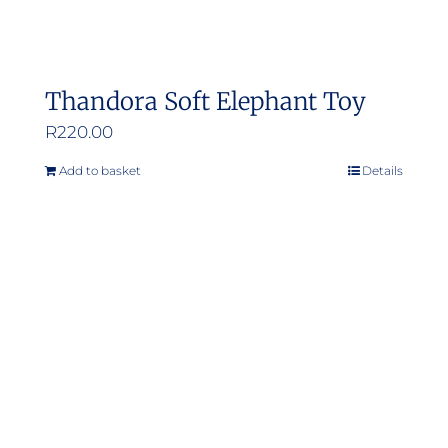
Thandora Soft Elephant Toy
R
220.00
Add to basket
Details