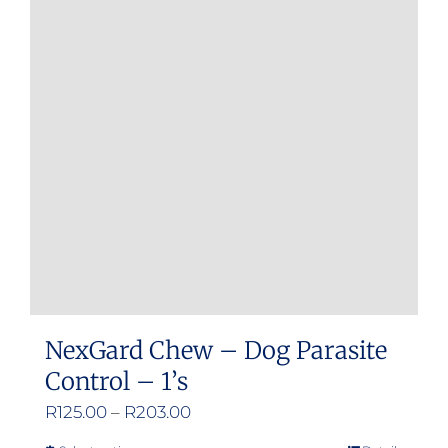
The
options
may
be
chosen
on
the
product
page
NexGard Chew – Dog Parasite
Control – 1’s
Price
R
125.00
–
R
203.00
range: