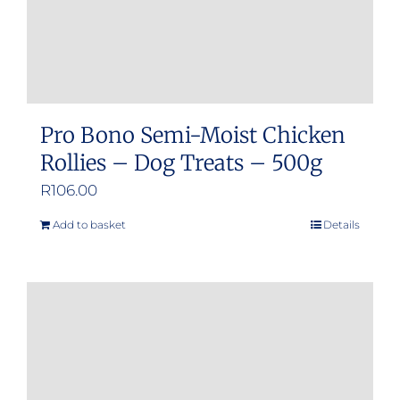
product
page
Pro Bono Semi-Moist Chicken
Rollies – Dog Treats – 500g
R
106.00
Add to basket
Details