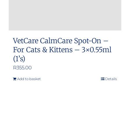
VetCare CalmCare Spot-On –
For Cats & Kittens – 3×0.55ml
(1’s)
R
355.00
Add to basket
Details