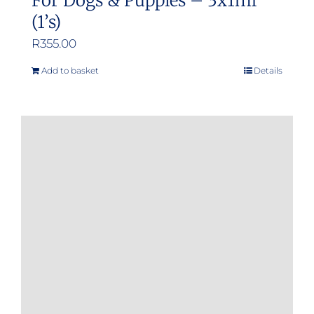
For Dogs & Puppies – 3x1ml
(1’s)
R
355.00
Add to basket
Details