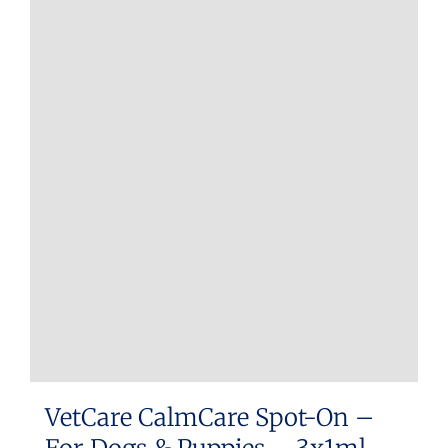
VetCare CalmCare Spot-On –