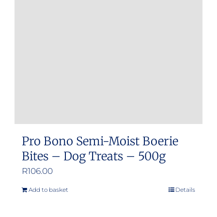
Pro Bono Semi-Moist Boerie
Bites – Dog Treats – 500g
R
106.00
Add to basket
Details