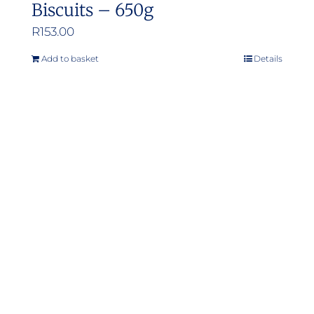
Biscuits – 650g
R
153.00
Add to basket
Details