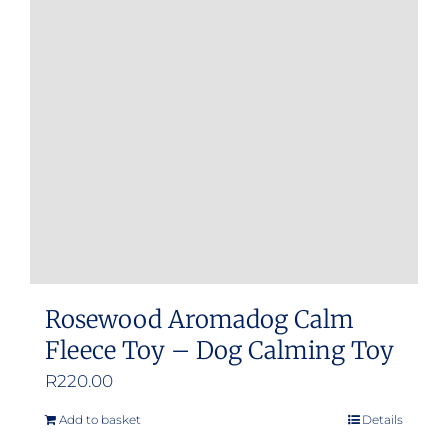
Rosewood Aromadog Calm
Fleece Toy – Dog Calming Toy
R
220.00
Add to basket
Details