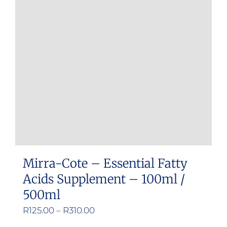
Mirra-Cote – Essential Fatty
Acids Supplement – 100ml /
500ml
Price
R
125.00
–
R
310.00
range: