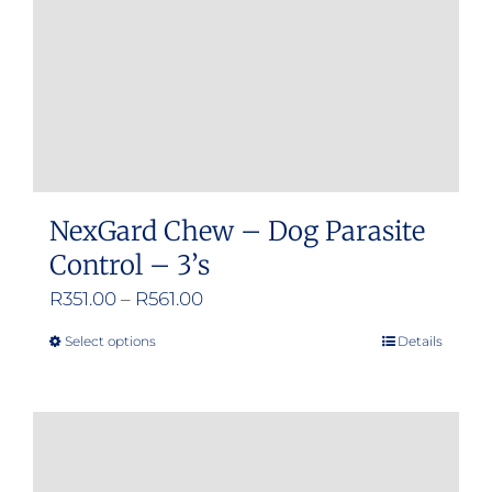
NexGard Chew – Dog Parasite
Control – 3’s
Price
R
351.00
–
R
561.00
range:
Select options
Details
This
R351.00
product
through
has
R561.00
multiple
variants.