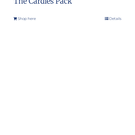
The Cardies Pack
Shop here
Details