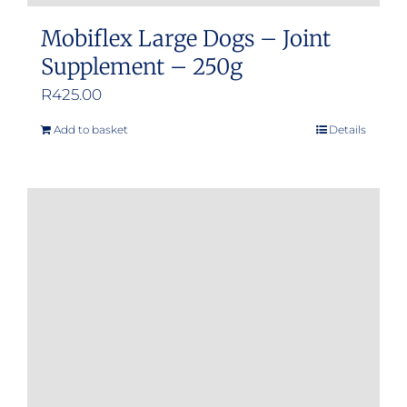
Mobiflex Large Dogs – Joint
Supplement – 250g
R
425.00
Add to basket
Details