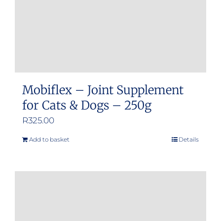
Mobiflex – Joint Supplement
for Cats & Dogs – 250g
R
325.00
Add to basket
Details