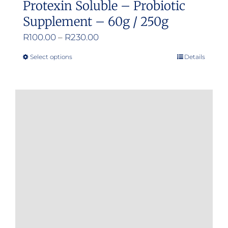
Protexin Soluble – Probiotic
Supplement – 60g / 250g
Price
R
100.00
–
R
230.00
range:
Select options
Details
This
R100.00
product
through
has
R230.00
multiple
variants.
The
options
may
be
chosen
on
the