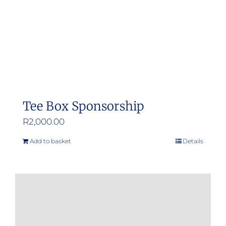
Tee Box Sponsorship
R
2,000.00
Add to basket
Details