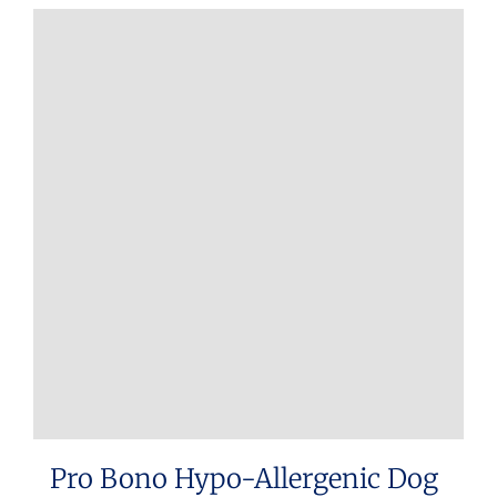
Pro Bono Hypo-Allergenic Dog