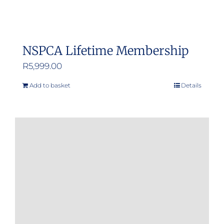
NSPCA Lifetime Membership
R
5,999.00
Add to basket
Details