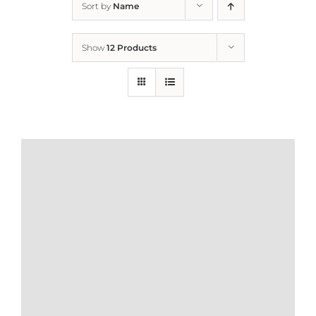
Sort by
Name
Home
Show
12 Products
Who We Are
What We Do
How to Help
Contact
Report Cruelty