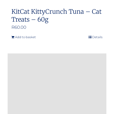
KitCat KittyCrunch Tuna – Cat
Treats – 60g
R
60.00
Add to basket
Details