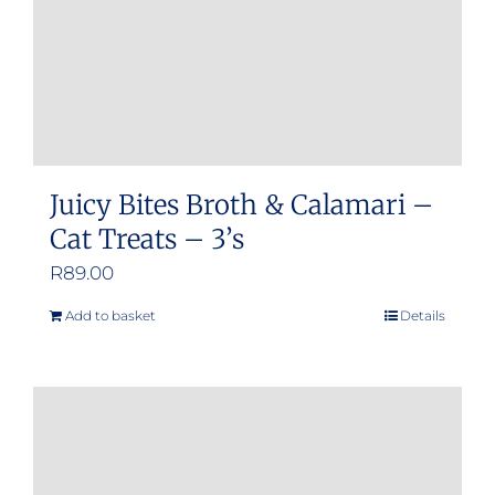
Juicy Bites Broth & Calamari –
Cat Treats – 3’s
R
89.00
Add to basket
Details