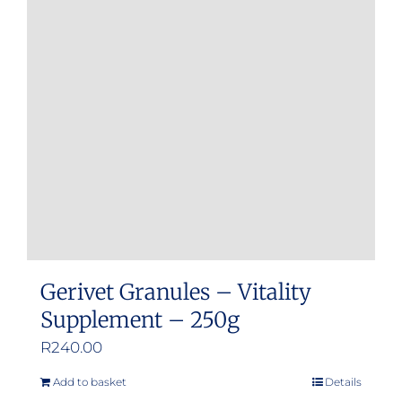
Gerivet Granules – Vitality
Supplement – 250g
R
240.00
Add to basket
Details