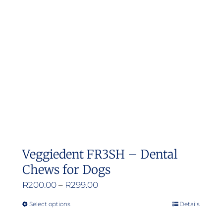
Veggiedent FR3SH – Dental
Chews for Dogs
Price
R
200.00
–
R
299.00
range:
Select options
Details
This
R200.00
product