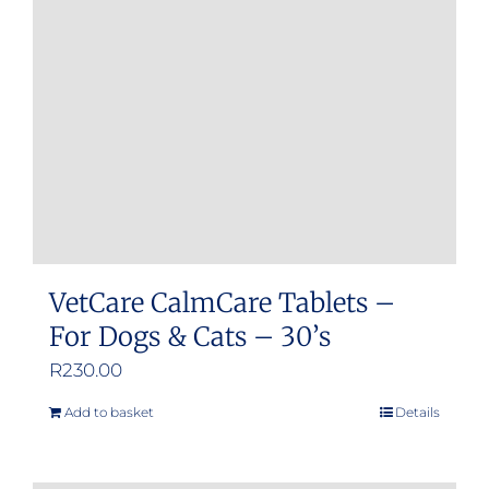
may
be
chosen
on
the
product
page
VetCare CalmCare Tablets –
For Dogs & Cats – 30’s
R
230.00
Add to basket
Details