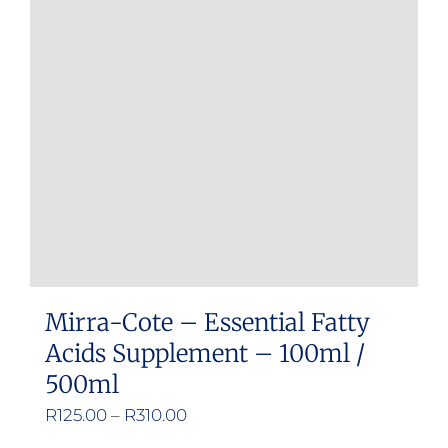
Mirra-Cote – Essential Fatty
Acids Supplement – 100ml /
500ml
Price
R
125.00
–
R
310.00
range: