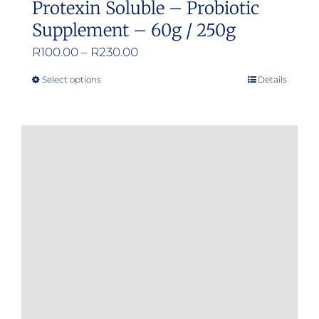
Protexin Soluble – Probiotic
Supplement – 60g / 250g
Price
R
100.00
–
R
230.00
range:
Select options
Details
This
R100.00
product
through
has
R230.00
multiple
variants.
The
options
may
be
chosen
on
the