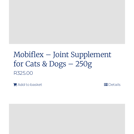
Mobiflex – Joint Supplement
for Cats & Dogs – 250g
R
325.00
Add to basket
Details