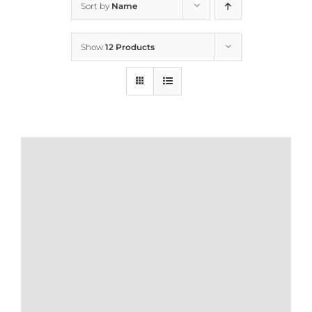
Sort by
Name
Home
Show
12 Products
Who We Are
What We Do
How to Help
Contact
Report Cruelty