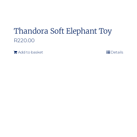
Thandora Soft Elephant Toy
R
220.00
Add to basket
Details