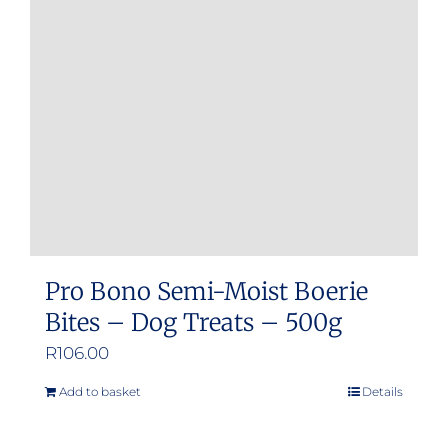
Pro Bono Semi-Moist Boerie
Bites – Dog Treats – 500g
R
106.00
Add to basket
Details