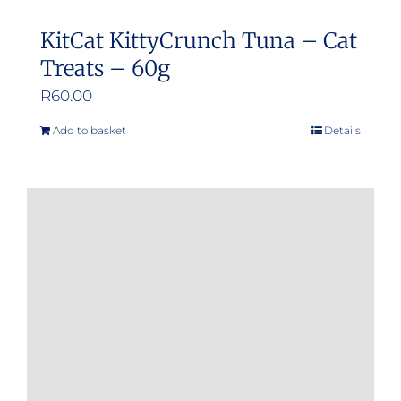
KitCat KittyCrunch Tuna – Cat
Treats – 60g
R
60.00
Add to basket
Details