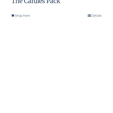
The Cardies Pack
Shop here
Details