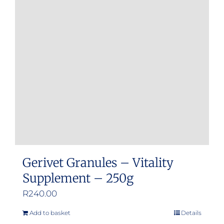
Gerivet Granules – Vitality
Supplement – 250g
R
240.00
Add to basket
Details