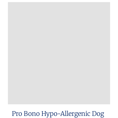
Pro Bono Hypo-Allergenic Dog