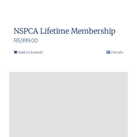
NSPCA Lifetime Membership
R
5,999.00
Add to basket
Details