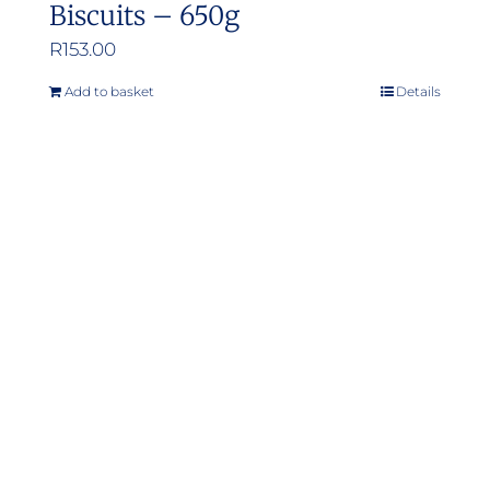
Biscuits – 650g
R
153.00
Add to basket
Details