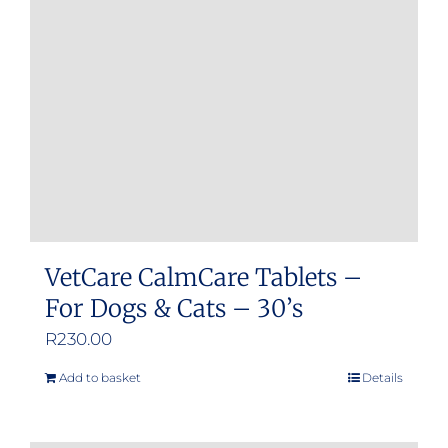
may
be
chosen
on
the
product
page
VetCare CalmCare Tablets –
For Dogs & Cats – 30’s
R
230.00
Add to basket
Details