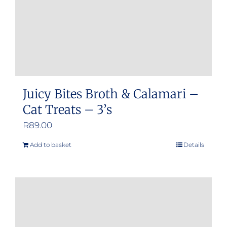
Juicy Bites Broth & Calamari –
Cat Treats – 3’s
R
89.00
Add to basket
Details