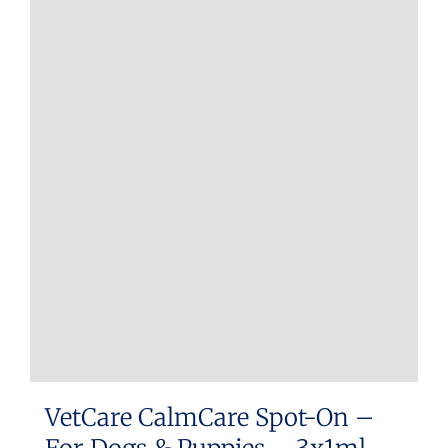
VetCare CalmCare Spot-On –