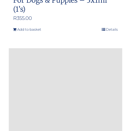
For Dogs & Puppies – 3x1ml
(1’s)
R
355.00
Add to basket
Details