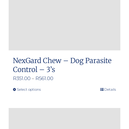
NexGard Chew – Dog Parasite
Control – 3’s
Price
R
351.00
–
R
561.00
range:
Select options
Details
This
R351.00
product
through
has
R561.00
multiple
variants.