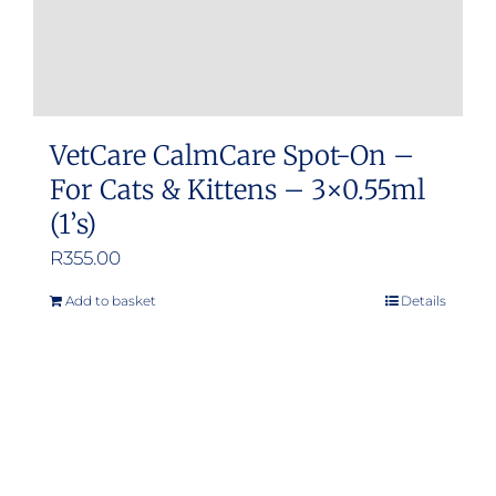
VetCare CalmCare Spot-On –
For Cats & Kittens – 3×0.55ml
(1’s)
R
355.00
Add to basket
Details