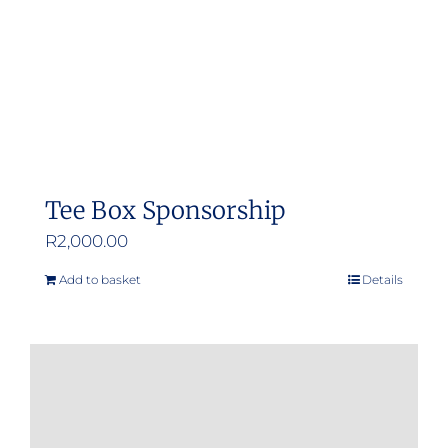
Tee Box Sponsorship
R
2,000.00
Add to basket
Details