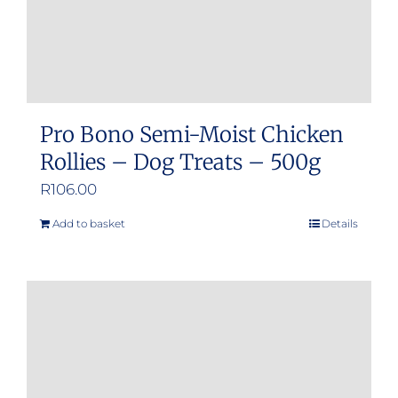
product
page
Pro Bono Semi-Moist Chicken
Rollies – Dog Treats – 500g
R
106.00
Add to basket
Details