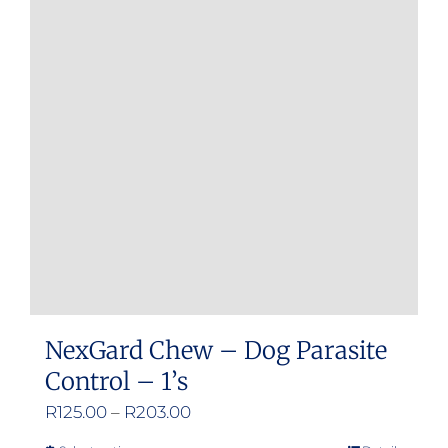
The
options
may
be
chosen
on
the
product
page
NexGard Chew – Dog Parasite
Control – 1’s
Price
R
125.00
–
R
203.00
range: