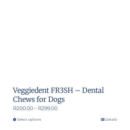
Veggiedent FR3SH – Dental
Chews for Dogs
Price
R
200.00
–
R
299.00
range:
Select options
Details
This
R200.00
product