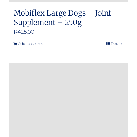
Mobiflex Large Dogs – Joint
Supplement – 250g
R
425.00
Add to basket
Details