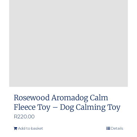
Rosewood Aromadog Calm
Fleece Toy – Dog Calming Toy
R
220.00
Add to basket
Details