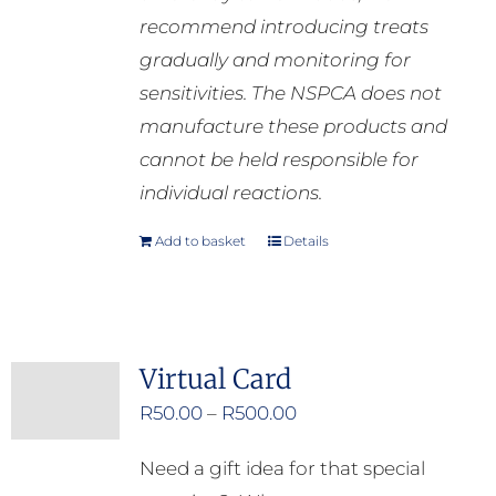
recommend introducing treats
gradually and monitoring for
sensitivities. The NSPCA does not
manufacture these products and
cannot be held responsible for
individual reactions.
Add to basket
Details
Virtual Card
Price
R
50.00
–
R
500.00
range:
Need a gift idea for that special
R50.00