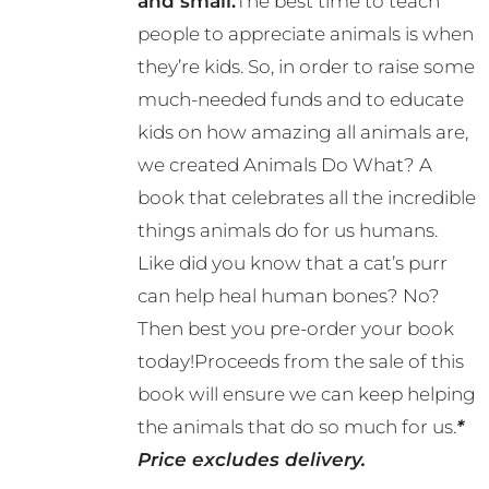
and small.
The best time to teach
people to appreciate animals is when
they’re kids. So, in order to raise some
much-needed funds and to educate
kids on how amazing all animals are,
we created Animals Do What? A
book that celebrates all the incredible
things animals do for us humans.
Like did you know that a cat’s purr
can help heal human bones? No?
Then best you pre-order your book
today!Proceeds from the sale of this
book will ensure we can keep helping
the animals that do so much for us.
*
Price excludes delivery.