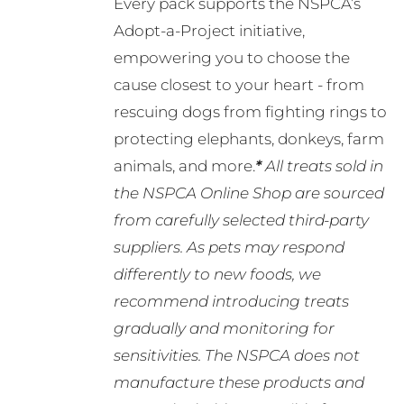
Every pack supports the NSPCA’s
Adopt-a-Project initiative,
empowering you to choose the
cause closest to your heart - from
rescuing dogs from fighting rings to
protecting elephants, donkeys, farm
animals, and more.
*
All treats sold in
the NSPCA Online Shop are sourced
from carefully selected third-party
suppliers. As pets may respond
differently to new foods, we
recommend introducing treats
gradually and monitoring for
sensitivities. The NSPCA does not
manufacture these products and