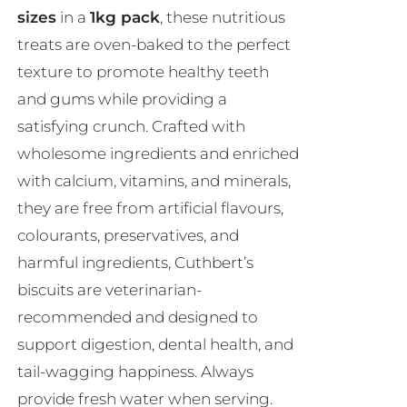
sizes
in a
1kg pack
, these nutritious
treats are oven-baked to the perfect
texture to promote healthy teeth
and gums while providing a
satisfying crunch. Crafted with
wholesome ingredients and enriched
with calcium, vitamins, and minerals,
they are free from artificial flavours,
colourants, preservatives, and
harmful ingredients, Cuthbert’s
biscuits are veterinarian-
recommended and designed to
support digestion, dental health, and
tail-wagging happiness. Always
provide fresh water when serving.