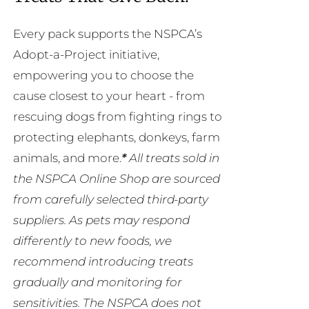
Every pack supports the NSPCA’s
Adopt-a-Project initiative,
empowering you to choose the
cause closest to your heart - from
rescuing dogs from fighting rings to
protecting elephants, donkeys, farm
animals, and more.
*
All treats sold in
the NSPCA Online Shop are sourced
from carefully selected third-party
suppliers. As pets may respond
differently to new foods, we
recommend introducing treats
gradually and monitoring for
sensitivities. The NSPCA does not