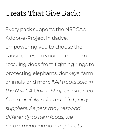
Treats That Give Back:
Every pack supports the NSPCA’s
Adopt-a-Project initiative,
empowering you to choose the
cause closest to your heart - from
rescuing dogs from fighting rings to
protecting elephants, donkeys, farm
animals, and more.
*
All treats sold in
the NSPCA Online Shop are sourced
from carefully selected third-party
suppliers. As pets may respond
differently to new foods, we
recommend introducing treats