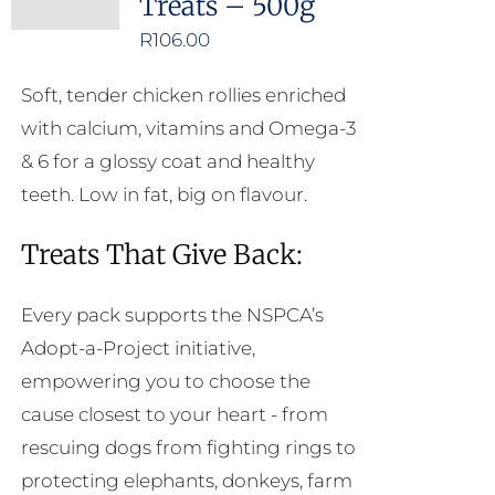
Treats – 500g
options
may
R
106.00
be
Soft, tender chicken rollies enriched
chosen
with calcium, vitamins and Omega-3
on
& 6 for a glossy coat and healthy
the
teeth. Low in fat, big on flavour.
product
page
Treats That Give Back:
Every pack supports the NSPCA’s
Adopt-a-Project initiative,
empowering you to choose the
cause closest to your heart - from
rescuing dogs from fighting rings to
protecting elephants, donkeys, farm