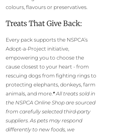
colours, flavours or preservatives.
Treats That Give Back:
Every pack supports the NSPCA’s
Adopt-a-Project initiative,
empowering you to choose the
cause closest to your heart - from
rescuing dogs from fighting rings to
protecting elephants, donkeys, farm
animals, and more.
*
All treats sold in
the NSPCA Online Shop are sourced
from carefully selected third-party
suppliers. As pets may respond
differently to new foods, we