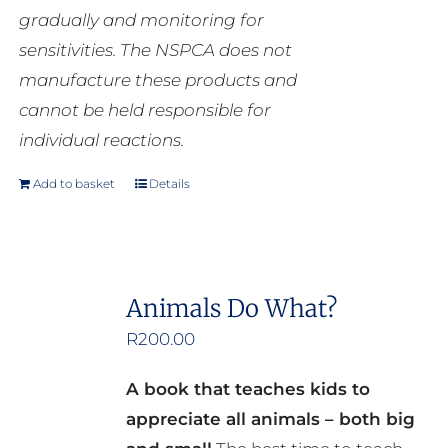
gradually and monitoring for
sensitivities. The NSPCA does not
manufacture these products and
cannot be held responsible for
individual reactions.
Add to basket
Details
Animals Do What?
R
200.00
A book that teaches kids to
appreciate all animals – both big