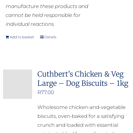
manufacture these products and
cannot be held responsible for
individual reactions.
Add to basket
Details
Cuthbert’s Chicken & Veg
Large – Dog Biscuits – 1kg
R
77.00
Wholesome chicken-and-vegetable
biscuits, oven-baked for a satisfying
crunch and loaded with essential