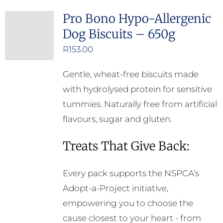
Pro Bono Hypo-Allergenic
Dog Biscuits – 650g
R
153.00
Gentle, wheat-free biscuits made
with hydrolysed protein for sensitive
tummies. Naturally free from artificial
flavours, sugar and gluten.
Treats That Give Back:
Every pack supports the NSPCA’s
Adopt-a-Project initiative,
empowering you to choose the
cause closest to your heart - from