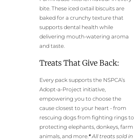
bite. These iced oxtail biscuits are
baked for a crunchy texture that
supports dental health while
delivering mouth-watering aroma
and taste.
Treats That Give Back:
Every pack supports the NSPCA’s
Adopt-a-Project initiative,
empowering you to choose the
cause closest to your heart - from
rescuing dogs from fighting rings to
protecting elephants, donkeys, farm
animals, and more.
*
All treats sold in