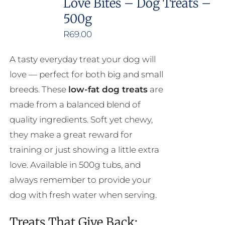
Love Bites – Dog Treats –
500g
R
69.00
A tasty everyday treat your dog will
love — perfect for both big and small
breeds. These
low-fat dog treats
are
made from a balanced blend of
quality ingredients. Soft yet chewy,
they make a great reward for
training or just showing a little extra
love. Available in 500g tubs, and
always remember to provide your
dog with fresh water when serving.
Treats That Give Back: