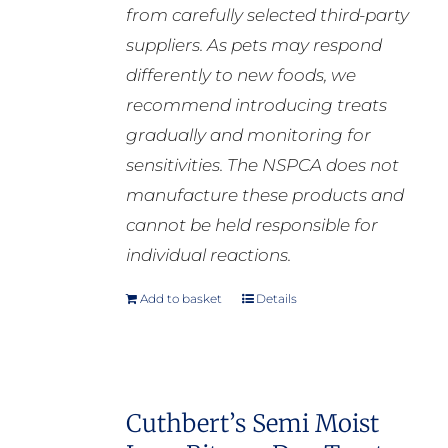
from carefully selected third-party
suppliers. As pets may respond
differently to new foods, we
recommend introducing treats
gradually and monitoring for
sensitivities. The NSPCA does not
manufacture these products and
cannot be held responsible for
individual reactions.
Add to basket
Details
Cuthbert’s Semi Moist