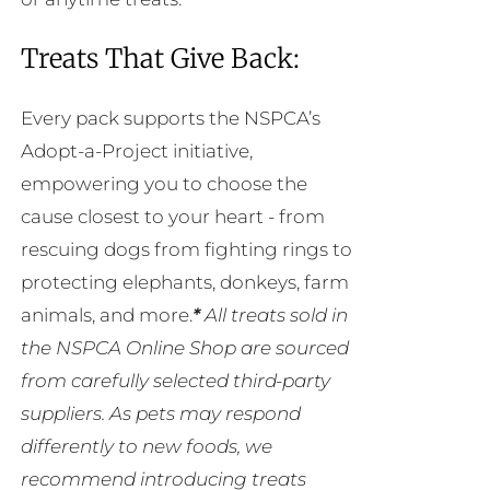
Treats That Give Back:
Every pack supports the NSPCA’s
Adopt-a-Project initiative,
empowering you to choose the
cause closest to your heart - from
rescuing dogs from fighting rings to
protecting elephants, donkeys, farm
animals, and more.
*
All treats sold in
the NSPCA Online Shop are sourced
from carefully selected third-party
suppliers. As pets may respond
differently to new foods, we
recommend introducing treats