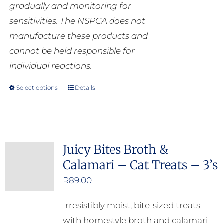
gradually and monitoring for
sensitivities. The NSPCA does not
manufacture these products and
cannot be held responsible for
individual reactions.
Select options
Details
This
product
has
multiple
Juicy Bites Broth &
variants.
Calamari – Cat Treats – 3’s
The
options
R
89.00
may
Irresistibly moist, bite-sized treats
be
with homestyle broth and calamari