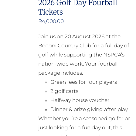
2026 Golf Day Fourball
Tickets
R
4,000.00
Join us on 20 August 2026 at the
Benoni Country Club for a full day of
golf while supporting the NSPCA’s
nation-wide work. Your fourball
package includes:
Green fees for four players
2 golf carts
Halfway house voucher
Dinner & prize giving after play
Whether you’re a seasoned golfer or
just looking for a fun day out, this