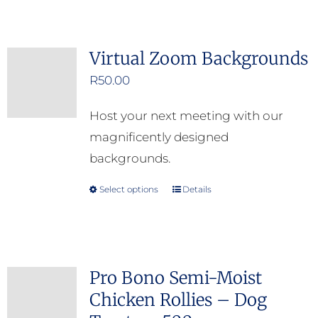
Virtual Zoom Backgrounds
R
50.00
Host your next meeting with our
magnificently designed
backgrounds.
Select options
Details
This
product
has
multiple
Pro Bono Semi-Moist
variants.
Chicken Rollies – Dog
The