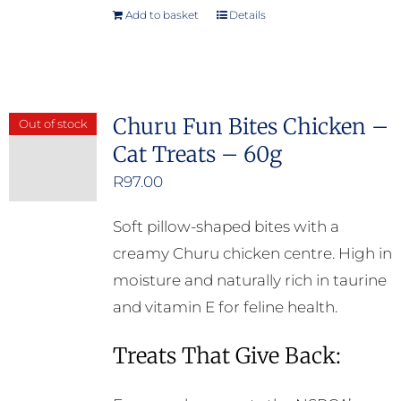
Add to basket
Details
Churu Fun Bites Chicken –
Out of stock
Cat Treats – 60g
R
97.00
Soft pillow-shaped bites with a
creamy Churu chicken centre. High in
moisture and naturally rich in taurine
and vitamin E for feline health.
Treats That Give Back: