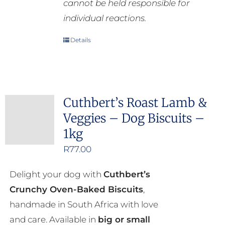
cannot be held responsible for
individual reactions.
Details
Cuthbert’s Roast Lamb &
Veggies – Dog Biscuits –
1kg
R
77.00
Delight your dog with
Cuthbert’s
Crunchy Oven-Baked Biscuits
,
handmade in South Africa with love
and care. Available in
big or small