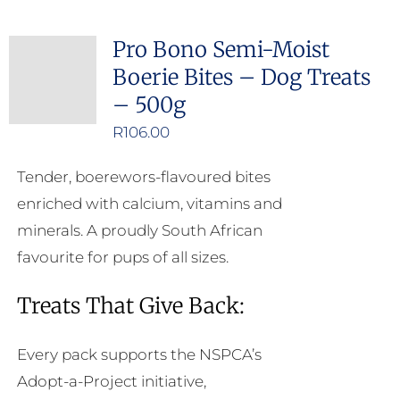
multiple
Pro Bono Semi-Moist
variants.
Boerie Bites – Dog Treats
The
– 500g
options
may
R
106.00
be
Tender, boerewors-flavoured bites
chosen
enriched with calcium, vitamins and
on
minerals. A proudly South African
the
favourite for pups of all sizes.
product
page
Treats That Give Back:
Every pack supports the NSPCA’s
Adopt-a-Project initiative,