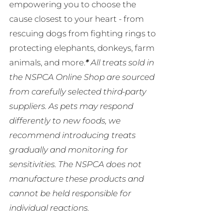
empowering you to choose the
cause closest to your heart - from
rescuing dogs from fighting rings to
protecting elephants, donkeys, farm
animals, and more.
*
All treats sold in
the NSPCA Online Shop are sourced
from carefully selected third-party
suppliers. As pets may respond
differently to new foods, we
recommend introducing treats
gradually and monitoring for
sensitivities. The NSPCA does not
manufacture these products and
cannot be held responsible for
individual reactions.