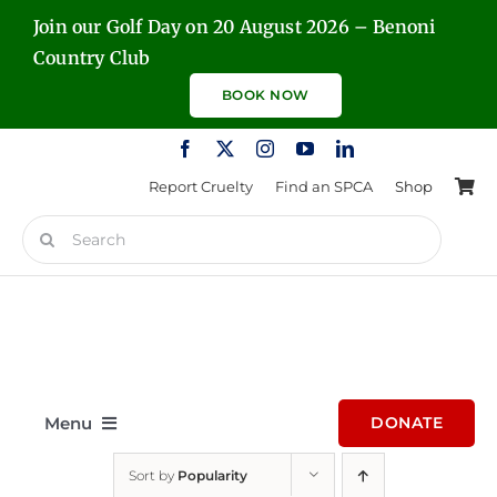
Skip
Join our Golf Day on 20 August 2026 – Benoni
to
Country Club
content
BOOK NOW
Report Cruelty
Find an SPCA
Shop
Search
for:
Menu
DONATE
Sort by
Popularity
Home