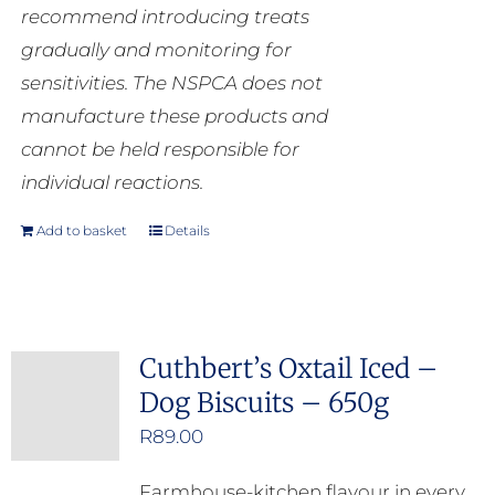
recommend introducing treats
gradually and monitoring for
sensitivities. The NSPCA does not
manufacture these products and
cannot be held responsible for
individual reactions.
Add to basket
Details
Cuthbert’s Oxtail Iced –
Dog Biscuits – 650g
R
89.00
Farmhouse-kitchen flavour in every