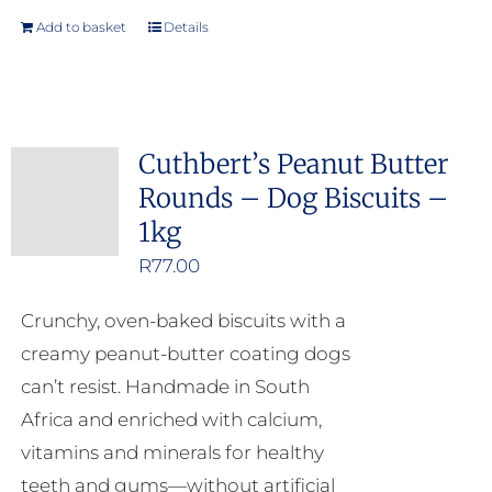
Add to basket
Details
Cuthbert’s Peanut Butter
Rounds – Dog Biscuits –
1kg
R
77.00
Crunchy, oven-baked biscuits with a
creamy peanut-butter coating dogs
can’t resist. Handmade in South
Africa and enriched with calcium,
vitamins and minerals for healthy
teeth and gums—without artificial