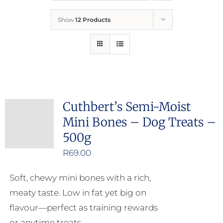
Show
12 Products
Who We Are
What We Do
How to Help
Cuthbert’s Semi-Moist
Mini Bones – Dog Treats –
Contact
500g
R
69.00
Report Cruelty
Soft, chewy mini bones with a rich,
meaty taste. Low in fat yet big on
flavour—perfect as training rewards
or anytime treats.