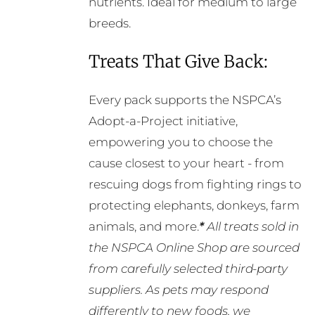
nutrients. Ideal for medium to large
breeds.
Treats That Give Back:
Every pack supports the NSPCA’s
Adopt-a-Project initiative,
empowering you to choose the
cause closest to your heart - from
rescuing dogs from fighting rings to
protecting elephants, donkeys, farm
animals, and more.
*
All treats sold in
the NSPCA Online Shop are sourced
from carefully selected third-party
suppliers. As pets may respond
differently to new foods, we