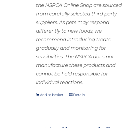
the NSPCA Online Shop are sourced
from carefully selected third-party
suppliers. As pets may respond
differently to new foods, we
recommend introducing treats
gradually and monitoring for
sensitivities. The NSPCA does not
manufacture these products and
cannot be held responsible for
individual reactions.
Add to basket
Details