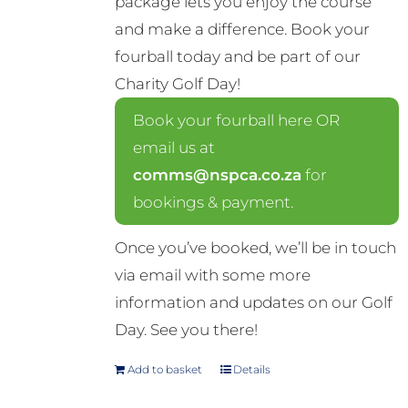
package lets you enjoy the course
and make a difference. Book your
fourball today and be part of our
Charity Golf Day!
Book your fourball here OR
email us at
comms@nspca.co.za
for
bookings & payment.
Once you’ve booked, we’ll be in touch
via email with some more
information and updates on our Golf
Day. See you there!
Add to basket
Details