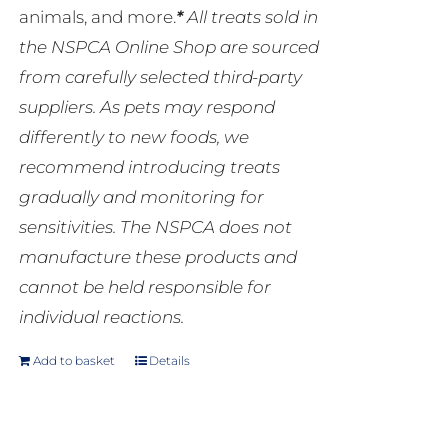
animals, and more.
*
All treats sold in
the NSPCA Online Shop are sourced
from carefully selected third-party
suppliers. As pets may respond
differently to new foods, we
recommend introducing treats
gradually and monitoring for
sensitivities. The NSPCA does not
manufacture these products and
cannot be held responsible for
individual reactions.
Add to basket
Details