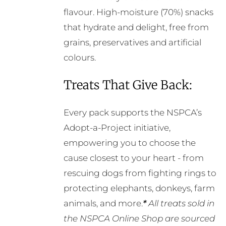
chosen
flavour. High-moisture (70%) snacks
on
that hydrate and delight, free from
the
grains, preservatives and artificial
product
colours.
page
Treats That Give Back:
Every pack supports the NSPCA’s
Adopt-a-Project initiative,
empowering you to choose the
cause closest to your heart - from
rescuing dogs from fighting rings to
protecting elephants, donkeys, farm
animals, and more.
*
All treats sold in
the NSPCA Online Shop are sourced