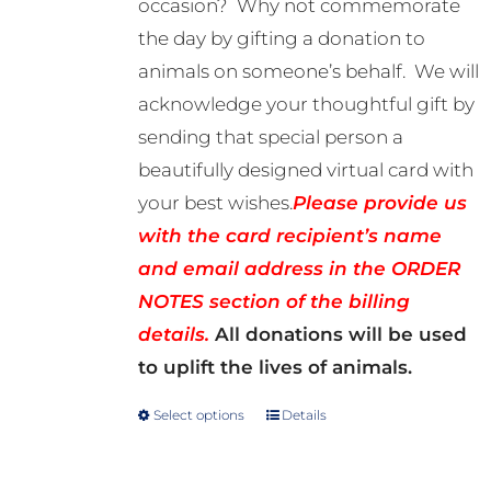
occasion? Why not commemorate
through
the day by gifting a donation to
R500.00
animals on someone’s behalf. We will
acknowledge your thoughtful gift by
sending that special person a
beautifully designed virtual card with
your best wishes.
Please provide us
with the card recipient’s name
and email address in the ORDER
NOTES section of the billing
details.
All donations will be used
to uplift the lives of animals.
Select options
Details
This
product
has