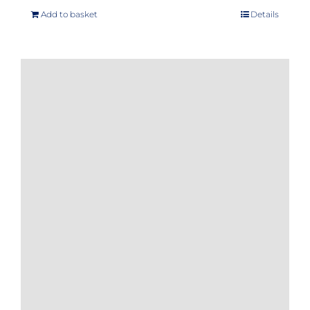
Add to basket
Details