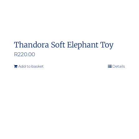
Thandora Soft Elephant Toy
R
220.00
Add to basket
Details