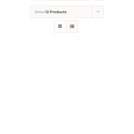
Show
12 Products
Who We Are
What We Do
How to Help
Contact
Report Cruelty