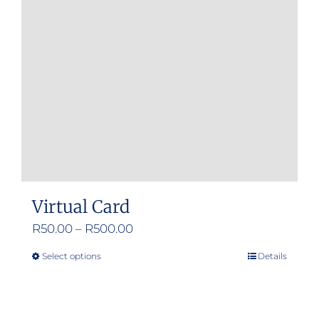
Virtual Card
Price
R
50.00
–
R
500.00
range:
Select options
Details
This
R50.00
product
through
has
R500.00