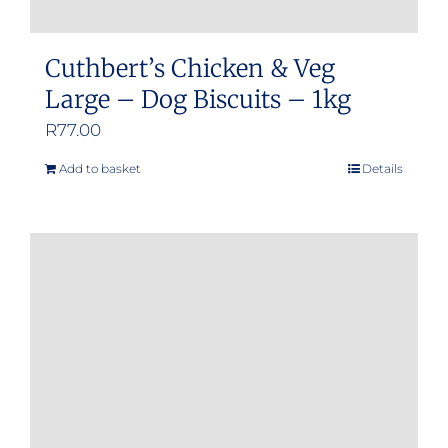
Cuthbert’s Chicken & Veg
Large – Dog Biscuits – 1kg
R
77.00
Add to basket
Details