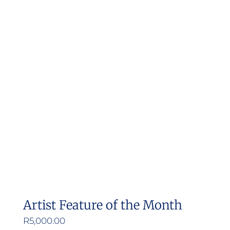
multiple
variants.
The
options
may
be
chosen
on
the
product
page
Artist Feature of the Month
R
5,000.00