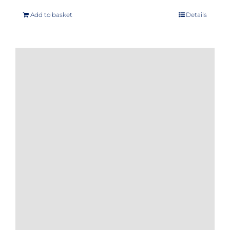
Add to basket
Details