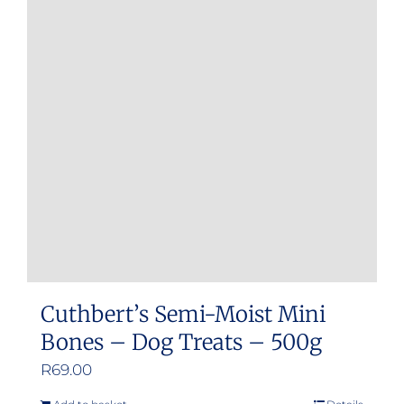
Cuthbert’s Semi-Moist Mini
Bones – Dog Treats – 500g
R
69.00