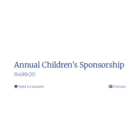
Annual Children’s Sponsorship
R
499.00
Add to basket
Details