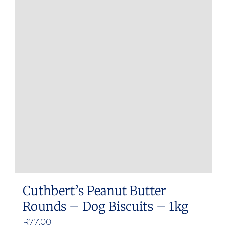
Cuthbert’s Peanut Butter
Rounds – Dog Biscuits – 1kg
R
77.00