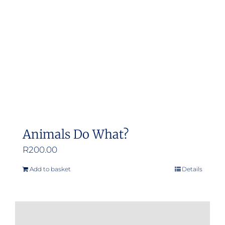
Animals Do What?
R
200.00
Add to basket
Details