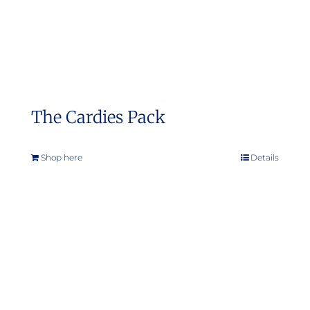
the
product
page
The Cardies Pack
Shop here
Details