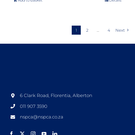
Add to basket
Details
1
2
…
4
Next
6 Clark Road, Florentia, Alberton
011 907 3590
nspca@nspca.co.za