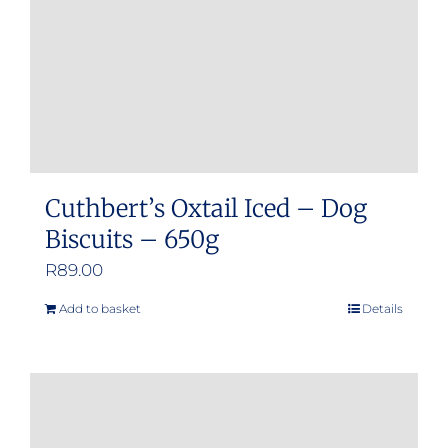
Cuthbert’s Oxtail Iced – Dog
Biscuits – 650g
R
89.00
Add to basket
Details