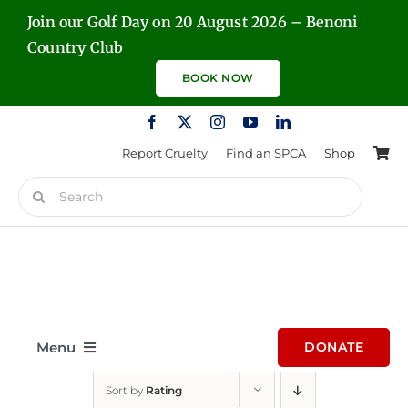
Skip
Join our Golf Day on 20 August 2026 – Benoni
to
Country Club
content
BOOK NOW
Report Cruelty
Find an SPCA
Shop
Search
for:
Menu
DONATE
Sort by
Rating
Home