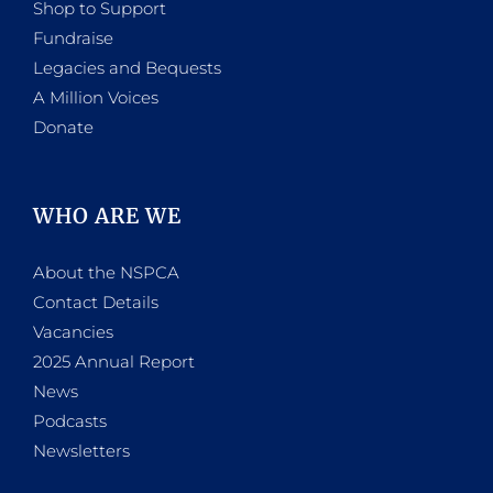
Shop to Support
Fundraise
Legacies and Bequests
A Million Voices
Donate
WHO ARE WE
About the NSPCA
Contact Details
Vacancies
2025 Annual Report
News
Podcasts
Newsletters