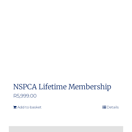
NSPCA Lifetime Membership
R
5,999.00
Add to basket
Details