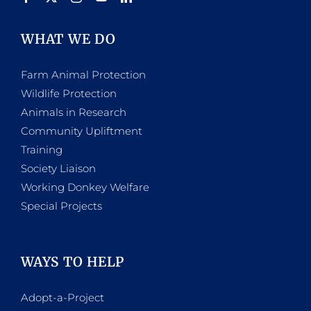
WHAT WE DO
Farm Animal Protection
Wildlife Protection
Animals in Research
Community Upliftment
Training
Society Liaison
Working Donkey Welfare
Special Projects
WAYS TO HELP
Adopt-a-Project