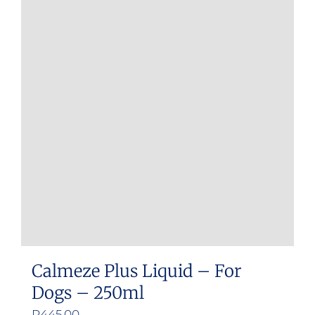
Calmeze Plus Liquid – For
Dogs – 250ml
R
445.00