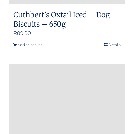
Cuthbert’s Oxtail Iced – Dog
Biscuits – 650g
R
89.00
Add to basket
Details