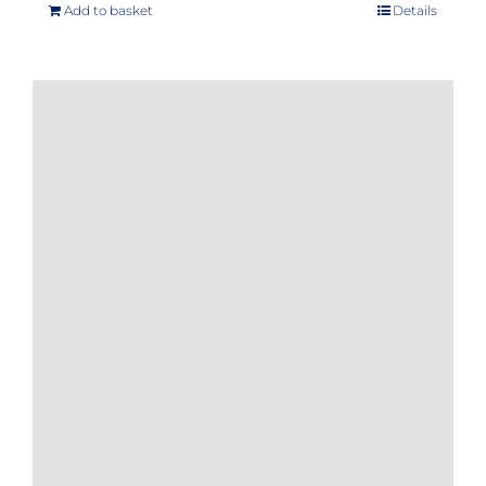
Add to basket
Details