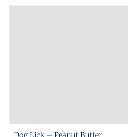
Dog Lick – Peanut Butter