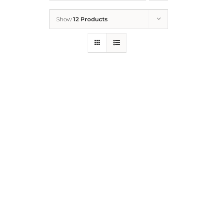
Show
12 Products
Who We Are
What We Do
How to Help
Contact
Report Cruelty