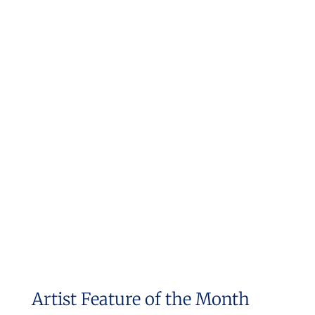
Artist Feature of the Month