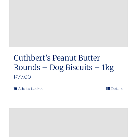
Cuthbert’s Peanut Butter
Rounds – Dog Biscuits – 1kg
R
77.00
Add to basket
Details