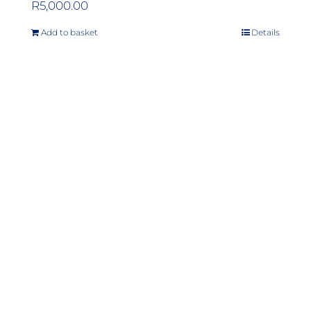
R
5,000.00
Add to basket
Details