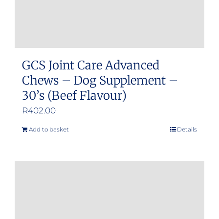
GCS Joint Care Advanced
Chews – Dog Supplement –
30’s (Beef Flavour)
R
402.00
Add to basket
Details