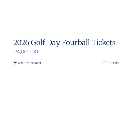
2026 Golf Day Fourball Tickets
R
4,000.00
Add to basket
Details