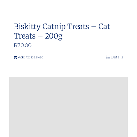
Biskitty Catnip Treats – Cat
Treats – 200g
R
70.00
Add to basket
Details