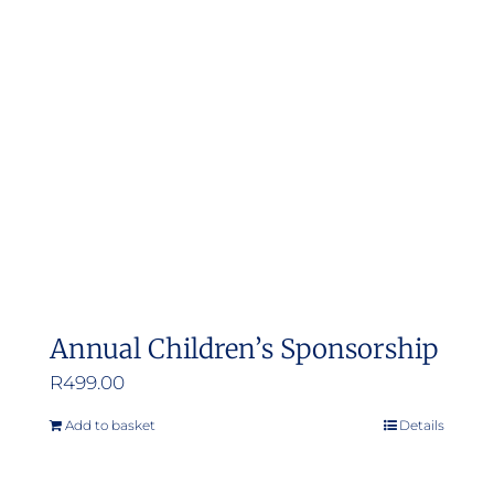
Annual Children’s Sponsorship
R
499.00
Add to basket
Details