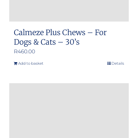
page
Calmeze Plus Chews – For
Dogs & Cats – 30’s
R
460.00
Add to basket
Details