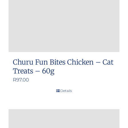
Churu Fun Bites Chicken – Cat
Treats – 60g
R
97.00
Details