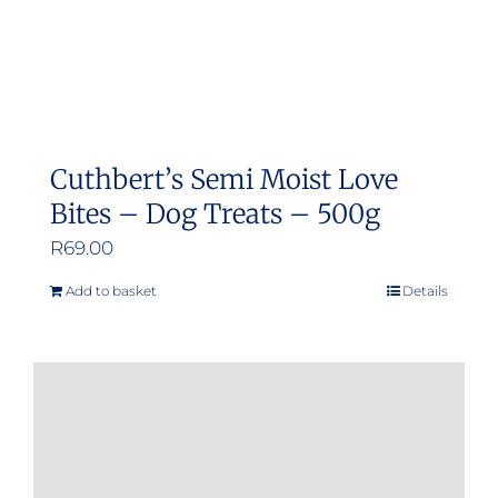
Cuthbert’s Semi Moist Love
Bites – Dog Treats – 500g
R
69.00
Add to basket
Details