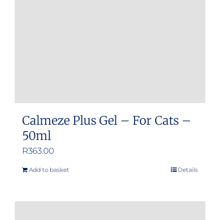
Calmeze Plus Gel – For Cats –
50ml
R
363.00
Add to basket
Details