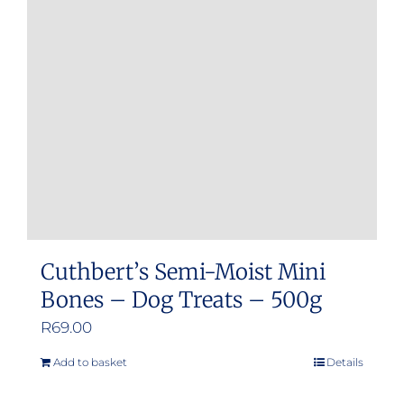
Cuthbert’s Semi-Moist Mini
Bones – Dog Treats – 500g
R
69.00
Add to basket
Details