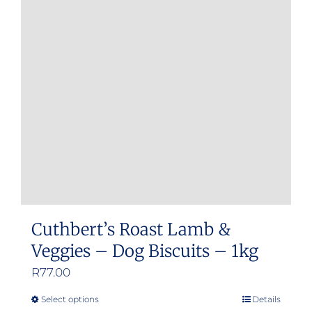
Cuthbert’s Roast Lamb &
Veggies – Dog Biscuits – 1kg
R
77.00
Select options
Details
This