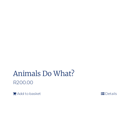
Animals Do What?
R
200.00
Add to basket
Details