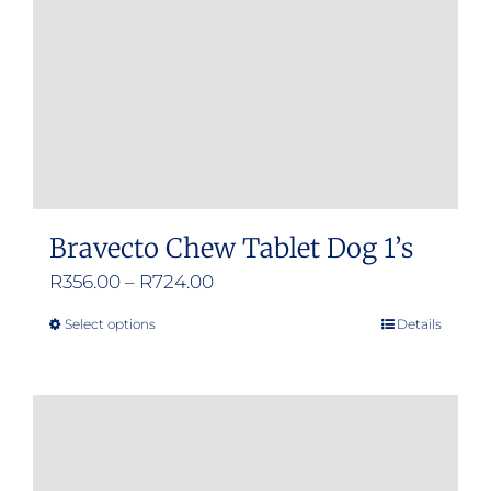
Bravecto Chew Tablet Dog 1’s
Price
R
356.00
–
R
724.00
range:
Select options
Details
This
R356.00
product
through
has
R724.00
multiple
variants.