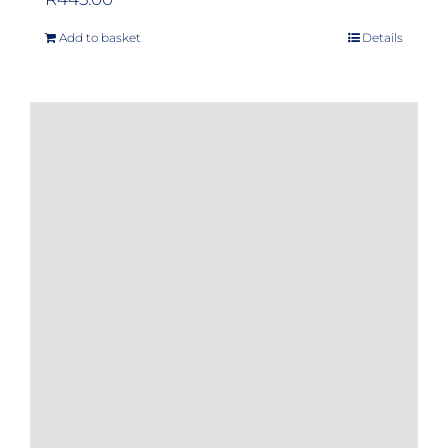
Add to basket
Details