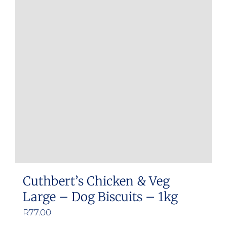
Cuthbert’s Chicken & Veg
Large – Dog Biscuits – 1kg
R
77.00