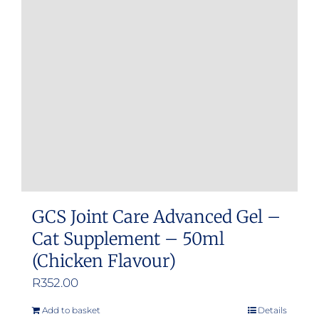
GCS Joint Care Advanced Gel –
Cat Supplement – 50ml
(Chicken Flavour)
R
352.00
Add to basket
Details