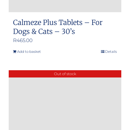
Calmeze Plus Tablets – For
Dogs & Cats – 30’s
R
465.00
Add to basket
Details
Out of stock