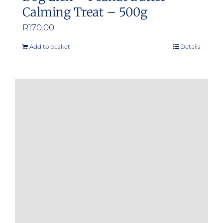
Calming Treat – 500g
R
170.00
Add to basket
Details