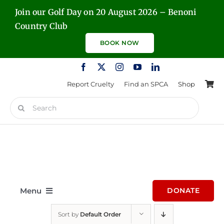
Skip
Join our Golf Day on 20 August 2026 – Benoni
to
Country Club
content
BOOK NOW
Report Cruelty
Find an SPCA
Shop
Search
for:
Menu
DONATE
Sort by
Default Order
Home