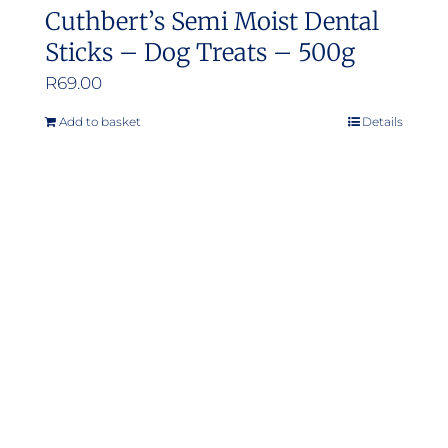
Cuthbert’s Semi Moist Dental
Sticks – Dog Treats – 500g
R
69.00
Add to basket
Details