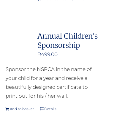
Annual Children’s
Sponsorship
R
499.00
Sponsor the NSPCA in the name of
your child for a year and receive a
beautifully designed certificate to
print out for his / her wall.
Add to basket
Details