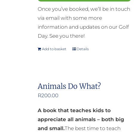
Once you’ve booked, we’ll be in touch
via email with some more
information and updates on our Golf
Day. See you there!
Add to basket
Details
Animals Do What?
R
200.00
A book that teaches kids to
appreciate all animals – both big
and small.
The best time to teach