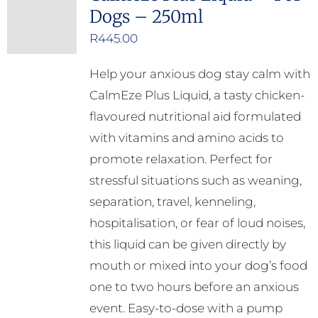
Dogs – 250ml
R
445.00
Help your anxious dog stay calm with
CalmEze Plus Liquid, a tasty chicken-
flavoured nutritional aid formulated
with vitamins and amino acids to
promote relaxation. Perfect for
stressful situations such as weaning,
separation, travel, kenneling,
hospitalisation, or fear of loud noises,
this liquid can be given directly by
mouth or mixed into your dog’s food
one to two hours before an anxious
event. Easy-to-dose with a pump