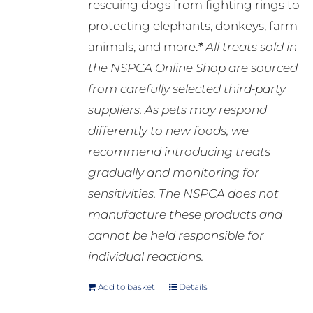
rescuing dogs from fighting rings to
protecting elephants, donkeys, farm
animals, and more.
*
All treats sold in
the NSPCA Online Shop are sourced
from carefully selected third-party
suppliers. As pets may respond
differently to new foods, we
recommend introducing treats
gradually and monitoring for
sensitivities. The NSPCA does not
manufacture these products and
cannot be held responsible for
individual reactions.
Add to basket
Details