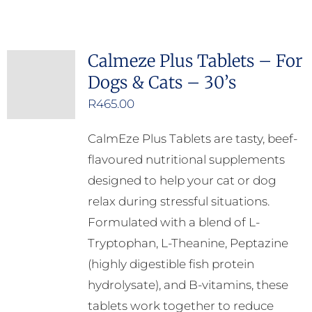
Calmeze Plus Tablets – For
Dogs & Cats – 30’s
R
465.00
CalmEze Plus Tablets are tasty, beef-
flavoured nutritional supplements
designed to help your cat or dog
relax during stressful situations.
Formulated with a blend of L-
Tryptophan, L-Theanine, Peptazine
(highly digestible fish protein
hydrolysate), and B-vitamins, these
tablets work together to reduce