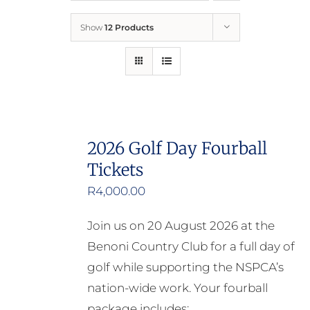
Show
12 Products
Who We Are
What We Do
How to Help
2026 Golf Day Fourball
Tickets
Contact
R
4,000.00
Report Cruelty
Join us on 20 August 2026 at the
Benoni Country Club for a full day of
golf while supporting the NSPCA’s
nation-wide work. Your fourball
package includes: