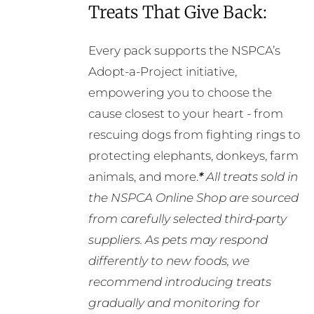
Treats That Give Back:
Every pack supports the NSPCA’s
Adopt-a-Project initiative,
empowering you to choose the
cause closest to your heart - from
rescuing dogs from fighting rings to
protecting elephants, donkeys, farm
animals, and more.
*
All treats sold in
the NSPCA Online Shop are sourced
from carefully selected third-party
suppliers. As pets may respond
differently to new foods, we
recommend introducing treats
gradually and monitoring for