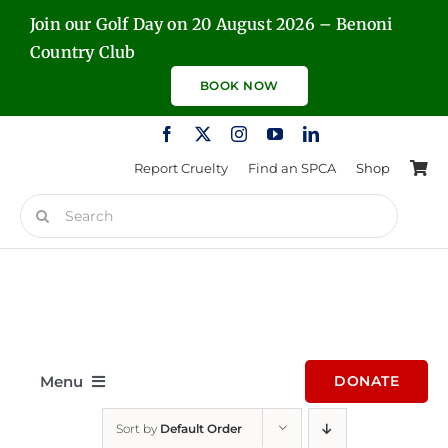
Skip
Join our Golf Day on 20 August 2026 – Benoni
to
Country Club
content
BOOK NOW
Report Cruelty
Find an SPCA
Shop
Search
for:
Menu
DONATE
Sort by
Default Order
Home