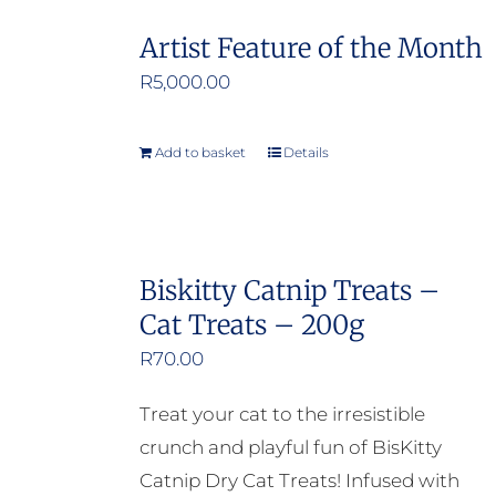
Artist Feature of the Month
R
5,000.00
Add to basket
Details
Biskitty Catnip Treats –
Cat Treats – 200g
R
70.00
Treat your cat to the irresistible
crunch and playful fun of BisKitty
Catnip Dry Cat Treats! Infused with