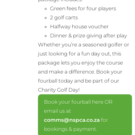
Green fees for four players
2 golf carts
Halfway house voucher
Dinner & prize giving after play
Whether you’re a seasoned golfer or
just looking for a fun day out, this
package lets you enjoy the course
and make a difference. Book your
fourball today and be part of our
Charity Golf Day!
Book your fourball here OR
email us at
comms@nspca.co.za
for
bookings & payment.