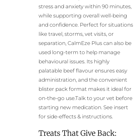
stress and anxiety within 90 minutes,
while supporting overall well-being
and confidence. Perfect for situations
like travel, storms, vet visits, or
separation, CalmEze Plus can also be
used long-term to help manage
behavioural issues. Its highly
palatable beef flavour ensures easy
administration, and the convenient
blister pack format makes it ideal for
on-the-go use.Talk to your vet before
starting new medication. See insert
for side-effects & instructions.
Treats That Give Back: