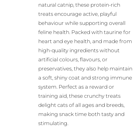
natural catnip, these protein-rich
treats encourage active, playful
behaviour while supporting overall
feline health. Packed with taurine for
heart and eye health, and made from
high-quality ingredients without
artificial colours, flavours, or
preservatives, they also help maintain
a soft, shiny coat and strong immune
system. Perfect as a reward or
training aid, these crunchy treats
delight cats of all ages and breeds,
making snack time both tasty and
stimulating.