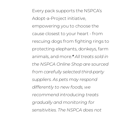
Every pack supports the NSPCA’s
Adopt-a-Project initiative,
empowering you to choose the
cause closest to your heart - from
rescuing dogs from fighting rings to
protecting elephants, donkeys, farm
animals, and more.
*
All treats sold in
the NSPCA Online Shop are sourced
from carefully selected third-party
suppliers. As pets may respond
differently to new foods, we
recommend introducing treats
gradually and monitoring for
sensitivities. The NSPCA does not