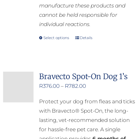
manufacture these products and
cannot be held responsible for
individual reactions.
Select options
Details
This
product
has
multiple
Bravecto Spot-On Dog 1’s
variants.
Price
R
376.00
–
R
782.00
The
range:
options
Protect your dog from fleas and ticks
R376.00
may
with Bravecto® Spot-On, the long-
through
be
lasting, vet-recommended solution
R782.00
chosen
for hassle-free pet care. A single
on
application provides
6 months of