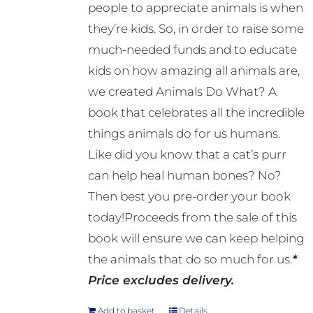
people to appreciate animals is when
they’re kids. So, in order to raise some
much-needed funds and to educate
kids on how amazing all animals are,
we created Animals Do What? A
book that celebrates all the incredible
things animals do for us humans.
Like did you know that a cat’s purr
can help heal human bones? No?
Then best you pre-order your book
today!Proceeds from the sale of this
book will ensure we can keep helping
the animals that do so much for us.
*
Price excludes delivery.
Add to basket
Details