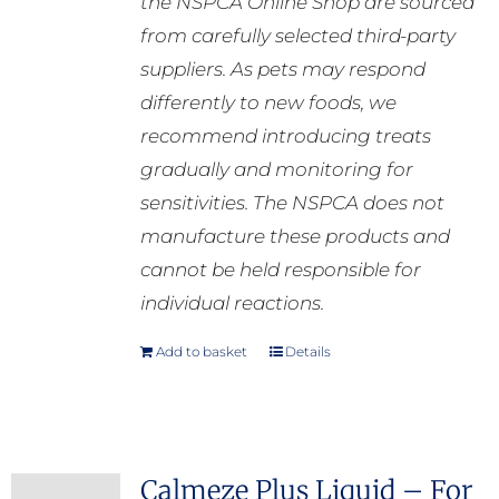
the NSPCA Online Shop are sourced
from carefully selected third-party
suppliers. As pets may respond
differently to new foods, we
recommend introducing treats
gradually and monitoring for
sensitivities. The NSPCA does not
manufacture these products and
cannot be held responsible for
individual reactions.
Add to basket
Details
Calmeze Plus Liquid – For