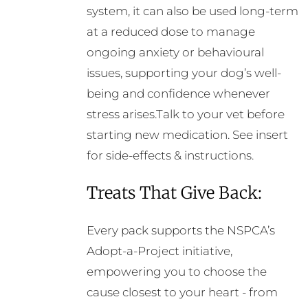
system, it can also be used long-term
at a reduced dose to manage
ongoing anxiety or behavioural
issues, supporting your dog’s well-
being and confidence whenever
stress arises.Talk to your vet before
starting new medication. See insert
for side-effects & instructions.
Treats That Give Back:
Every pack supports the NSPCA’s
Adopt-a-Project initiative,
empowering you to choose the
cause closest to your heart - from