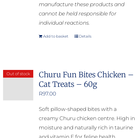
manufacture these products and
cannot be held responsible for
individual reactions.
Add to basket
Details
Churu Fun Bites Chicken –
Out of stock
Cat Treats – 60g
R
97.00
Soft pillow-shaped bites with a
creamy Churu chicken centre. High in
moisture and naturally rich in taurine
and vitamin E for feline health.