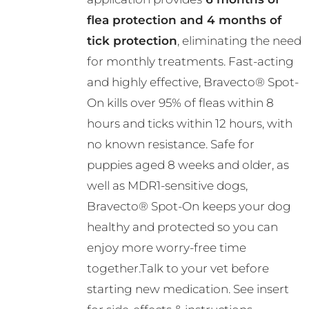
the
flea protection and 4 months of
product
tick protection
, eliminating the need
page
for monthly treatments. Fast-acting
and highly effective, Bravecto® Spot-
On kills over 95% of fleas within 8
hours and ticks within 12 hours, with
no known resistance. Safe for
puppies aged 8 weeks and older, as
well as MDR1-sensitive dogs,
Bravecto® Spot-On keeps your dog
healthy and protected so you can
enjoy more worry-free time
together.Talk to your vet before
starting new medication. See insert