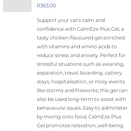
R
363.00
Support your cat’s calm and
confidence with CalmEze Plus Gel, a
tasty chicken-flavoured gel enriched
with vitamins and amino acids to
reduce stress and anxiety. Perfect for
stressful situations such as weaning,
separation, travel, boarding, cattery
stays, hospitalisation, or noisy events
like storms and fireworks, this gel can
also be used long-term to assist with
behavioural issues. Easy to administer
by mixing onto food, CalmEze Plus
Gel promotes relaxation, well-being,