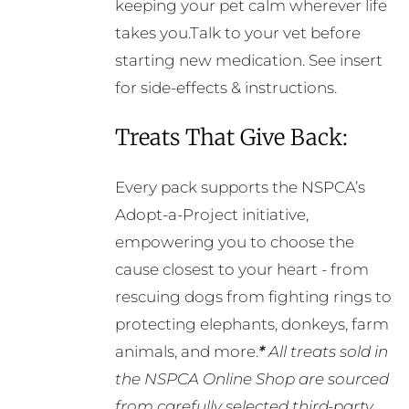
keeping your pet calm wherever life
takes you.Talk to your vet before
starting new medication. See insert
for side-effects & instructions.
Treats That Give Back:
Every pack supports the NSPCA’s
Adopt-a-Project initiative,
empowering you to choose the
cause closest to your heart - from
rescuing dogs from fighting rings to
protecting elephants, donkeys, farm
animals, and more.
*
All treats sold in
the NSPCA Online Shop are sourced
from carefully selected third-party