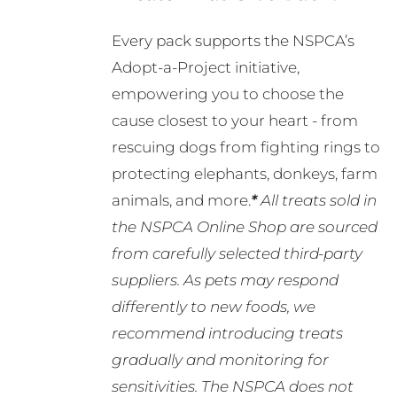
Every pack supports the NSPCA’s
Adopt-a-Project initiative,
empowering you to choose the
cause closest to your heart - from
rescuing dogs from fighting rings to
protecting elephants, donkeys, farm
animals, and more.
*
All treats sold in
the NSPCA Online Shop are sourced
from carefully selected third-party
suppliers. As pets may respond
differently to new foods, we
recommend introducing treats
gradually and monitoring for
sensitivities. The NSPCA does not