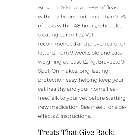
on
Bravecto® kills over 95% of fleas
the
within 12 hours and more than 90%
product
of ticks within 48 hours, while also
page
treating ear mites. Vet-
recommended and proven safe for
kittens from 9 weeks old and cats
weighing at least 1.2 kg, Bravecto®
Spot-On makes long-lasting
protection easy, helping keep your
cat healthy and your home flea-
free.Talk to your vet before starting
new medication. See insert for side-
effects & instructions.
Treats That Give Back: