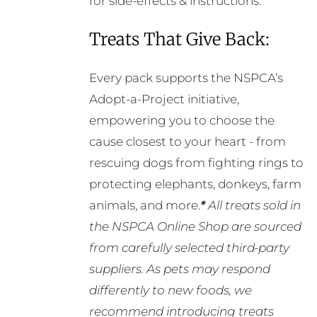
for side-effects & instructions.
Treats That Give Back:
Every pack supports the NSPCA’s
Adopt-a-Project initiative,
empowering you to choose the
cause closest to your heart - from
rescuing dogs from fighting rings to
protecting elephants, donkeys, farm
animals, and more.
*
All treats sold in
the NSPCA Online Shop are sourced
from carefully selected third-party
suppliers. As pets may respond
differently to new foods, we
recommend introducing treats