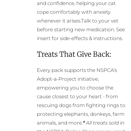
and confidence, helping your cat
cope comfortably with anxiety
whenever it arises.Talk to your vet
before starting new medication. See
insert for side-effects & instructions.
Treats That Give Back:
Every pack supports the NSPCA’s
Adopt-a-Project initiative,
empowering you to choose the
cause closest to your heart - from
rescuing dogs from fighting rings to
protecting elephants, donkeys, farm
animals, and more.
*
All treats sold in