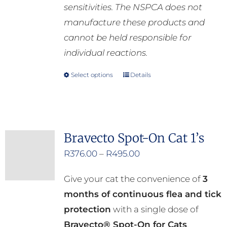
sensitivities. The NSPCA does not
manufacture these products and
cannot be held responsible for
individual reactions.
Select options
Details
This
product
has
multiple
Bravecto Spot-On Cat 1’s
variants.
Price
R
376.00
–
R
495.00
The
range:
options
Give your cat the convenience of
3
R376.00
may
months of continuous flea and tick
through
be
protection
with a single dose of
R495.00
chosen
Bravecto® Spot-On for Cats
.