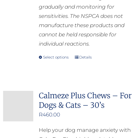
gradually and monitoring for
sensitivities. The NSPCA does not
manufacture these products and
cannot be held responsible for
individual reactions.
Select options
Details
This
product
has
multiple
Calmeze Plus Chews – For
variants.
Dogs & Cats – 30’s
The
options
R
460.00
may
Help your dog manage anxiety with
be