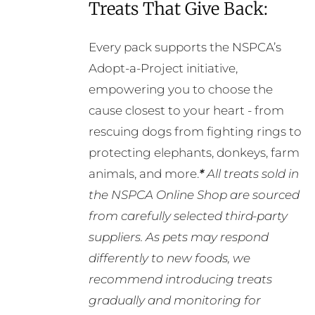
Treats That Give Back:
Every pack supports the NSPCA’s
Adopt-a-Project initiative,
empowering you to choose the
cause closest to your heart - from
rescuing dogs from fighting rings to
protecting elephants, donkeys, farm
animals, and more.
*
All treats sold in
the NSPCA Online Shop are sourced
from carefully selected third-party
suppliers. As pets may respond
differently to new foods, we
recommend introducing treats
gradually and monitoring for