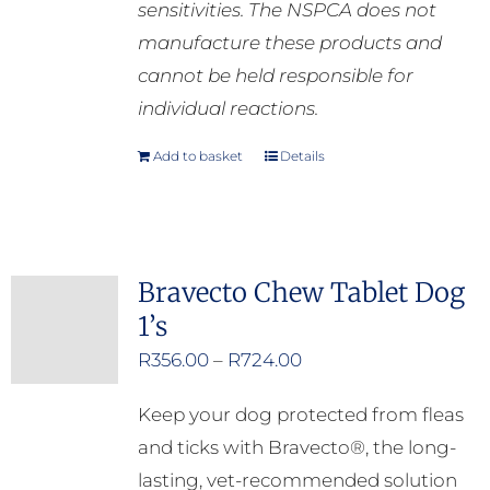
sensitivities. The NSPCA does not
manufacture these products and
cannot be held responsible for
individual reactions.
Add to basket
Details
Bravecto Chew Tablet Dog
1’s
Price
R
356.00
–
R
724.00
range:
Keep your dog protected from fleas
R356.00
and ticks with Bravecto®, the long-
through
lasting, vet-recommended solution