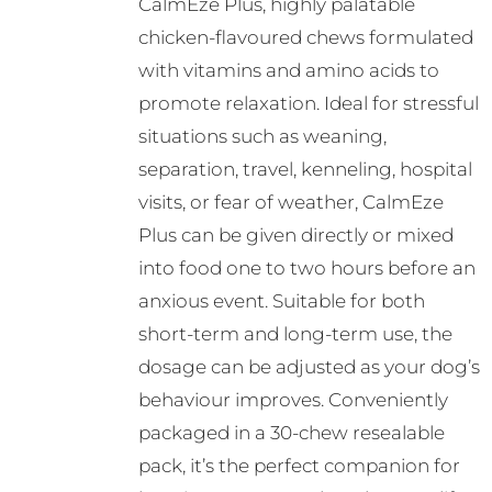
CalmEze Plus, highly palatable
chosen
chicken-flavoured chews formulated
on
with vitamins and amino acids to
the
promote relaxation. Ideal for stressful
product
situations such as weaning,
page
separation, travel, kenneling, hospital
visits, or fear of weather, CalmEze
Plus can be given directly or mixed
into food one to two hours before an
anxious event. Suitable for both
short-term and long-term use, the
dosage can be adjusted as your dog’s
behaviour improves. Conveniently
packaged in a 30-chew resealable
pack, it’s the perfect companion for