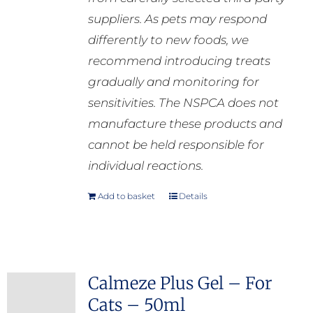
suppliers. As pets may respond
differently to new foods, we
recommend introducing treats
gradually and monitoring for
sensitivities. The NSPCA does not
manufacture these products and
cannot be held responsible for
individual reactions.
Add to basket
Details
Calmeze Plus Gel – For
Cats – 50ml