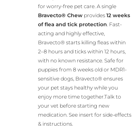
R724.00
for worry-free pet care. A single
Bravecto® Chew
provides
12 weeks
of flea and tick protection
. Fast-
acting and highly effective,
Bravecto® starts killing fleas within
2–8 hours and ticks within 12 hours,
with no known resistance. Safe for
puppies from 8 weeks old or MDR1-
sensitive dogs, Bravecto® ensures
your pet stays healthy while you
enjoy more time together.Talk to
your vet before starting new
medication. See insert for side-effects
& instructions.