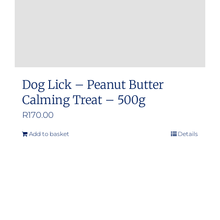
Dog Lick – Peanut Butter
Calming Treat – 500g
R
170.00
Add to basket
Details