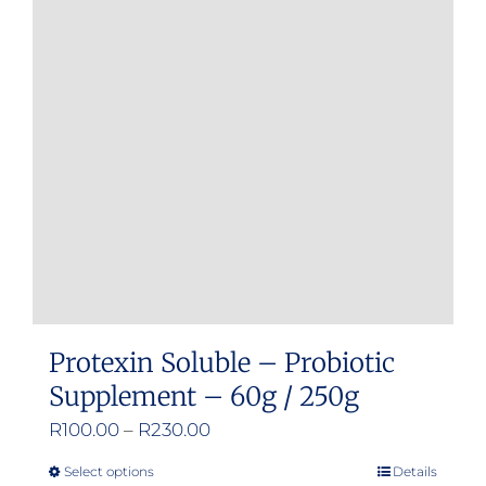
Protexin Soluble – Probiotic
Supplement – 60g / 250g
Price
R
100.00
–
R
230.00
range:
Select options
Details
This