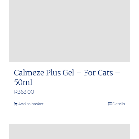
Calmeze Plus Gel – For Cats –
50ml
R
363.00
Add to basket
Details