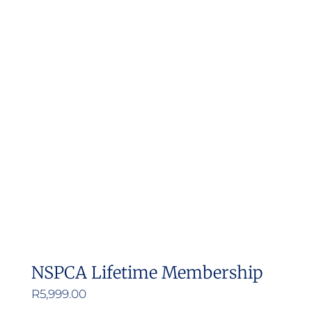
NSPCA Lifetime Membership
R
5,999.00