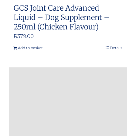
GCS Joint Care Advanced
Liquid – Dog Supplement –
250ml (Chicken Flavour)
R
379.00
Add to basket
Details