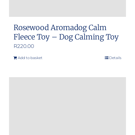
Rosewood Aromadog Calm
Fleece Toy – Dog Calming Toy
R
220.00
Add to basket
Details