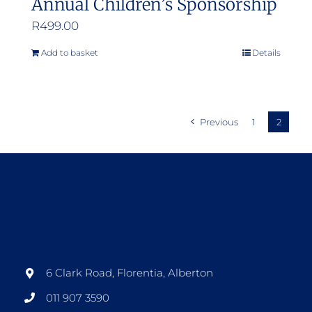
Annual Children’s Sponsorship
R
499.00
Add to basket
Details
Previous
1
2
6 Clark Road, Florentia, Alberton
011 907 3590