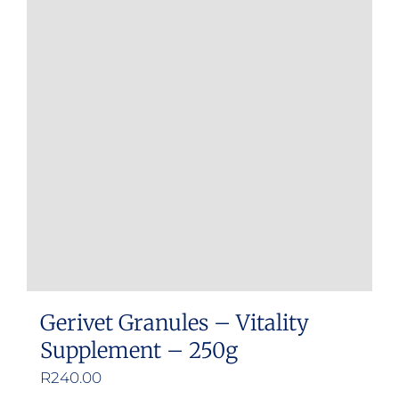
variants.
The
options
may
be
chosen
on
the
product
page
Gerivet Granules – Vitality
Supplement – 250g
R
240.00