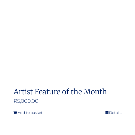
Artist Feature of the Month
R
5,000.00
Add to basket
Details