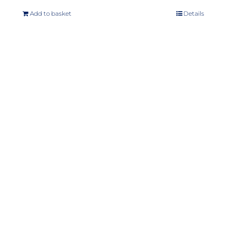
Add to basket
Details