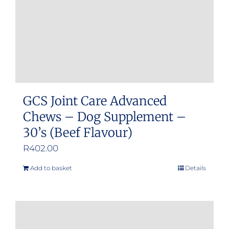
GCS Joint Care Advanced
Chews – Dog Supplement –
30’s (Beef Flavour)
R
402.00
Add to basket
Details