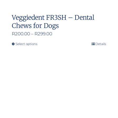
Veggiedent FR3SH – Dental
Chews for Dogs
Price
R
200.00
–
R
299.00
range:
Select options
Details
This
R200.00
product
through
has
R299.00
multiple
variants.
The
options
may
be
chosen