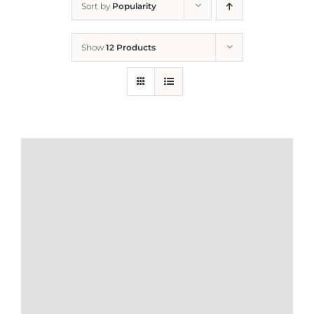
Sort by
Popularity
Home
Show
12 Products
Who We Are
What We Do
How to Help
Contact
Report Cruelty