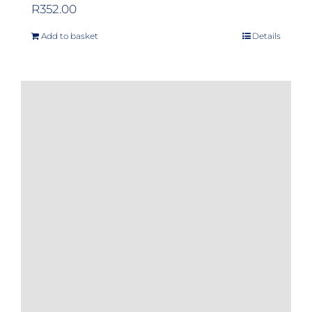
R
352.00
Add to basket
Details