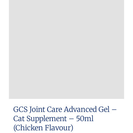
GCS Joint Care Advanced Gel –
Cat Supplement – 50ml
(Chicken Flavour)