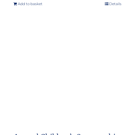
Add to basket
Details