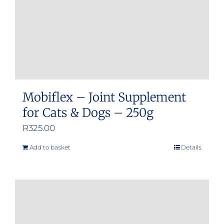
Mobiflex – Joint Supplement
for Cats & Dogs – 250g
R
325.00
Add to basket
Details