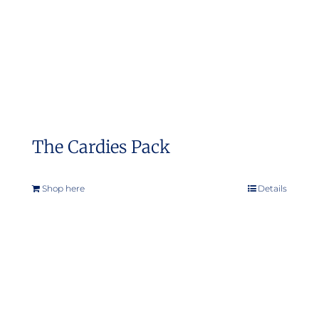
on
the
product
page
The Cardies Pack
Shop here
Details