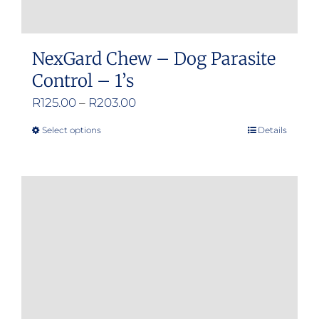
NexGard Chew – Dog Parasite
Control – 1’s
Price
R
125.00
–
R
203.00
range:
Select options
Details
This
R125.00
product
through
has
R203.00
multiple
variants.
The
options
may
be