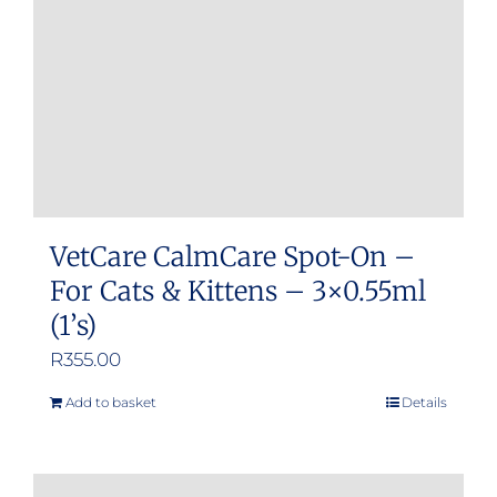
VetCare CalmCare Spot-On –
For Cats & Kittens – 3×0.55ml
(1’s)
R
355.00
Add to basket
Details