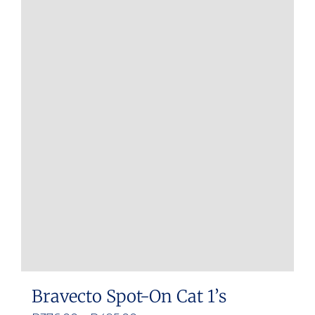
Bravecto Spot-On Cat 1’s