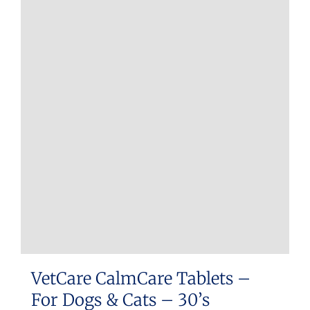
VetCare CalmCare Tablets –
For Dogs & Cats – 30’s