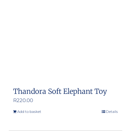
Thandora Soft Elephant Toy
R
220.00
Add to basket
Details