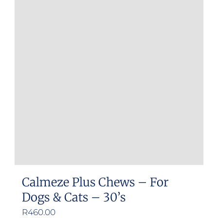
Calmeze Plus Chews – For
Dogs & Cats – 30’s
R
460.00