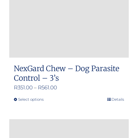
chosen
on
the
product
page
NexGard Chew – Dog Parasite
Control – 3’s
Price
R
351.00
–
R
561.00
range:
Select options
Details
This
R351.00
product
through
has
R561.00
multiple