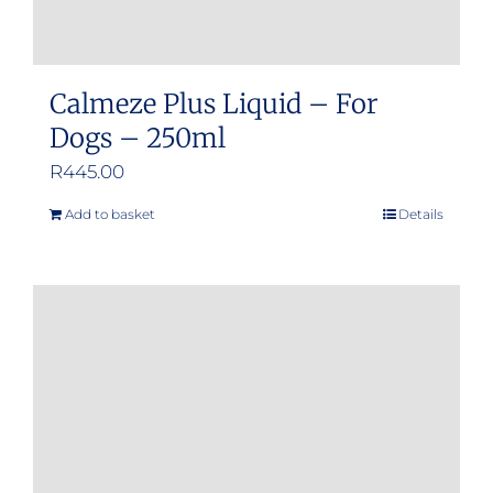
Calmeze Plus Liquid – For
Dogs – 250ml
R
445.00
Add to basket
Details