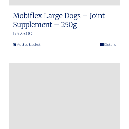
Mobiflex Large Dogs – Joint
Supplement – 250g
R
425.00
Add to basket
Details