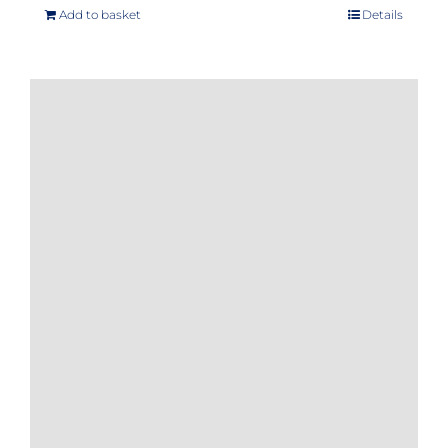
Add to basket
Details