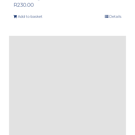
R
230.00
Add to basket
Details