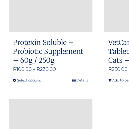
Protexin Soluble –
VetCa
Probiotic Supplement
Tablet
– 60g / 250g
Cats –
Price
R
100.00
–
R
230.00
R
230.00
range:
Select options
Details
Add to ba
This
R100.00
product
through
has
R230.00
multiple
variants.
The