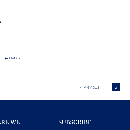
k
Details
Previous
1
2
ARE WE
SUBSCRIBE