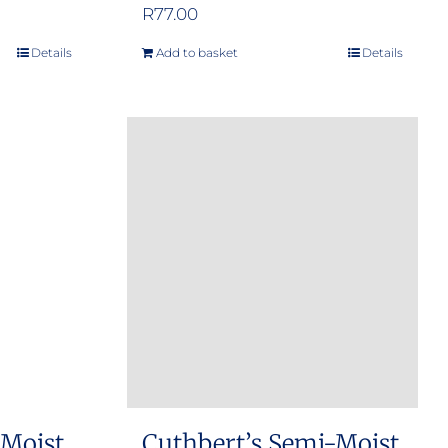
R
77.00
Details
Add to basket
Details
 Moist
Cuthbert’s Semi-Moist