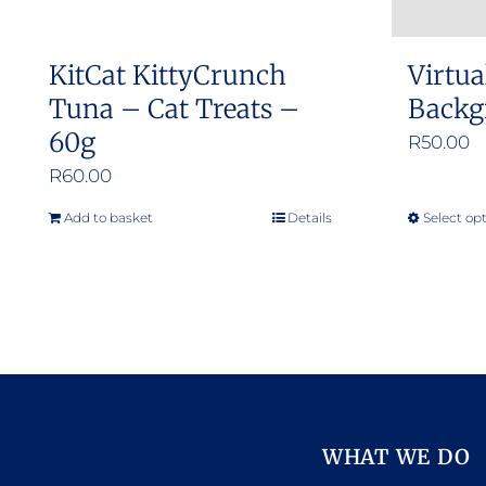
KitCat KittyCrunch
Virtu
Tuna – Cat Treats –
Backg
60g
R
50.00
R
60.00
Add to basket
Details
Select op
WHAT WE DO