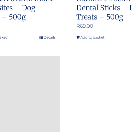
page
ites – Dog
Dental Sticks –
s – 500g
Treats – 500g
R
69.00
sket
Details
Add to basket