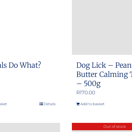
ls Do What?
Dog Lick – Pean
Butter Calming 
– 500g
R
170.00
sket
Details
Add to basket
Out of stock