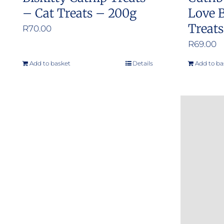
– Cat Treats – 200g
Love B
Treat
R
70.00
R
69.00
Add to basket
Details
Add to ba