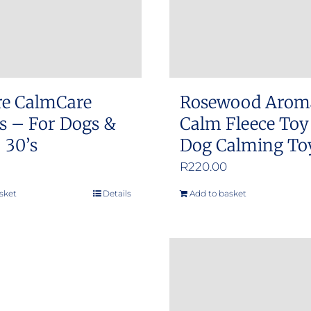
re CalmCare
Rosewood Arom
s – For Dogs &
Calm Fleece Toy
 30’s
Dog Calming To
R
220.00
sket
Details
Add to basket