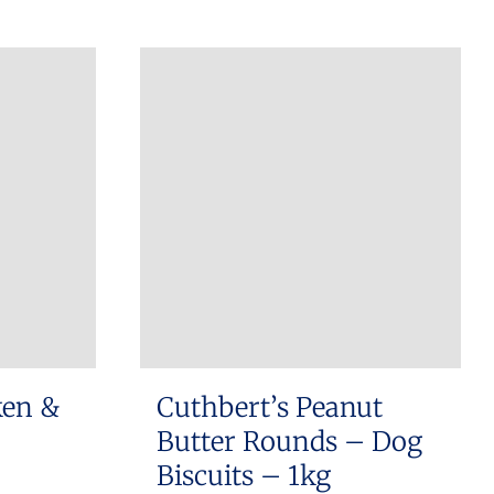
ken &
Cuthbert’s Peanut
Butter Rounds – Dog
Biscuits – 1kg