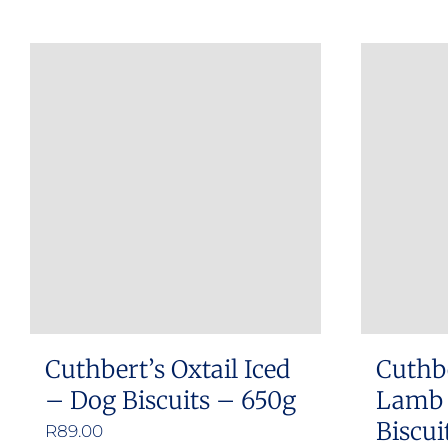
Cuthbert’s Oxtail Iced
Cuthbe
– Dog Biscuits – 650g
Lamb 
Biscui
R
89.00