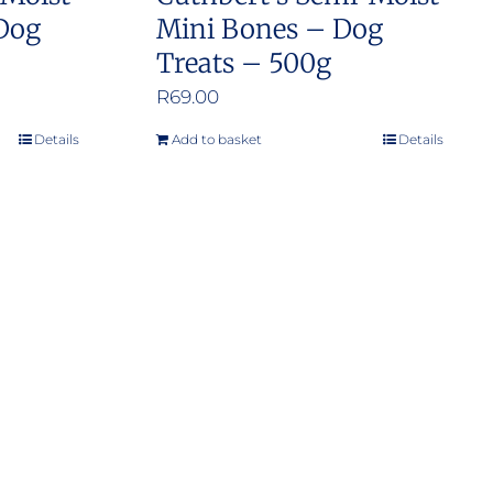
 Dog
Mini Bones – Dog
Treats – 500g
R
69.00
Details
Add to basket
Details