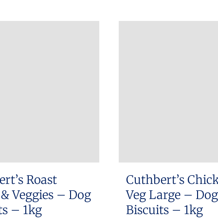
rt’s Roast
Cuthbert’s Chic
& Veggies – Dog
Veg Large – Dog
ts – 1kg
Biscuits – 1kg