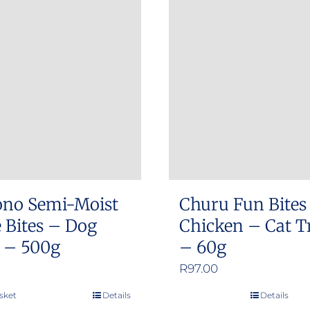
ono Semi-Moist
Churu Fun Bites
 Bites – Dog
Chicken – Cat T
s – 500g
– 60g
R
97.00
sket
Details
Details