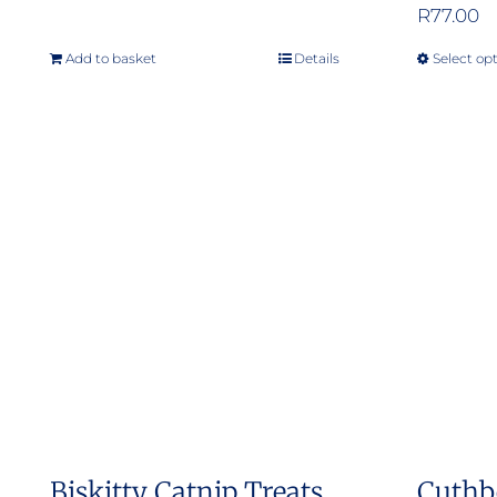
R
77.00
Add to basket
Details
Select op
Biskitty Catnip Treats
Cuthb