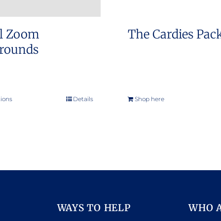
al Zoom
The Cardies Pac
rounds
tions
Details
Shop here
This
product
has
multiple
variants.
The
options
may
WAYS TO HELP
WHO 
be