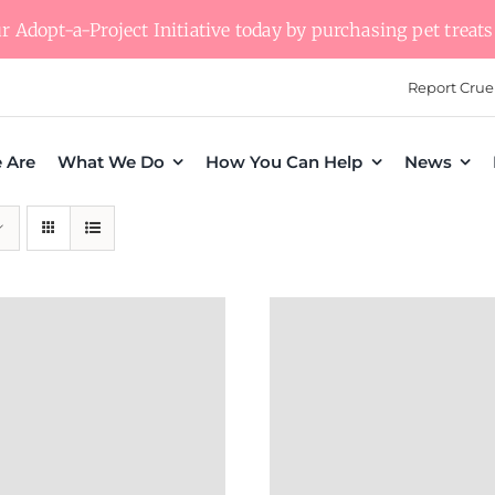
 Adopt-a-Project Initiative today by purchasing pet treats 
Report Crue
 Are
What We Do
How You Can Help
News