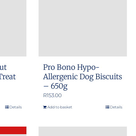
ut
Pro Bono Hypo-
Treat
Allergenic Dog Biscuits
– 650g
R
153.00
Details
Add to basket
Details