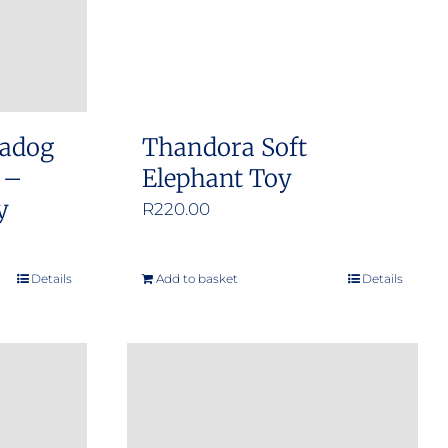
adog
Thandora Soft
 –
Elephant Toy
y
R
220.00
Details
Add to basket
Details