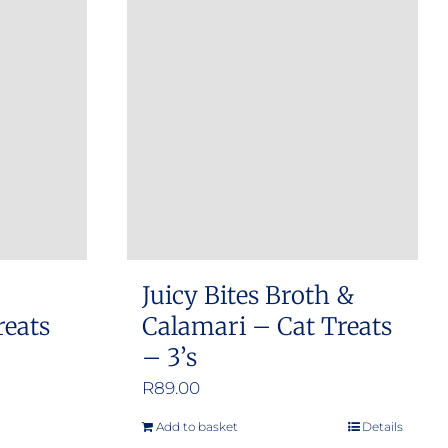
Juicy Bites Broth &
reats
Calamari – Cat Treats
– 3’s
R
89.00
Add to basket
Details