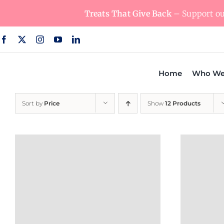
Skip
Treats That Give Back
– Support our
to
content
Home
Who We
Sort by
Price
Show
12 Products