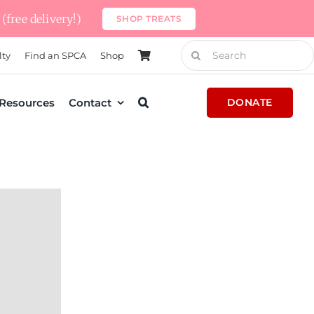
(free delivery!)
SHOP TREATS
Search
lty
Find an SPCA
Shop
for:
Resources
Contact
DONATE