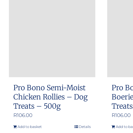
multiple
variants.
The
options
may
be
chosen
on
the
product
Pro Bono Semi-Moist
Pro B
page
Chicken Rollies – Dog
Boerie
Treats – 500g
Treat
R
106.00
R
106.00
Add to basket
Details
Add to ba