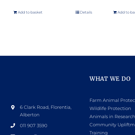
Add to basket
Details
Add to ba
WHAT WE DO
Farm Animal Protec
6 Clark Road, Florentia,
Wildlife Protection
Alberton
Animals in Researc
Community Upliftm
011 907 3590
Training