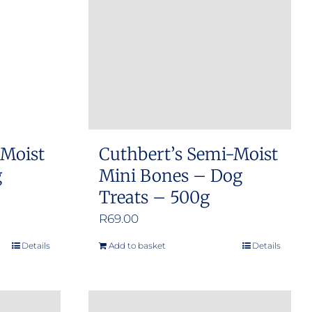
 Moist
Cuthbert’s Semi-Moist
g
Mini Bones – Dog
Treats – 500g
R
69.00
Details
Add to basket
Details