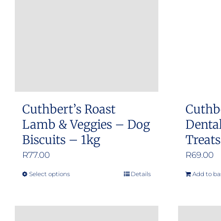
Cuthbert’s Roast
Cuthb
Lamb & Veggies – Dog
Dental
Biscuits – 1kg
Treat
R
77.00
R
69.00
Select options
Details
Add to ba
This
product
has