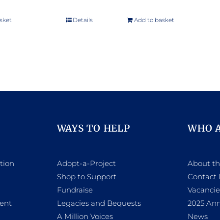
sket
Details
Add to basket
WAYS TO HELP
WHO 
tion
Adopt-a-Project
About t
Shop to Support
Contact 
h
Fundraise
Vacancie
ent
Legacies and Bequests
2025 Ann
A Million Voices
News