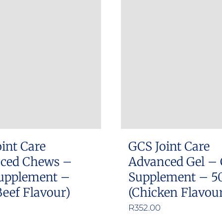
int Care
GCS Joint Care
ced Chews –
Advanced Gel – 
upplement –
Supplement – 5
Beef Flavour)
(Chicken Flavou
R
352.00