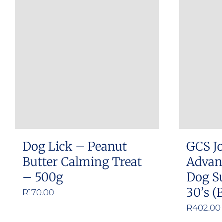
multiple
variants.
The
options
may
be
chosen
on
the
product
Dog Lick – Peanut
GCS Jo
page
Butter Calming Treat
Advan
– 500g
Dog S
30’s (
R
170.00
R
402.00