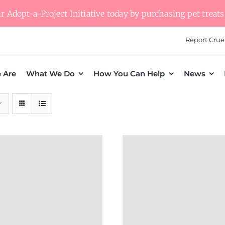
 Adopt-a-Project Initiative today by purchasing pet treats 
Report Crue
 Are
What We Do
How You Can Help
News