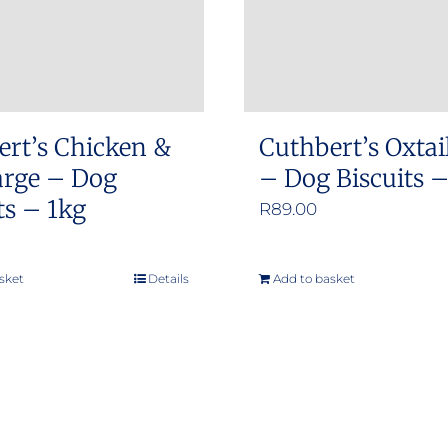
ert’s Chicken &
Cuthbert’s Oxtai
arge – Dog
– Dog Biscuits 
ts – 1kg
R
89.00
sket
Details
Add to basket