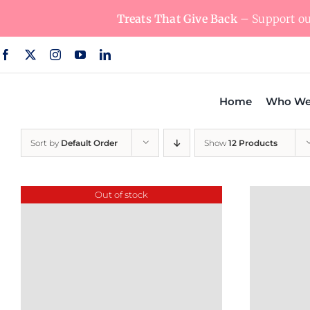
Skip
Treats That Give Back
– Support our
to
content
Home
Who We
Sort by
Default Order
Show
12 Products
Out of stock