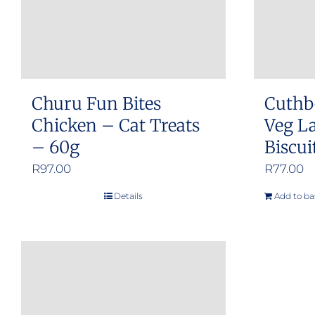
Churu Fun Bites
Cuthb
Chicken – Cat Treats
Veg L
– 60g
Biscui
R
97.00
R
77.00
Details
Add to ba