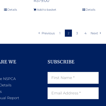
R
379.00
Details
Add to basket
Details
Previous
1
2
3
4
Next
ARE WE
SUBSCRIBE
he NSPCA
Details
s
ual Report