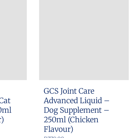
GCS Joint Care
Cat
Advanced Liquid –
0ml
Dog Supplement –
r)
250ml (Chicken
Flavour)