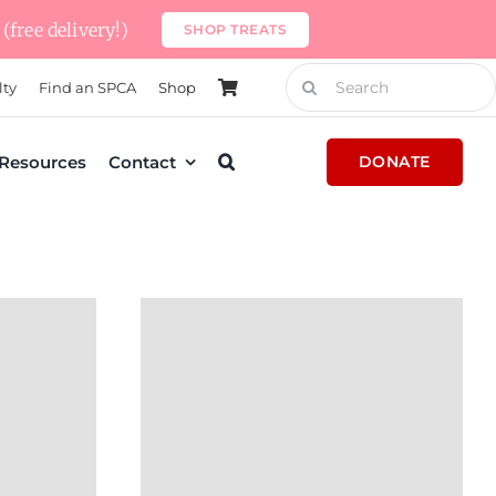
(free delivery!)
SHOP TREATS
Search
lty
Find an SPCA
Shop
for:
Resources
Contact
DONATE