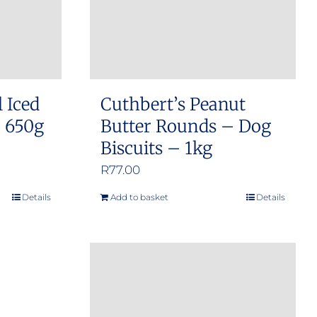
l Iced
Cuthbert’s Peanut
– 650g
Butter Rounds – Dog
Biscuits – 1kg
R
77.00
Details
Add to basket
Details