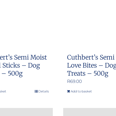
ert’s Semi Moist
Cuthbert’s Semi
 Sticks – Dog
Love Bites – Do
s – 500g
Treats – 500g
R
69.00
sket
Details
Add to basket