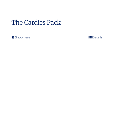
The Cardies Pack
Shop here
Details