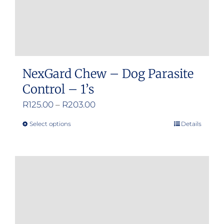
NexGard Chew – Dog Parasite
Control – 1’s
Price
R
125.00
–
R
203.00
range:
Select options
Details
This
R125.00
product
through
has
R203.00
multiple
variants.
The
options