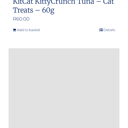
KitCat KittyCrunch Tuna – Cat
Treats – 60g
R
60.00
Add to basket
Details