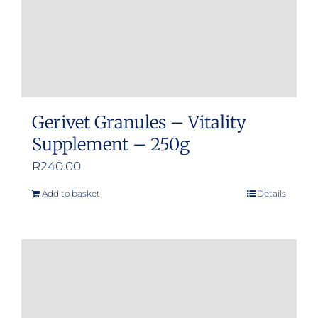
Gerivet Granules – Vitality
Supplement – 250g
R
240.00
Add to basket
Details