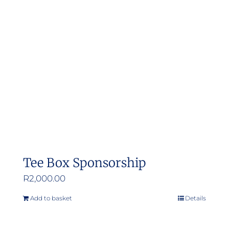
Tee Box Sponsorship
R
2,000.00
Add to basket
Details