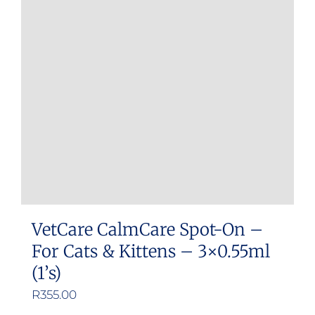
options
may
be
chosen
on
the
product
page
VetCare CalmCare Spot-On –
For Cats & Kittens – 3×0.55ml
(1’s)
R
355.00