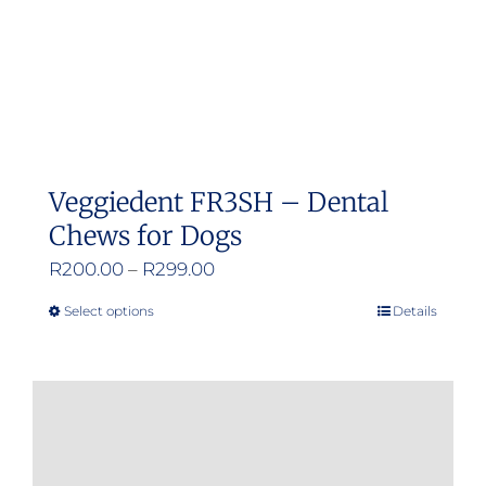
Veggiedent FR3SH – Dental
Chews for Dogs
Price
R
200.00
–
R
299.00
range:
Select options
Details
This
R200.00
product
through
has
R299.00
multiple
variants.
The