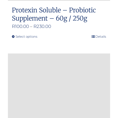
Protexin Soluble – Probiotic
Supplement – 60g / 250g
Price
R
100.00
–
R
230.00
range:
Select options
Details
This
R100.00
product
through
has
R230.00
multiple
variants.
The
options
may
be
chosen
on