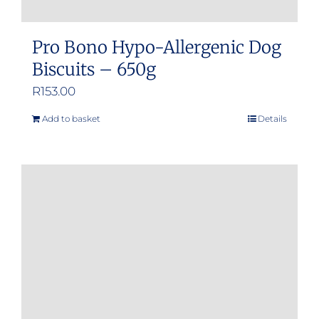
Pro Bono Hypo-Allergenic Dog
Biscuits – 650g
R
153.00
Add to basket
Details