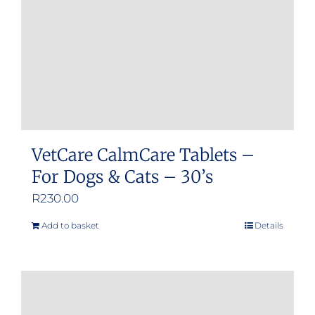
VetCare CalmCare Tablets –
For Dogs & Cats – 30’s
R
230.00
Add to basket
Details