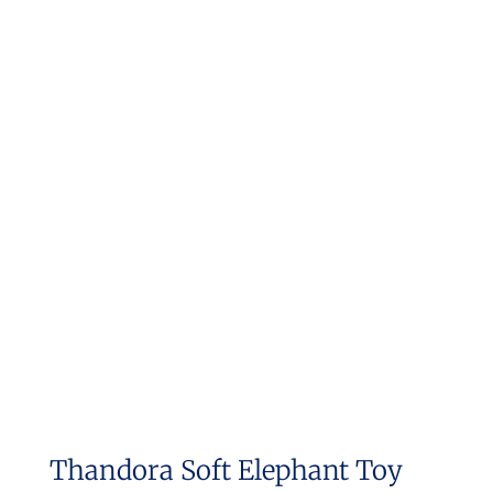
Thandora Soft Elephant Toy