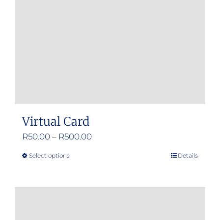
Virtual Card
Price
R
50.00
–
R
500.00
range:
Select options
Details
This
R50.00
product
through
has
R500.00
multiple
variants.