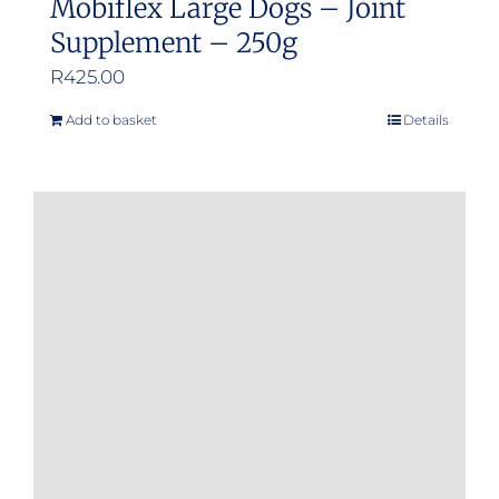
Mobiflex Large Dogs – Joint
Supplement – 250g
R
425.00
Add to basket
Details