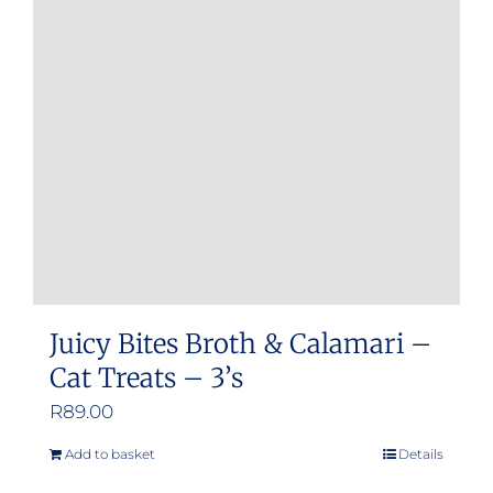
Juicy Bites Broth & Calamari –
Cat Treats – 3’s
R
89.00
Add to basket
Details