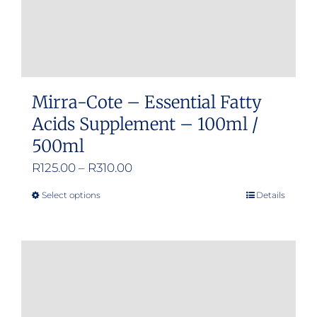
Mirra-Cote – Essential Fatty
Acids Supplement – 100ml /
500ml
Price
R
125.00
–
R
310.00
range:
Select options
Details
This
R125.00
product
through
has
R310.00
multiple
variants.
The