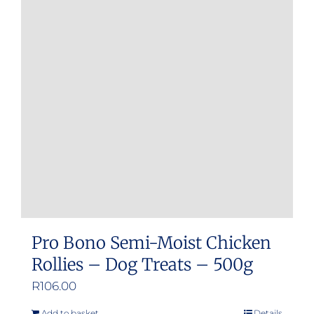
Pro Bono Semi-Moist Chicken
Rollies – Dog Treats – 500g
R
106.00
Add to basket
Details