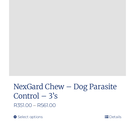
may
be
chosen
on
the
product
page
NexGard Chew – Dog Parasite
Control – 3’s
Price
R
351.00
–
R
561.00
range:
Select options
Details
This
R351.00
product
through