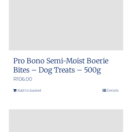
Pro Bono Semi-Moist Boerie
Bites – Dog Treats – 500g
R
106.00
Add to basket
Details