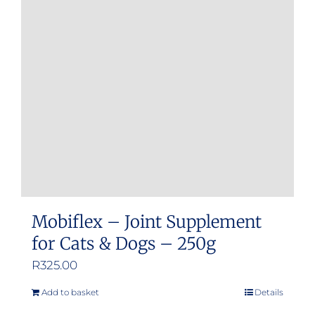
options
may
be
chosen
on
the
product
page
Mobiflex – Joint Supplement
for Cats & Dogs – 250g
R
325.00
Add to basket
Details