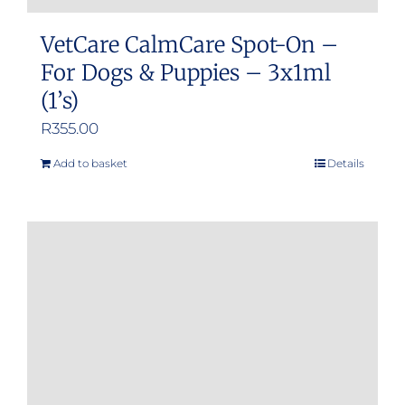
VetCare CalmCare Spot-On –
For Dogs & Puppies – 3x1ml
(1’s)
R
355.00
Add to basket
Details