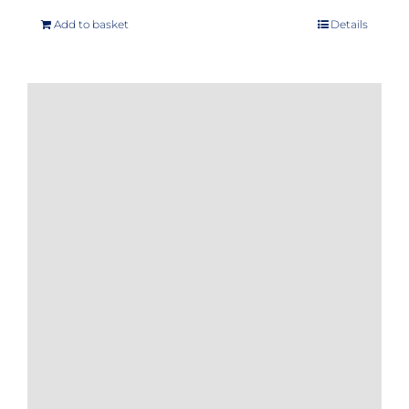
Add to basket
Details