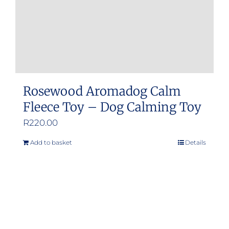
the
product
page
Rosewood Aromadog Calm
Fleece Toy – Dog Calming Toy
R
220.00
Add to basket
Details