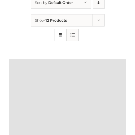
Sort by
Default Order
Home
Show
12 Products
Who We Are
What We Do
How to Help
Contact
Report Cruelty