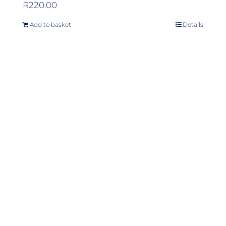
R
220.00
Add to basket
Details