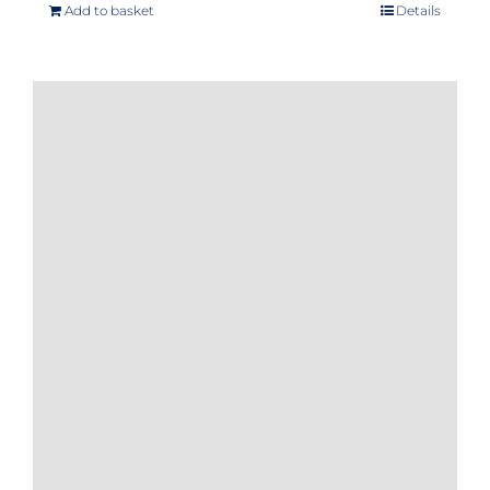
Add to basket
Details