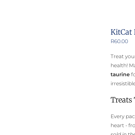
KitCat
R
60.00
Treat you
health! Ma
taurine
fo
irresisti
Treats
Every pac
heart - f
sold in t