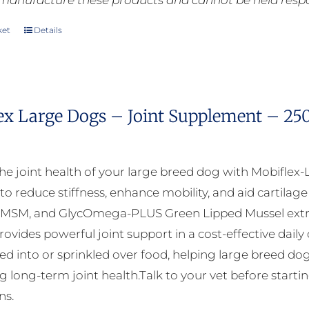
manufacture these products and cannot be held respons
ket
Details
ex Large Dogs – Joint Supplement – 25
he joint health of your large breed dog with Mobiflex-
to reduce stiffness, enhance mobility, and aid cartila
 MSM, and GlycOmega-PLUS Green Lipped Mussel extra
ovides powerful joint support in a cost-effective daily
xed into or sprinkled over food, helping large breed dog
 long-term joint health.Talk to your vet before startin
ns.