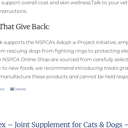
o support overall coat and skin wellness.Talk to your ve
instructions.
 That Give Back:
k supports the NSPCA’s Adopt-a-Project initiative, em
rom rescuing dogs from fighting rings to protecting e
he NSPCA Online Shop are sourced from carefully select
ly to new foods, we recommend introducing treats grad
manufacture these products and cannot be held respons
ons
Details
This
product
has
multiple
ex – Joint Supplement for Cats & Dogs 
variants.