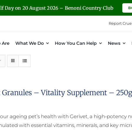
olf Day on 20 August 2026 – Benoni Country Club
B
Report Crue
 Are
What We Do
How You Can Help
News
t Granules – Vitality Supplement – 250
our ageing pet’s health with Gerivet, a high-potency 
mulated with essential vitamins, minerals, and key micro