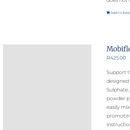
does not 
Add to bas
Mobifl
R
425.00
Support t
designed 
Sulphate,
powder pr
easily mi
promoting
instructio