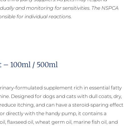
ually and monitoring for sensitivities. The NSPCA
ible for individual reactions.
t – 100ml / 500ml
rinary-formulated supplement rich in essential fatty
ne. Designed for dogs and cats with dull coats, dry,
 reduce itching, and can have a steroid-sparing effect
 or directly with the handy pump, it contains a
, flaxseed oil, wheat germ oil, marine fish oil, and