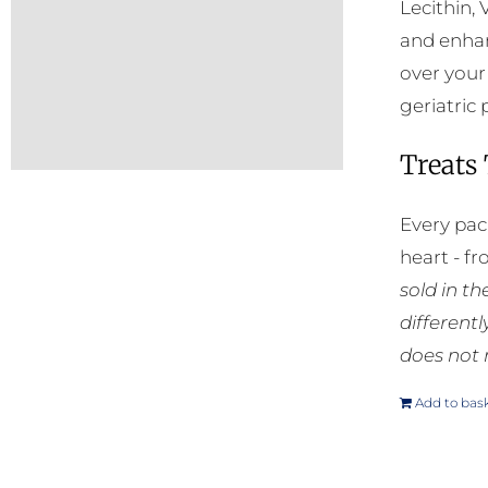
Lecithin, 
and enhan
over your
geriatric 
Treats
Every pac
heart - f
sold in t
different
does not 
Add to bas