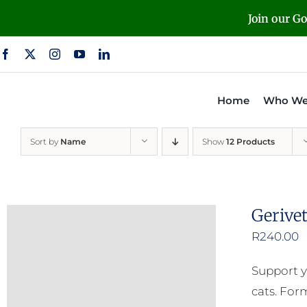
Skip
Join our G
to
content
Home
Who We
Sort by
Name
Show
12 Products
Gerive
R
240.00
Support y
cats. For