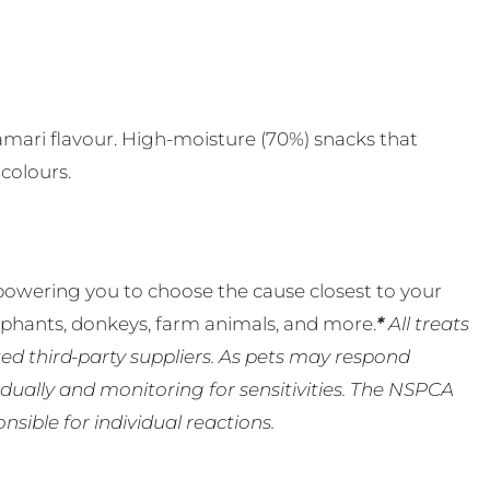
s
alamari flavour. High-moisture (70%) snacks that
 colours.
powering you to choose the cause closest to your
lephants, donkeys, farm animals, and more.
*
All treats
ed third-party suppliers. As pets may respond
ually and monitoring for sensitivities. The NSPCA
ible for individual reactions.