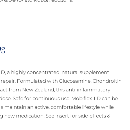
ible for individual reactions.
0g
LD, a highly concentrated, natural supplement
ge repair. Formulated with Glucosamine, Chondroitin
ct from New Zealand, this anti-inflammatory
 dose. Safe for continuous use, Mobiflex-LD can be
s maintain an active, comfortable lifestyle while
g new medication. See insert for side-effects &