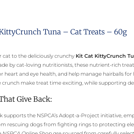
 KittyCrunch Tuna – Cat Treats – 60g
r cat to the deliciously crunchy
Kit Cat KittyCrunch T
de by cat-loving nutritionists, these nutrient-rich tre
r heart and eye health, and help manage hairballs for 
ble crunch make treat time exciting, while supporting de
 That Give Back:
k supports the NSPCA’s Adopt-a-Project initiative, em
rom rescuing dogs from fighting rings to protecting e
he NSPCA Online Shop are sourced from carefully select