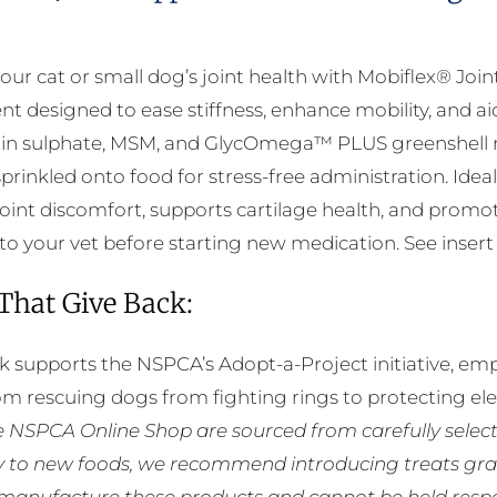
The
options
our cat or small dog’s joint health with Mobiflex® Joi
may
t designed to ease stiffness, enhance mobility, and ai
be
in sulphate, MSM, and GlycOmega™ PLUS greenshell m
chosen
 sprinkled onto food for stress-free administration. Id
on
int discomfort, supports cartilage health, and promotes
the
to your vet before starting new medication. See insert f
product
page
 That Give Back:
k supports the NSPCA’s Adopt-a-Project initiative, em
rom rescuing dogs from fighting rings to protecting e
he NSPCA Online Shop are sourced from carefully select
ly to new foods, we recommend introducing treats grad