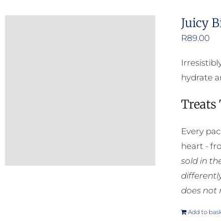
Juicy B
R
89.00
Irresisti
hydrate an
Treats
Every pac
heart - f
sold in t
different
does not 
Add to bas