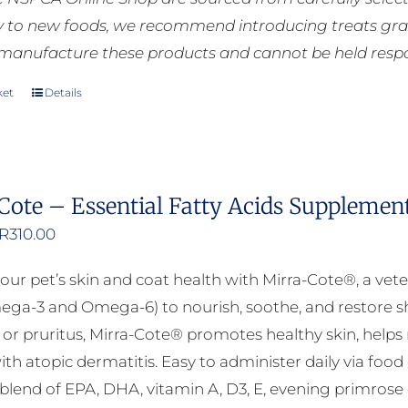
ly to new foods, we recommend introducing treats grad
manufacture these products and cannot be held respons
ket
Details
Cote – Essential Fatty Acids Supplemen
Price
R
310.00
range:
our pet’s skin and coat health with Mirra-Cote®, a vete
R125.00
ega-3 and Omega-6) to nourish, soothe, and restore shi
through
n, or pruritus, Mirra-Cote® promotes healthy skin, helps
R310.00
ith atopic dermatitis. Easy to administer daily via food
lend of EPA, DHA, vitamin A, D3, E, evening primrose oil