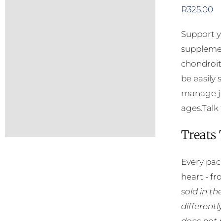
R
325.00
Support y
supplemen
chondroit
be easily
manage jo
ages.Talk 
Treats
Every pac
heart - f
sold in t
different