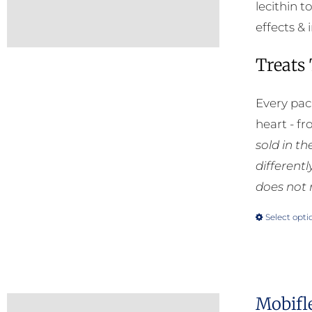
lecithin t
effects & 
Treats
Every pac
heart - f
sold in t
different
does not 
Select opti
Mobifl