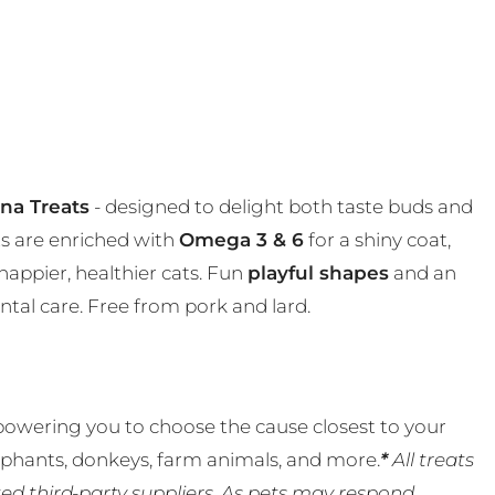
una Treats
- designed to delight both taste buds and
ats are enriched with
Omega 3 & 6
for a shiny coat,
happier, healthier cats. Fun
playful shapes
and an
ntal care. Free from pork and lard.
powering you to choose the cause closest to your
lephants, donkeys, farm animals, and more.
*
All treats
ed third-party suppliers. As pets may respond