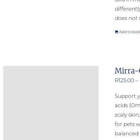
different
does not 
Add to bas
Mirra-
R
125.00
–
Support y
acids (Om
scaly ski
for pets w
balanced b