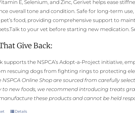
Vitamin E, Selenium, and Zinc, Gerivet helps ease stiffnes
ce overall tone and condition. Safe for long-term use,
 pet’s food, providing comprehensive support to mainta
pets.Talk to your vet before starting new medication. See
 That Give Back:
k supports the NSPCA’s Adopt-a-Project initiative, em
rom rescuing dogs from fighting rings to protecting e
he NSPCA Online Shop are sourced from carefully select
ly to new foods, we recommend introducing treats grad
manufacture these products and cannot be held respons
ket
Details