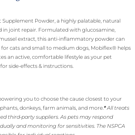
nt Supplement Powder, a highly palatable, natural
d in joint repair. Formulated with glucosamine,
ussel extract, this anti-inflammatory powder can
eal for cats and small to medium dogs, Mobiflex® helps
 an active, comfortable lifestyle as your pet
or side-effects & instructions.
powering you to choose the cause closest to your
lephants, donkeys, farm animals, and more.
*
All treats
ed third-party suppliers. As pets may respond
ually and monitoring for sensitivities. The NSPCA