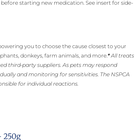
t before starting new medication. See insert for side-
powering you to choose the cause closest to your
lephants, donkeys, farm animals, and more.
*
All treats
ed third-party suppliers. As pets may respond
ually and monitoring for sensitivities. The NSPCA
ible for individual reactions.
– 250g