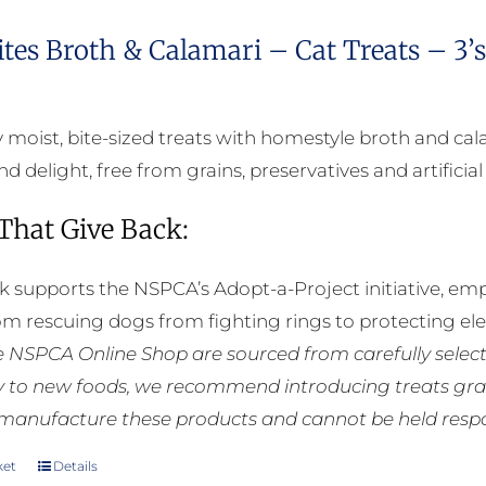
ites Broth & Calamari – Cat Treats – 3’
bly moist, bite-sized treats with homestyle broth and c
d delight, free from grains, preservatives and artificial
 That Give Back:
k supports the NSPCA’s Adopt-a-Project initiative, em
rom rescuing dogs from fighting rings to protecting e
he NSPCA Online Shop are sourced from carefully select
ly to new foods, we recommend introducing treats grad
manufacture these products and cannot be held respons
ket
Details