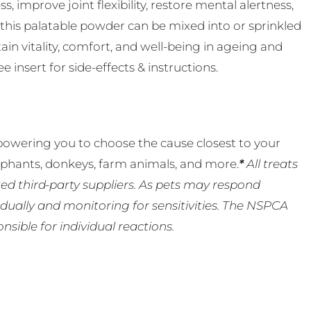
s, improve joint flexibility, restore mental alertness,
 this palatable powder can be mixed into or sprinkled
in vitality, comfort, and well-being in ageing and
 insert for side-effects & instructions.
powering you to choose the cause closest to your
lephants, donkeys, farm animals, and more.
*
All treats
ed third-party suppliers. As pets may respond
ually and monitoring for sensitivities. The NSPCA
ible for individual reactions.