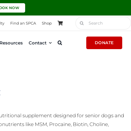
OOK NOW
Search
lty
Find an SPCA
Shop
for:
Resources
Contact
DONATE
g
nutritional supplement designed for senior dogs and
nutrients like MSM, Procaine, Biotin, Choline,